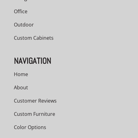
Office
Outdoor
Custom Cabinets
NAVIGATION
Home
About
Customer Reviews
Custom Furniture
Color Options