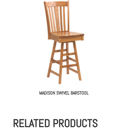
MADISON SWIVEL BARSTOOL
RELATED PRODUCTS