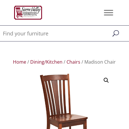
Home
/
Dining/Kitchen
/
Chairs
/ Madison Chair