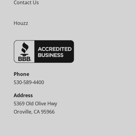
Contact Us
Houzz
Phone
530-589-4400
Address
5369 Old Olive Hwy
Oroville, CA 95966