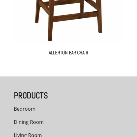
ALLERTON BAR CHAIR
PRODUCTS
Bedroom
Dining Room
Living Room