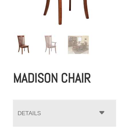
MADISON CHAIR
DETAILS