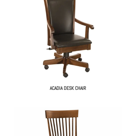
ACADIA DESK CHAIR