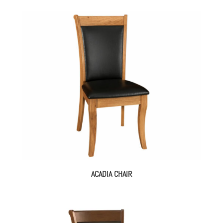
ACADIA CHAIR