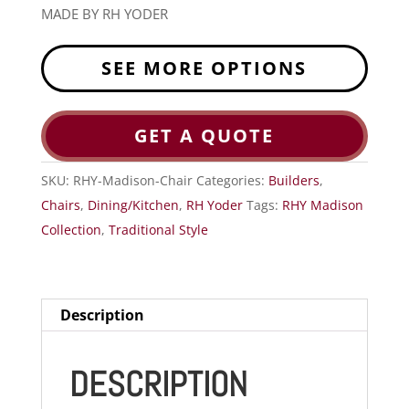
MADE BY RH YODER
SEE MORE OPTIONS
GET A QUOTE
SKU:
RHY-Madison-Chair
Categories:
Builders
,
Chairs
,
Dining/Kitchen
,
RH Yoder
Tags:
RHY Madison
Collection
,
Traditional Style
Description
DESCRIPTION