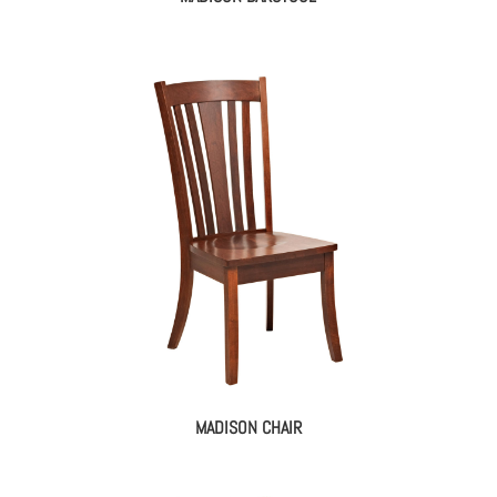
MADISON CHAIR