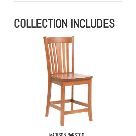
COLLECTION INCLUDES
MADISON BARSTOOL