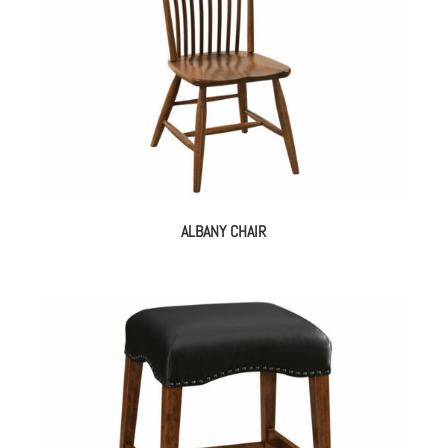
ALBANY CHAIR