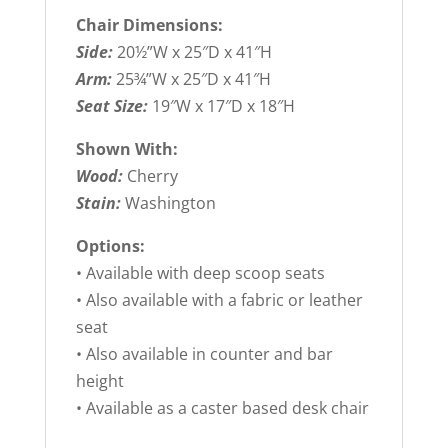
Chair Dimensions:
Side:
20½”W x 25″D x 41″H
Arm:
25¾”W x 25″D x 41″H
Seat Size:
19″W x 17″D x 18″H
Shown With:
Wood:
Cherry
Stain:
Washington
Options:
• Available with deep scoop seats
• Also available with a fabric or leather
seat
• Also available in counter and bar
height
• Available as a caster based desk chair