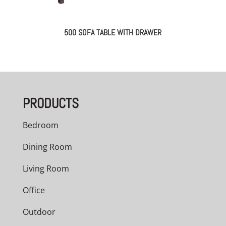
500 SOFA TABLE WITH DRAWER
PRODUCTS
Bedroom
Dining Room
Living Room
Office
Outdoor