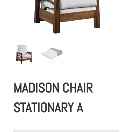
MADISON CHAIR
STATIONARY A