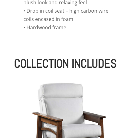
plush look and relaxing feel
• Drop in coil seat – high carbon wire
coils encased in foam
• Hardwood frame
COLLECTION INCLUDES