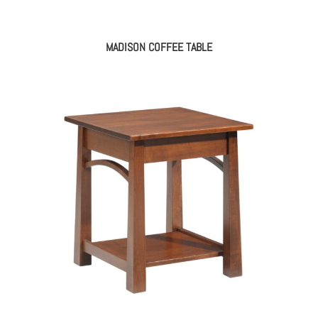
MADISON COFFEE TABLE