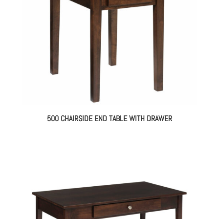
500 CHAIRSIDE END TABLE WITH DRAWER