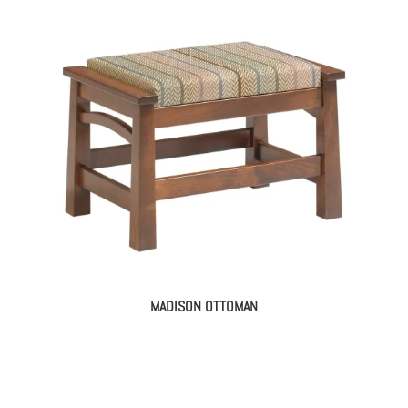
MADISON OTTOMAN