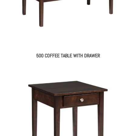
500 COFFEE TABLE WITH DRAWER