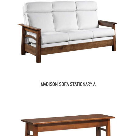
MADISON SOFA STATIONARY A