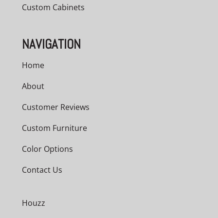
Custom Cabinets
NAVIGATION
Home
About
Customer Reviews
Custom Furniture
Color Options
Contact Us
Houzz