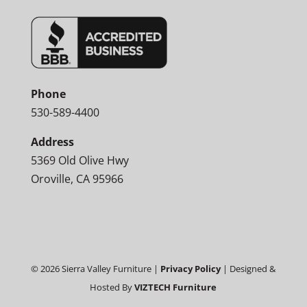
Phone
530-589-4400
Address
5369 Old Olive Hwy
Oroville, CA 95966
©
2026
Sierra Valley Furniture |
Privacy Policy
| Designed &
Hosted By
VIZTECH Furniture