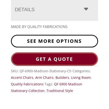
DETAILS
MADE BY QUALITY FABRICATIONS
SEE MORE OPTIONS
GET A QUOTE
SKU:
QF-6900-Madison-Stationary-Ch
Categories:
Accent Chairs
,
Arm Chairs
,
Builders
,
Living Room
,
Quality Fabrications
Tags:
QF 6900 Madison
Stationary Collection
,
Traditional Style