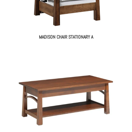
MADISON CHAIR STATIONARY A