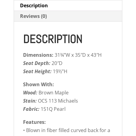
Description
Reviews (0)
DESCRIPTION
Dimensions:
31¾”W x 35″D x 43″H
Seat Depth:
20″D
Seat Height:
19½”H
Shown With:
Wood:
Brown Maple
Stain:
OCS 113 Michaels
Fabric:
151Q Pearl
Features:
• Blown in fiber filled curved back for a