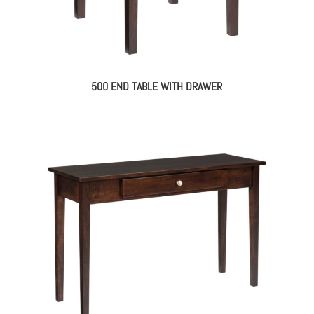
500 END TABLE WITH DRAWER