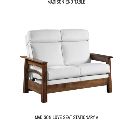
MADISON END TABLE
MADISON LOVE SEAT STATIONARY A