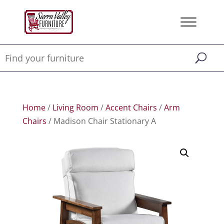
Home
/
Living Room
/
Accent Chairs
/
Arm
Chairs
/ Madison Chair Stationary A