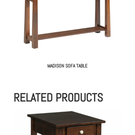
MADISON SOFA TABLE
RELATED PRODUCTS