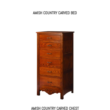
AMISH COUNTRY CARVED BED
AMISH COUNTRY CARVED CHEST