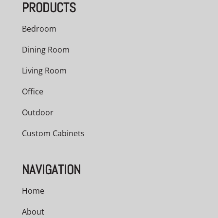
PRODUCTS
Bedroom
Dining Room
Living Room
Office
Outdoor
Custom Cabinets
NAVIGATION
Home
About