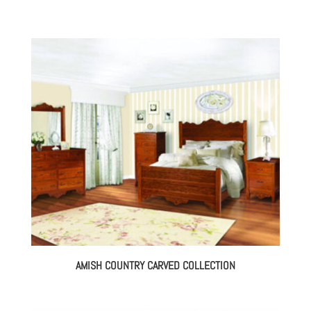
AMISH COUNTRY CARVED COLLECTION