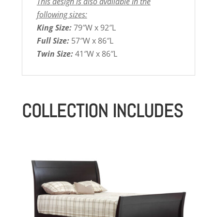
This design is also available in the
following sizes:
King Size:
79″W x 92″L
Full Size:
57″W x 86″L
Twin Size:
41″W x 86″L
COLLECTION INCLUDES