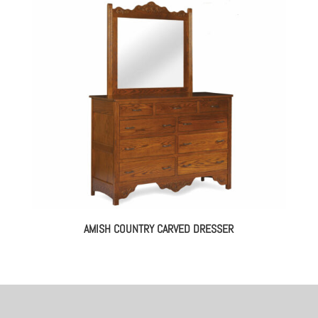
AMISH COUNTRY CARVED DRESSER