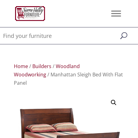
Home
/
Builders
/
Woodland
Woodworking
/ Manhattan Sleigh Bed With Flat
Panel