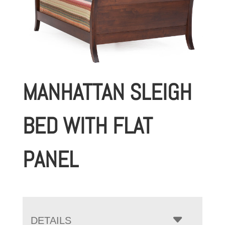
MANHATTAN SLEIGH
BED WITH FLAT
PANEL
DETAILS