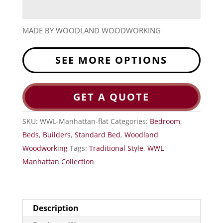
MADE BY WOODLAND WOODWORKING
SEE MORE OPTIONS
GET A QUOTE
SKU:
WWL-Manhattan-flat
Categories:
Bedroom
,
Beds
,
Builders
,
Standard Bed
,
Woodland
Woodworking
Tags:
Traditional Style
,
WWL
Manhattan Collection
Description