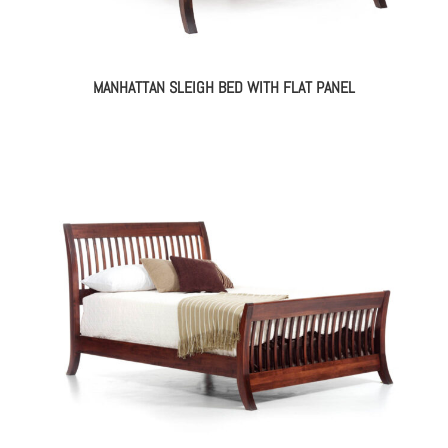
MANHATTAN SLEIGH BED WITH FLAT PANEL