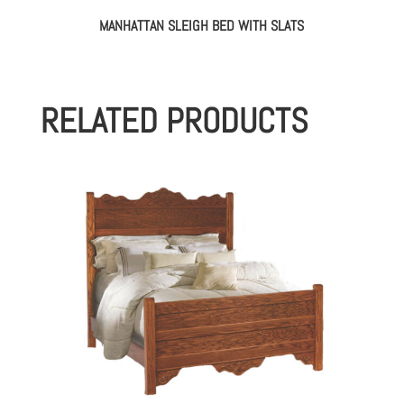
MANHATTAN SLEIGH BED WITH SLATS
RELATED PRODUCTS