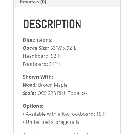
Reviews (0)
DESCRIPTION
Dimensions:
Queen Size:
63″W x 92″L
Headboard: 52″H
Footboard: 34″H
Shown With:
Wood:
Brown Maple
Stain:
OCS 228 Rich Tobacco
Options:
• Available with a low footboard: 15″H
• Under bed storage rails