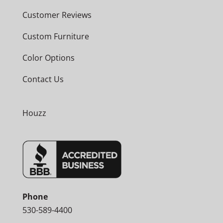
Customer Reviews
Custom Furniture
Color Options
Contact Us
Houzz
Phone
530-589-4400