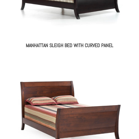
MANHATTAN SLEIGH BED WITH CURVED PANEL