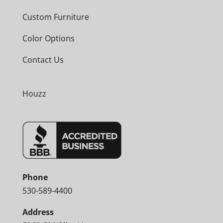
Custom Furniture
Color Options
Contact Us
Houzz
Phone
530-589-4400
Address