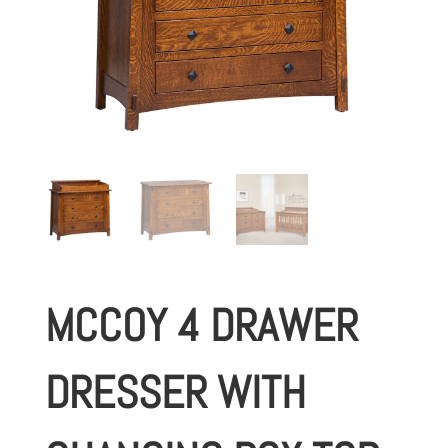
MCCOY 4 DRAWER
DRESSER WITH