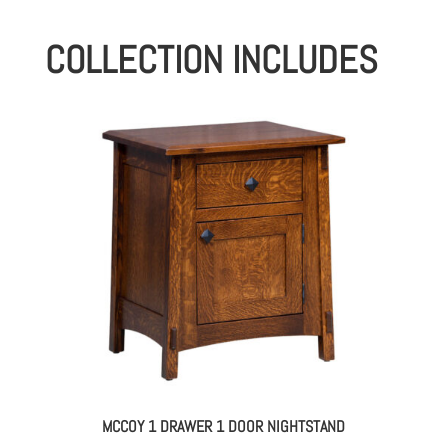
COLLECTION INCLUDES
MCCOY 1 DRAWER 1 DOOR NIGHTSTAND