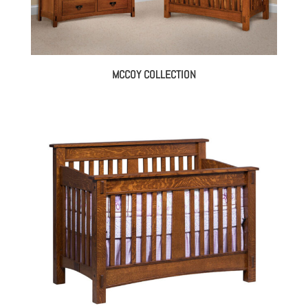
MCCOY COLLECTION