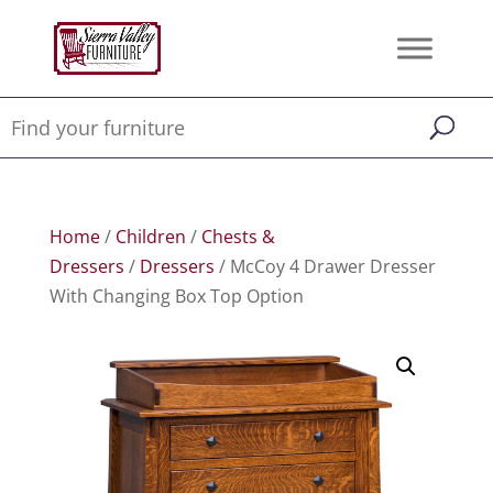
Home
/
Children
/
Chests &
Dressers
/
Dressers
/ McCoy 4 Drawer Dresser
With Changing Box Top Option