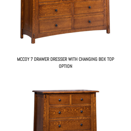
MCCOY 7 DRAWER DRESSER WITH CHANGING BOX TOP
OPTION