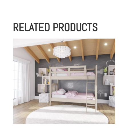
RELATED PRODUCTS