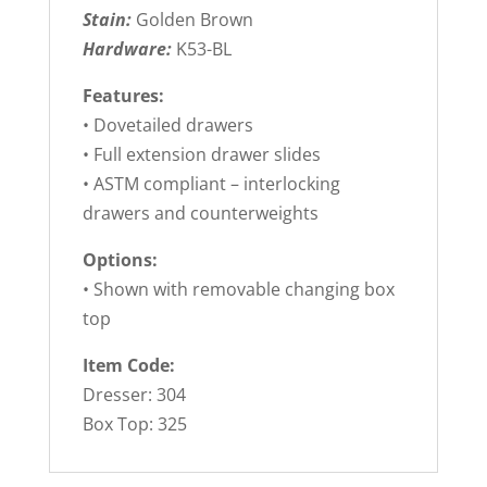
Stain:
Golden Brown
Hardware:
K53-BL
Features:
• Dovetailed drawers
• Full extension drawer slides
• ASTM compliant – interlocking
drawers and counterweights
Options:
• Shown with removable changing box
top
Item Code:
Dresser: 304
Box Top: 325