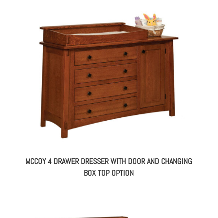
MCCOY 4 DRAWER DRESSER WITH DOOR AND CHANGING
BOX TOP OPTION