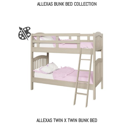
ALLEXAS BUNK BED COLLECTION
ALLEXAS TWIN X TWIN BUNK BED