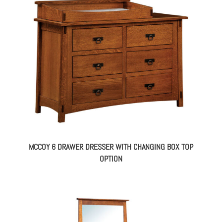
MCCOY 6 DRAWER DRESSER WITH CHANGING BOX TOP
OPTION