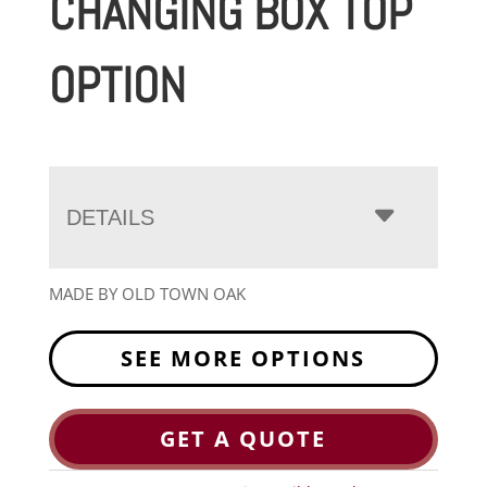
CHANGING BOX TOP
OPTION
DETAILS
MADE BY OLD TOWN OAK
SEE MORE OPTIONS
GET A QUOTE