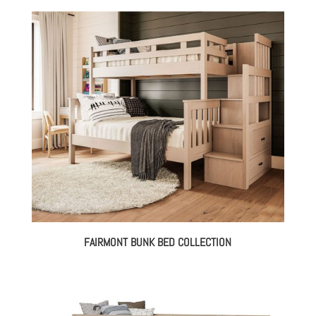
FAIRMONT BUNK BED COLLECTION