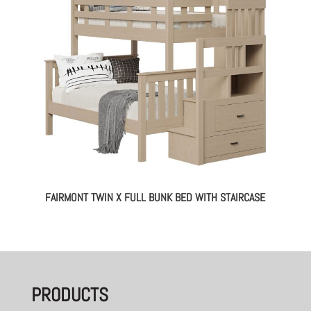
FAIRMONT TWIN X FULL BUNK BED WITH STAIRCASE
PRODUCTS