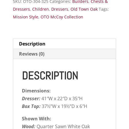
SKU:
OTO-304-325
Categories:
Builders
,
Chests &
Dressers
,
Children
,
Dressers
,
Old Town Oak
Tags:
Mission Style
,
OTO McCoy Collection
Description
Reviews (0)
DESCRIPTION
Dimensions:
Dresser:
41″W x 22″D x 35″H
Box Top:
37½”W x 19½”D x 6″H
Shown With:
Wood:
Quarter Sawn White Oak