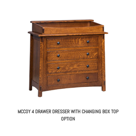
MCCOY 4 DRAWER DRESSER WITH CHANGING BOX TOP
OPTION