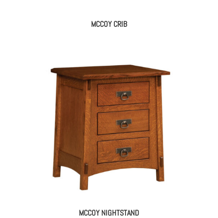
MCCOY CRIB
MCCOY NIGHTSTAND