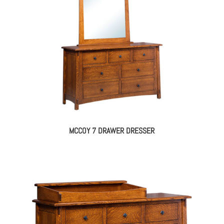
MCCOY 7 DRAWER DRESSER