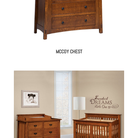
MCCOY CHEST