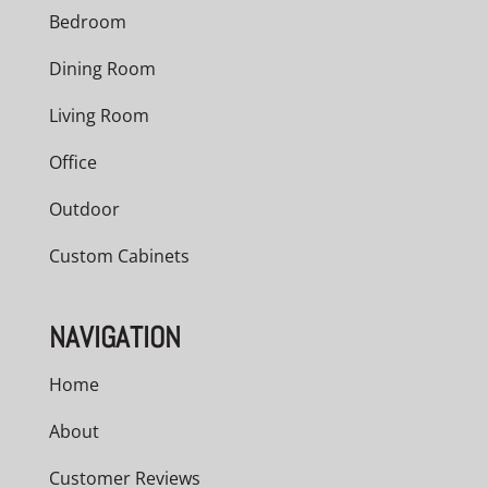
Bedroom
Dining Room
Living Room
Office
Outdoor
Custom Cabinets
NAVIGATION
Home
About
Customer Reviews