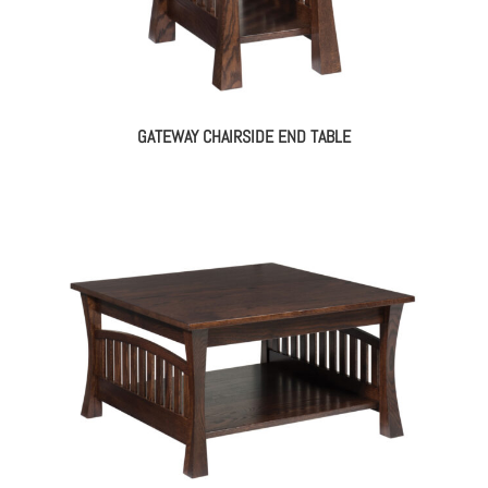
GATEWAY CHAIRSIDE END TABLE