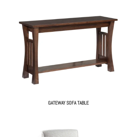
GATEWAY SOFA TABLE