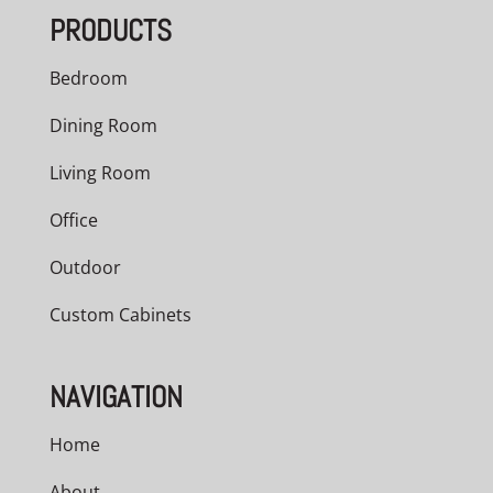
PRODUCTS
Bedroom
Dining Room
Living Room
Office
Outdoor
Custom Cabinets
NAVIGATION
Home
About