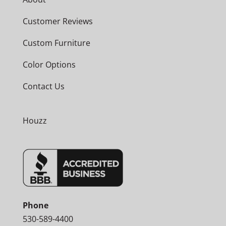
Customer Reviews
Custom Furniture
Color Options
Contact Us
Houzz
Phone
530-589-4400