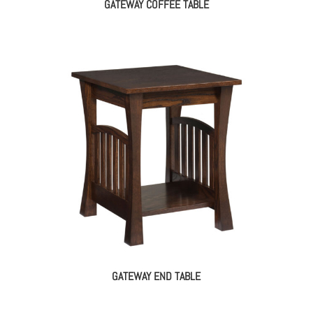
GATEWAY COFFEE TABLE
GATEWAY END TABLE