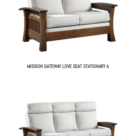
MISSION GATEWAY LOVE SEAT STATIONARY A