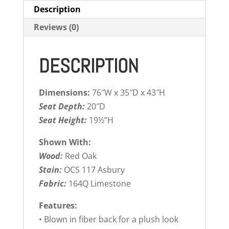
Description
Reviews (0)
DESCRIPTION
Dimensions:
76″W x 35″D x 43″H
Seat Depth:
20″D
Seat Height:
19½”H
Shown With:
Wood:
Red Oak
Stain:
OCS 117 Asbury
Fabric:
164Q Limestone
Features:
• Blown in fiber back for a plush look