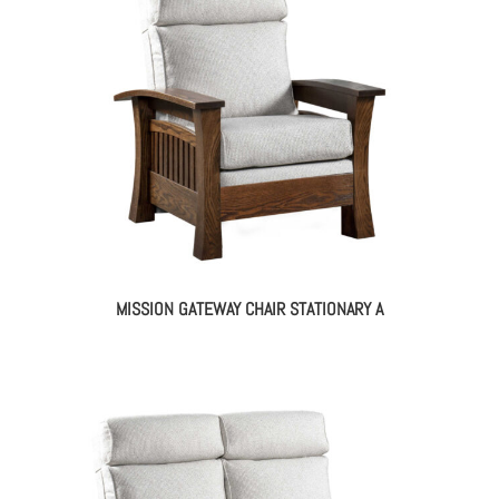
MISSION GATEWAY CHAIR STATIONARY A