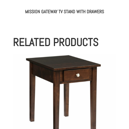
MISSION GATEWAY TV STAND WITH DRAWERS
RELATED PRODUCTS