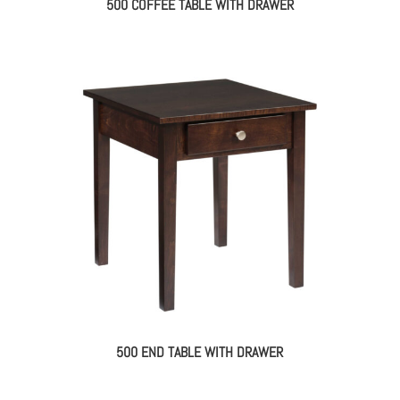
500 COFFEE TABLE WITH DRAWER
500 END TABLE WITH DRAWER