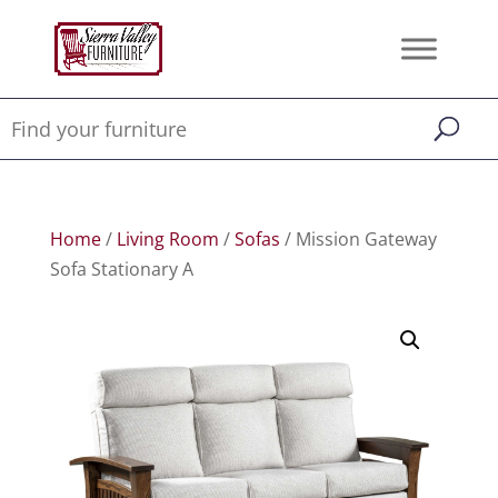
Home
/
Living Room
/
Sofas
/ Mission Gateway
Sofa Stationary A