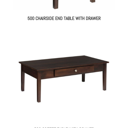
500 CHAIRSIDE END TABLE WITH DRAWER