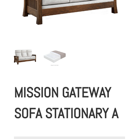
MISSION GATEWAY
SOFA STATIONARY A