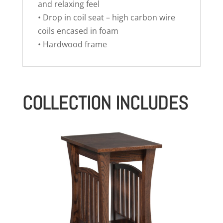
and relaxing feel
• Drop in coil seat – high carbon wire
coils encased in foam
• Hardwood frame
COLLECTION INCLUDES