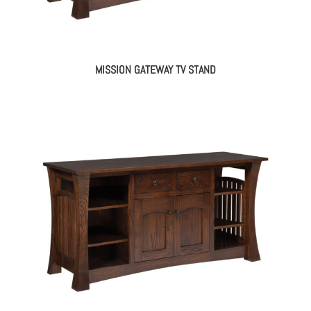
MISSION GATEWAY TV STAND