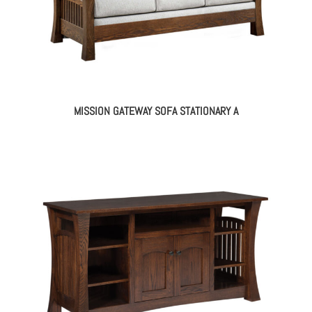
MISSION GATEWAY SOFA STATIONARY A