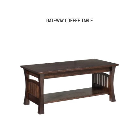
GATEWAY COFFEE TABLE