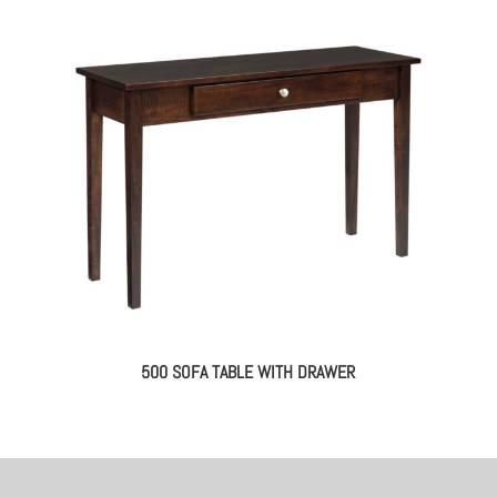
500 SOFA TABLE WITH DRAWER