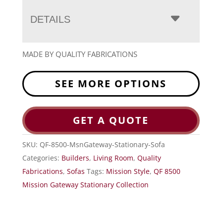
DETAILS
MADE BY QUALITY FABRICATIONS
SEE MORE OPTIONS
GET A QUOTE
SKU:
QF-8500-MsnGateway-Stationary-Sofa
Categories:
Builders
,
Living Room
,
Quality
Fabrications
,
Sofas
Tags:
Mission Style
,
QF 8500
Mission Gateway Stationary Collection