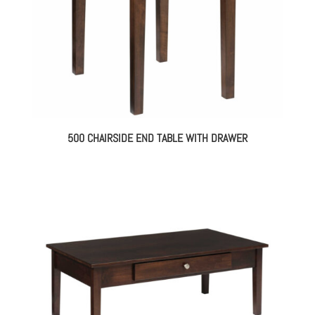
500 CHAIRSIDE END TABLE WITH DRAWER