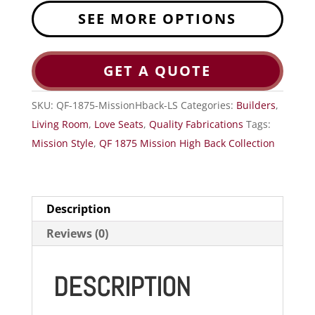
SEE MORE OPTIONS
GET A QUOTE
SKU:
QF-1875-MissionHback-LS
Categories:
Builders
,
Living Room
,
Love Seats
,
Quality Fabrications
Tags:
Mission Style
,
QF 1875 Mission High Back Collection
Description
Reviews (0)
DESCRIPTION