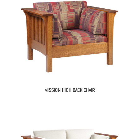
MISSION HIGH BACK CHAIR