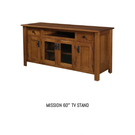
MISSION 60″ TV STAND