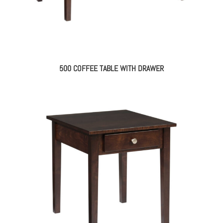
500 COFFEE TABLE WITH DRAWER