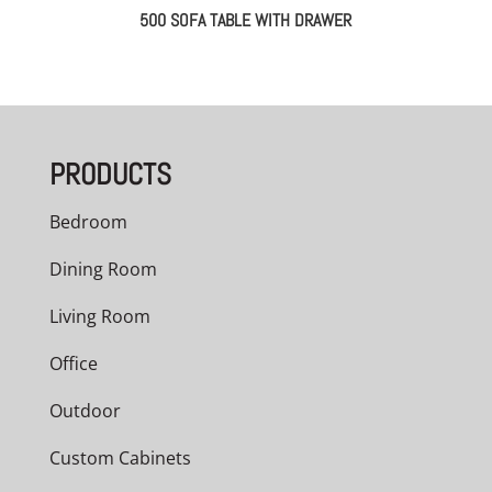
500 SOFA TABLE WITH DRAWER
PRODUCTS
Bedroom
Dining Room
Living Room
Office
Outdoor
Custom Cabinets