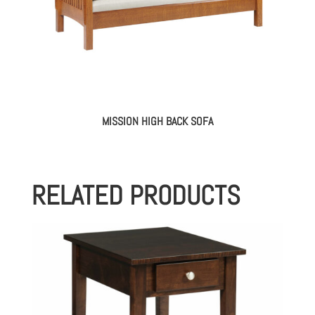
MISSION HIGH BACK SOFA
RELATED PRODUCTS