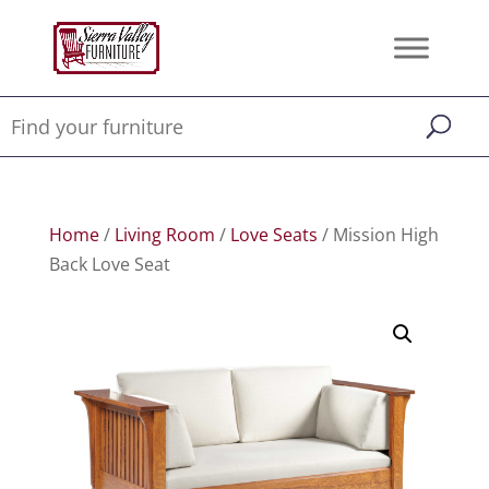
Home
/
Living Room
/
Love Seats
/ Mission High
Back Love Seat