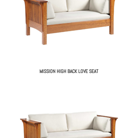
MISSION HIGH BACK LOVE SEAT