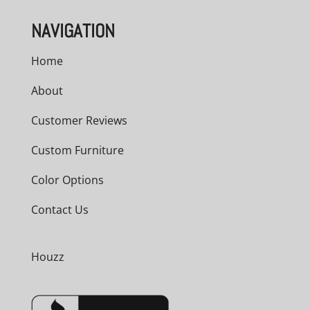
NAVIGATION
Home
About
Customer Reviews
Custom Furniture
Color Options
Contact Us
Houzz