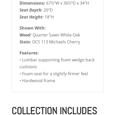
Dimensions:
67½”W x 36½”D x 34″H
Seat Depth:
20″D
Seat Height:
18″H
Shown With:
Wood:
Quarter Sawn White Oak
Stain:
OCS 113 Michaels Cherry
Features:
• Lumbar supporting foam wedge back
cushions
• Foam seat for a slightly firmer feel
• Hardwood frame
COLLECTION INCLUDES