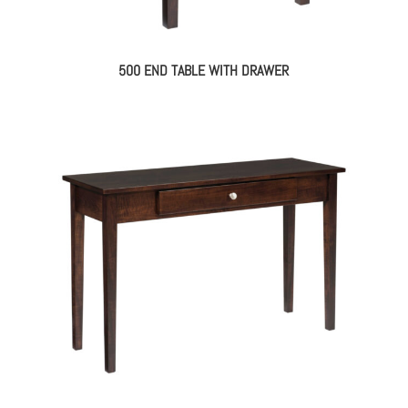
500 END TABLE WITH DRAWER