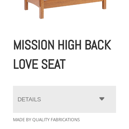
MISSION HIGH BACK
LOVE SEAT
DETAILS
MADE BY QUALITY FABRICATIONS