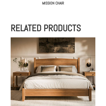
MISSION CHAIR
RELATED PRODUCTS