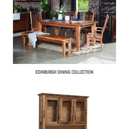
EDINBURGH DINING COLLECTION