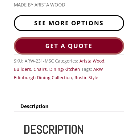
MADE BY ARISTA WOOD
SEE MORE OPTIONS
GET A QUOTE
SKU:
ARW-231-MSC
Categories:
Arista Wood
,
Builders
,
Chairs
,
Dining/Kitchen
Tags:
ARW
Edinburgh Dining Collection
,
Rustic Style
Description
DESCRIPTION