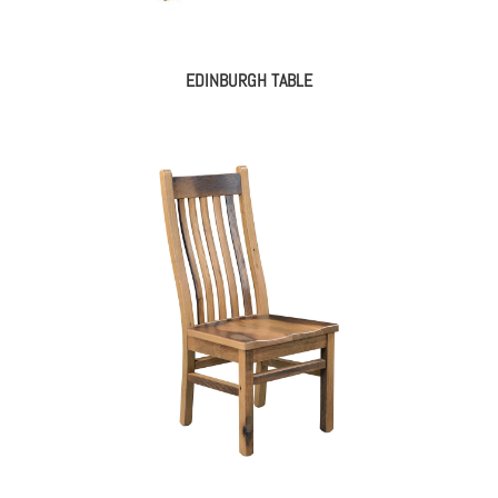
EDINBURGH TABLE