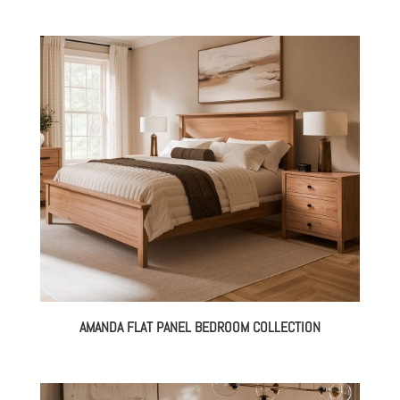
AMANDA FLAT PANEL BEDROOM COLLECTION