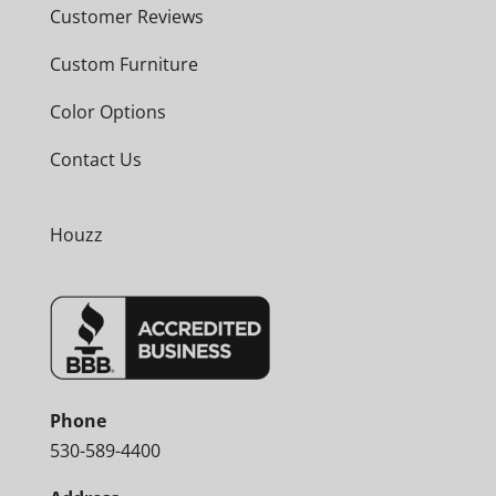
Customer Reviews
Custom Furniture
Color Options
Contact Us
Houzz
Phone
530-589-4400