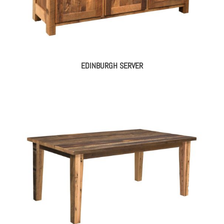
EDINBURGH SERVER