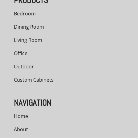
PRODUCTS
Bedroom
Dining Room
Living Room
Office
Outdoor
Custom Cabinets
NAVIGATION
Home
About