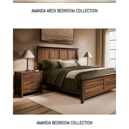
AMANDA ARCH BEDROOM COLLECTION
AMANDA BEDROOM COLLECTION