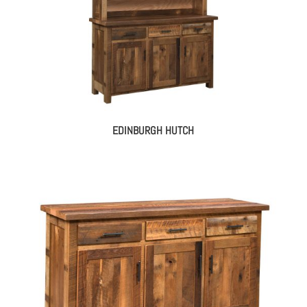
EDINBURGH HUTCH