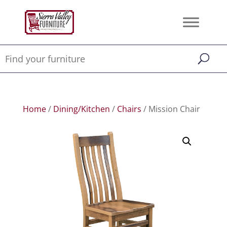
Home
/
Dining/Kitchen
/
Chairs
/ Mission Chair