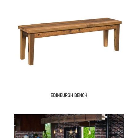
EDINBURGH BENCH