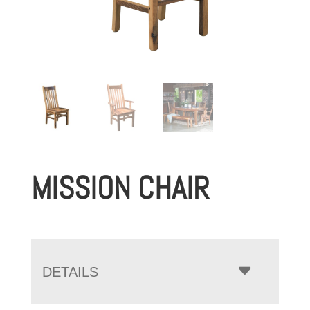
MISSION CHAIR
DETAILS