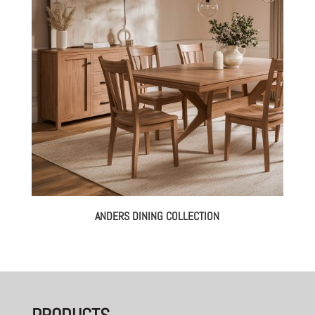
ANDERS DINING COLLECTION