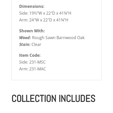
Dimensions:
Side: 19½”W x 22″D x 41¾”H
Arm: 24″W x 22″D x 41¾”H
Shown With:
Wood:
Rough Sawn Barnwood Oak
Stain:
Clear
Item Code:
Side: 231-MSC
Arm: 231-MAC
COLLECTION INCLUDES