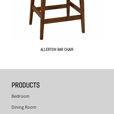
ALLERTON BAR CHAIR
PRODUCTS
Bedroom
Dining Room