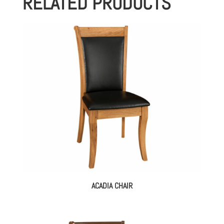
RELATED PRODUCTS
ACADIA CHAIR