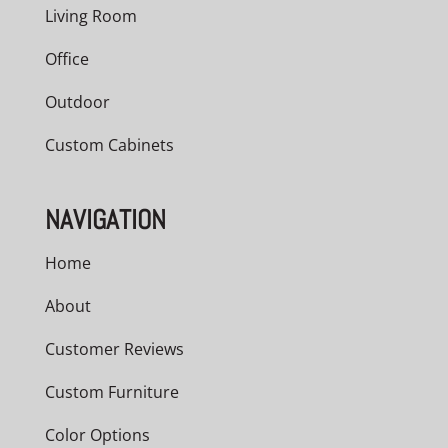
Living Room
Office
Outdoor
Custom Cabinets
NAVIGATION
Home
About
Customer Reviews
Custom Furniture
Color Options