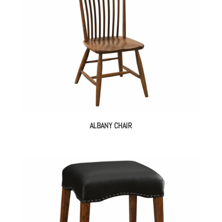
ALBANY CHAIR