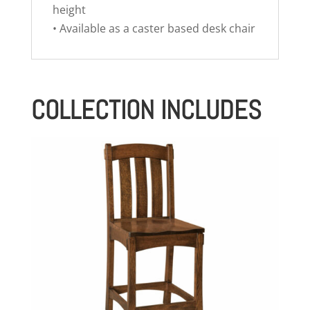
height
• Available as a caster based desk chair
COLLECTION INCLUDES