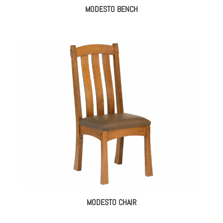
MODESTO BENCH
MODESTO CHAIR