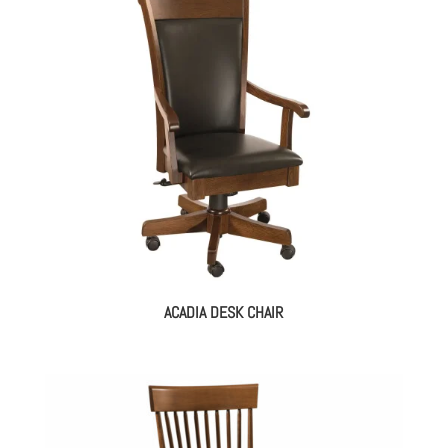
ACADIA DESK CHAIR