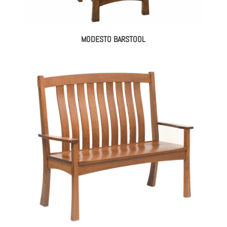
MODESTO BARSTOOL