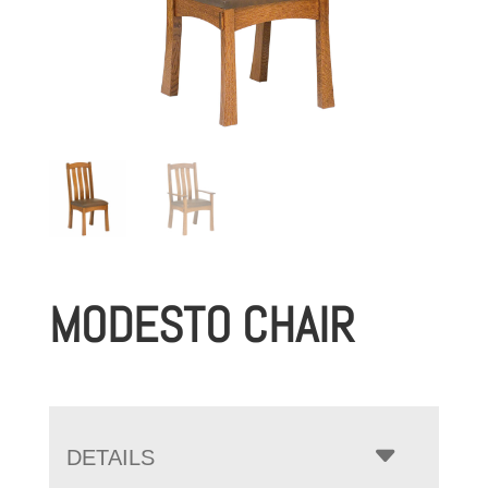
MODESTO CHAIR
DETAILS