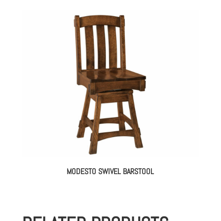
MODESTO SWIVEL BARSTOOL