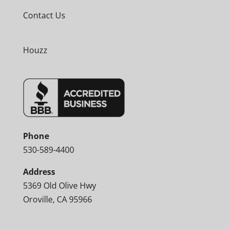
Contact Us
Houzz
Phone
530-589-4400
Address
5369 Old Olive Hwy
Oroville, CA 95966