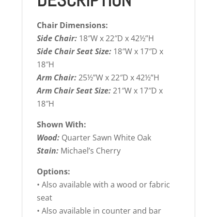
DESCRIPTION
Chair Dimensions:
Side Chair:
18″W x 22″D x 42½”H
Side Chair Seat Size:
18″W x 17″D x
18″H
Arm Chair:
25½”W x 22″D x 42½”H
Arm Chair Seat Size:
21″W x 17″D x
18″H
Shown With:
Wood:
Quarter Sawn White Oak
Stain:
Michael’s Cherry
Options:
• Also available with a wood or fabric
seat
• Also available in counter and bar