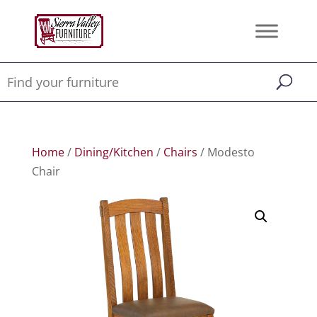
Home
/
Dining/Kitchen
/
Chairs
/ Modesto
Chair