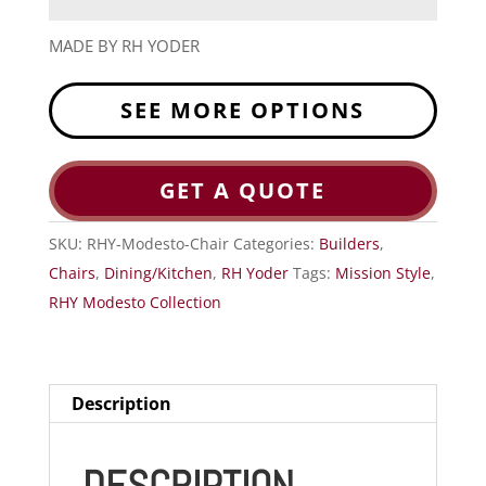
MADE BY RH YODER
SEE MORE OPTIONS
GET A QUOTE
SKU:
RHY-Modesto-Chair
Categories:
Builders
,
Chairs
,
Dining/Kitchen
,
RH Yoder
Tags:
Mission Style
,
RHY Modesto Collection
Description