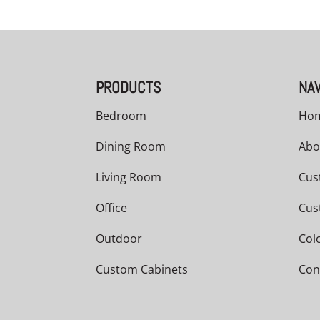
PRODUCTS
NAV
Bedroom
Ho
Dining Room
Abo
Living Room
Cus
Office
Cus
Outdoor
Col
Custom Cabinets
Con