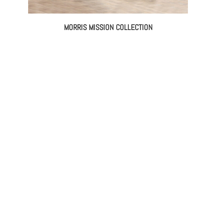
MORRIS MISSION COLLECTION