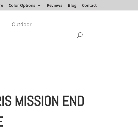
re
Color Options
Reviews
Blog
Contact
Outdoor
IS MISSION END
E