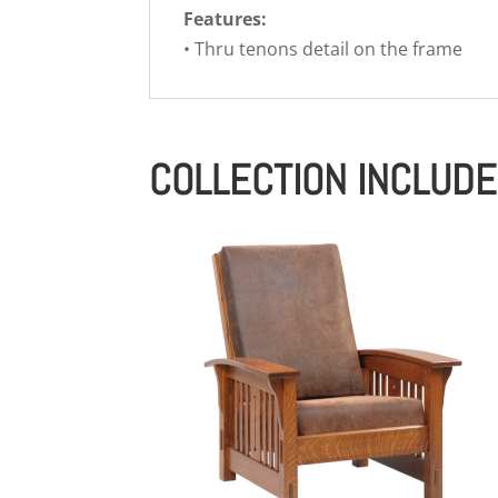
Features:
• Thru tenons detail on the frame
COLLECTION INCLUD