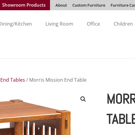
Showroom Products
About
Custom Furniture
Furniture Ca
Dining/Kitchen
Living Room
Office
Children
/
End Tables
/ Morris Mission End Table
MORR
TABL