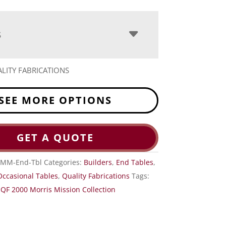
S
LITY FABRICATIONS
SEE MORE OPTIONS
GET A QUOTE
-MM-End-Tbl
Categories:
Builders
,
End Tables
,
Occasional Tables
,
Quality Fabrications
Tags:
,
QF 2000 Morris Mission Collection