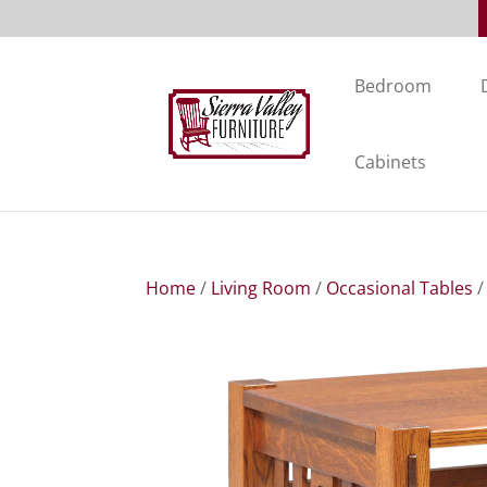
Bedroom
Cabinets
Home
/
Living Room
/
Occasional Tables