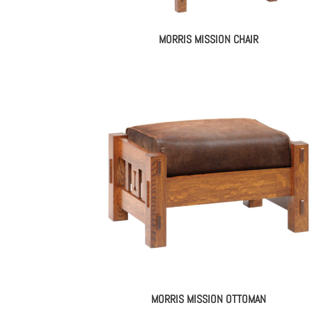
MORRIS MISSION CHAIR
MORRIS MISSION OTTOMAN