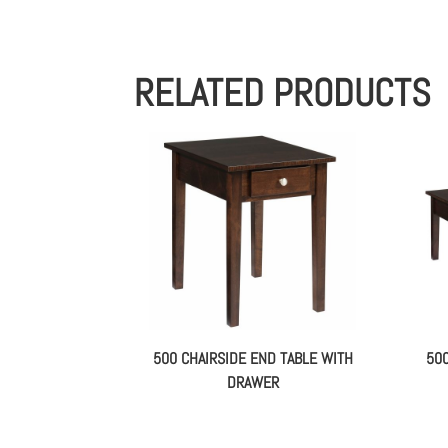
RELATED PRODUCTS
500 CHAIRSIDE END TABLE WITH
50
DRAWER