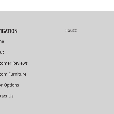
IGATION
Houzz
me
ut
tomer Reviews
tom Furniture
or Options
tact Us