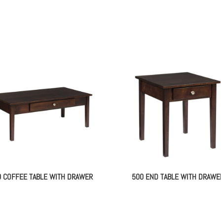
0 COFFEE TABLE WITH DRAWER
500 END TABLE WITH DRAWE