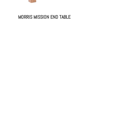
MORRIS MISSION END TABLE