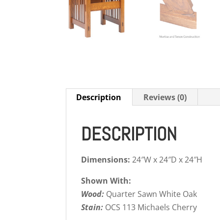
Description
Reviews (0)
DESCRIPTION
Dimensions:
24″W x 24″D x 24″H
Shown With:
Wood:
Quarter Sawn White Oak
Stain:
OCS 113 Michaels Cherry