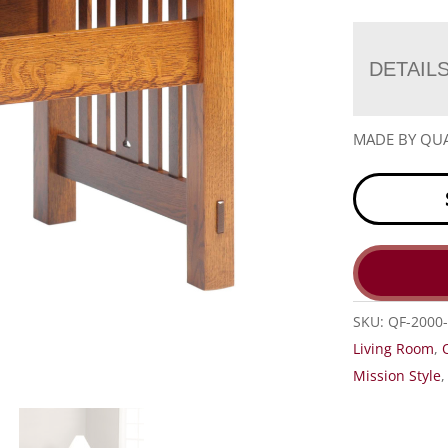
DETAIL
MADE BY QUA
SKU:
QF-2000
Living Room
,
Mission Style