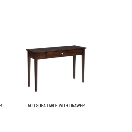
R
500 SOFA TABLE WITH DRAWER