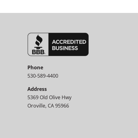
Phone
530-589-4400
Address
5369 Old Olive Hwy
Oroville, CA 95966