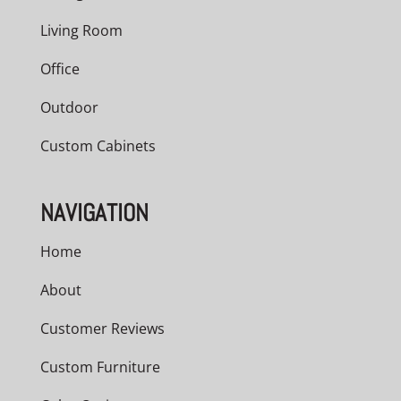
Living Room
Office
Outdoor
Custom Cabinets
NAVIGATION
Home
About
Customer Reviews
Custom Furniture