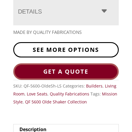
DETAILS
MADE BY QUALITY FABRICATIONS
SEE MORE OPTIONS
GET A QUOTE
SKU:
QF-5600-OldeSh-LS
Categories:
Builders
,
Living
Room
,
Love Seats
,
Quality Fabrications
Tags:
Mission
Style
,
QF 5600 Olde Shaker Collection
Description