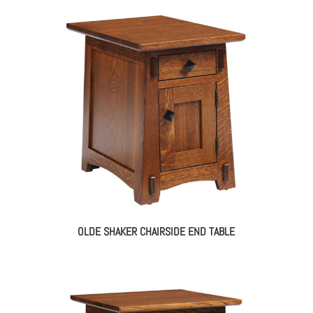
OLDE SHAKER CHAIRSIDE END TABLE