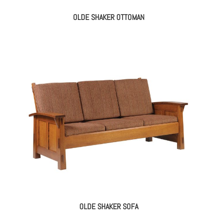
OLDE SHAKER OTTOMAN
OLDE SHAKER SOFA