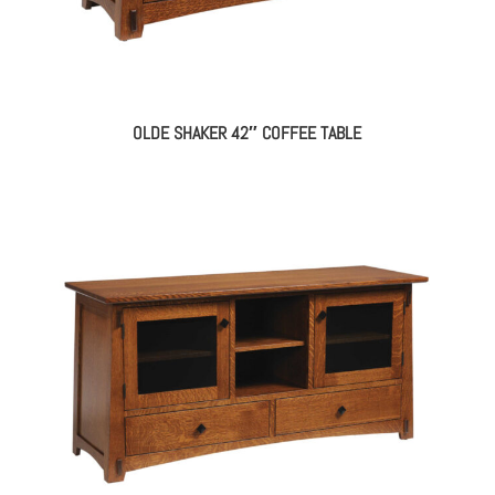
OLDE SHAKER 42″ COFFEE TABLE