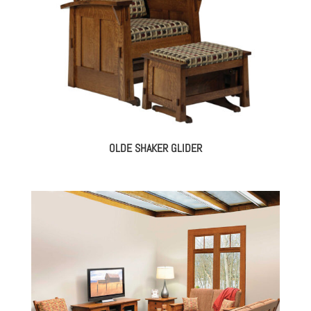
OLDE SHAKER GLIDER