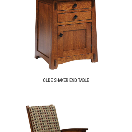
OLDE SHAKER END TABLE