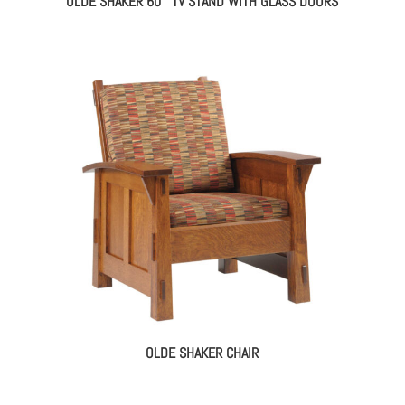
OLDE SHAKER 60″ TV STAND WITH GLASS DOORS
OLDE SHAKER CHAIR