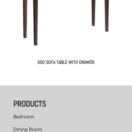
500 SOFA TABLE WITH DRAWER
PRODUCTS
Bedroom
Dining Room