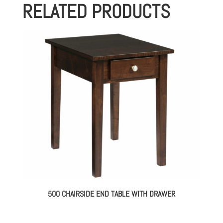
RELATED PRODUCTS
500 CHAIRSIDE END TABLE WITH DRAWER