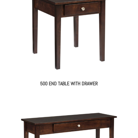
500 END TABLE WITH DRAWER