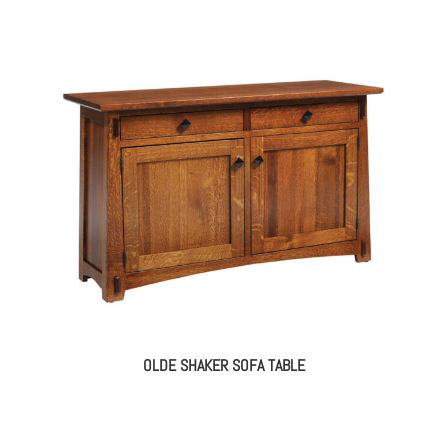
OLDE SHAKER SOFA TABLE