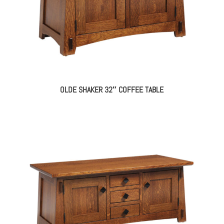
OLDE SHAKER 32″ COFFEE TABLE