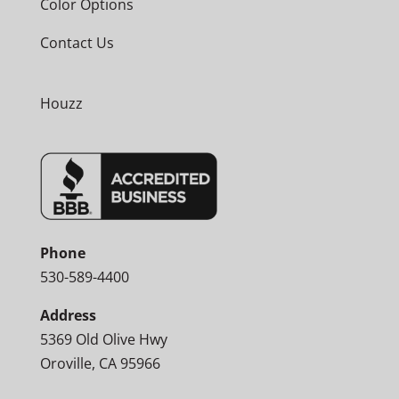
Color Options
Contact Us
Houzz
Phone
530-589-4400
Address
5369 Old Olive Hwy
Oroville, CA 95966