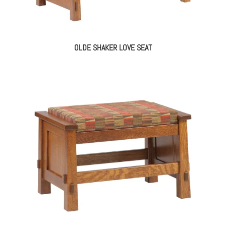
OLDE SHAKER LOVE SEAT