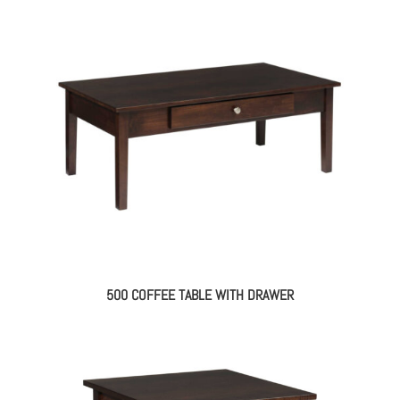
500 COFFEE TABLE WITH DRAWER