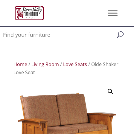
Home
/
Living Room
/
Love Seats
/ Olde Shaker
Love Seat