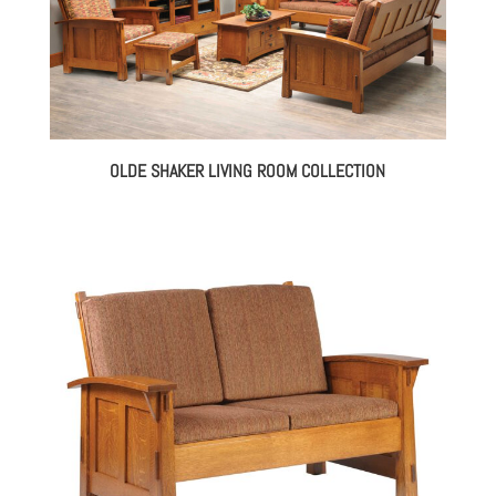
OLDE SHAKER LIVING ROOM COLLECTION