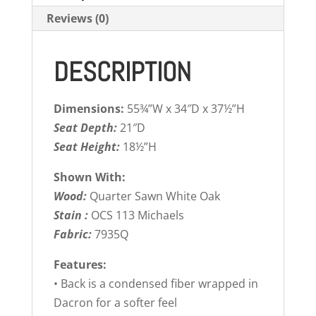
Reviews (0)
DESCRIPTION
Dimensions:
55¾”W x 34″D x 37½”H
Seat Depth:
21″D
Seat Height:
18½”H
Shown With:
Wood:
Quarter Sawn White Oak
Stain :
OCS 113 Michaels
Fabric:
7935Q
Features:
• Back is a condensed fiber wrapped in
Dacron for a softer feel