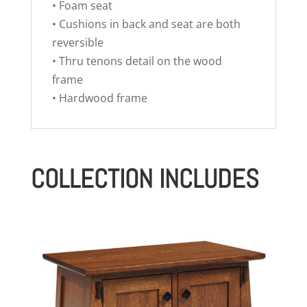
• Foam seat
• Cushions in back and seat are both
reversible
• Thru tenons detail on the wood
frame
• Hardwood frame
COLLECTION INCLUDES