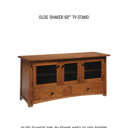
OLDE SHAKER 60″ TV STAND