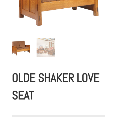
OLDE SHAKER LOVE
SEAT