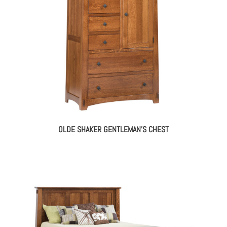
OLDE SHAKER GENTLEMAN’S CHEST