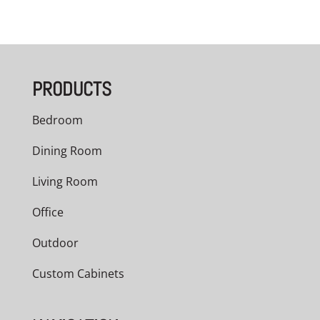
PRODUCTS
Bedroom
Dining Room
Living Room
Office
Outdoor
Custom Cabinets