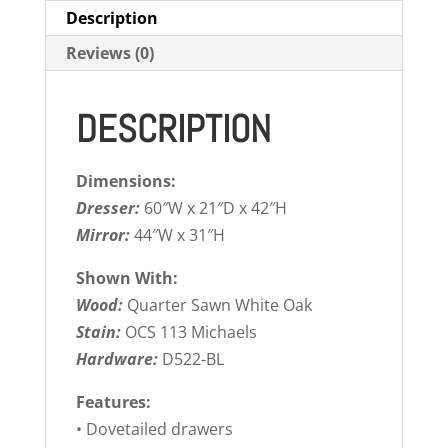
Description
Reviews (0)
DESCRIPTION
Dimensions:
Dresser:
60″W x 21″D x 42″H
Mirror:
44″W x 31″H
Shown With:
Wood:
Quarter Sawn White Oak
Stain:
OCS 113 Michaels
Hardware:
D522-BL
Features:
• Dovetailed drawers