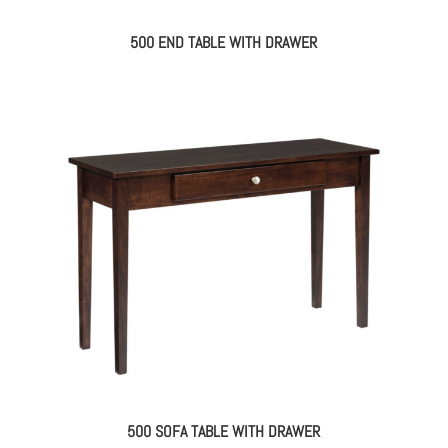
500 END TABLE WITH DRAWER
500 SOFA TABLE WITH DRAWER