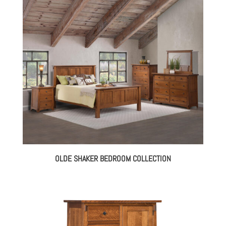
OLDE SHAKER BEDROOM COLLECTION