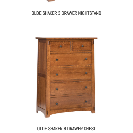
OLDE SHAKER 3 DRAWER NIGHTSTAND
OLDE SHAKER 6 DRAWER CHEST