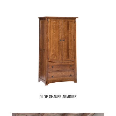
OLDE SHAKER ARMOIRE