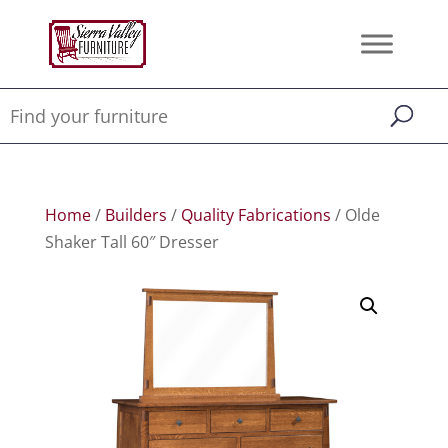
Home
/
Builders
/
Quality Fabrications
/ Olde
Shaker Tall 60″ Dresser