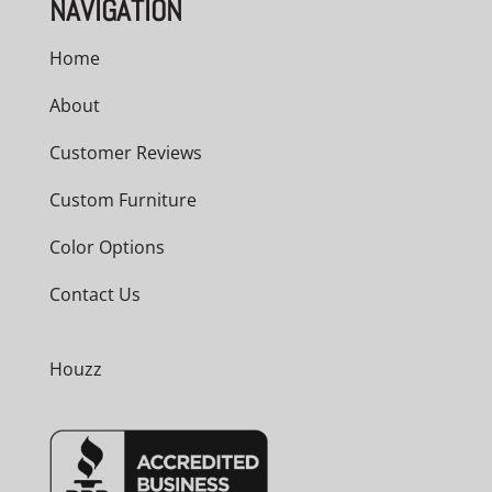
NAVIGATION
Home
About
Customer Reviews
Custom Furniture
Color Options
Contact Us
Houzz