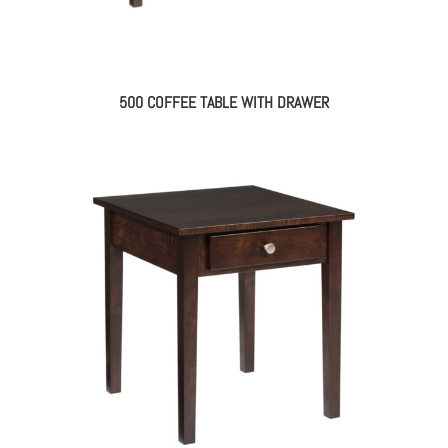
500 COFFEE TABLE WITH DRAWER