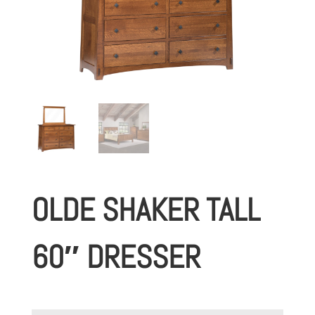
OLDE SHAKER TALL
60″ DRESSER