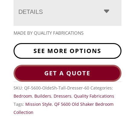
DETAILS
MADE BY QUALITY FABRICATIONS
SEE MORE OPTIONS
GET A QUOTE
SKU:
QF-5600-OldeSh-Tall-Dresser-60
Categories:
Bedroom
,
Builders
,
Dressers
,
Quality Fabrications
Tags:
Mission Style
,
QF 5600 Old Shaker Bedroom
Collection