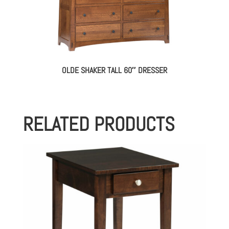
OLDE SHAKER TALL 60″ DRESSER
RELATED PRODUCTS