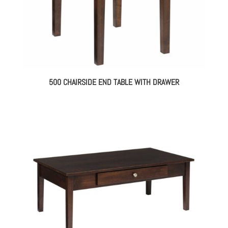
500 CHAIRSIDE END TABLE WITH DRAWER