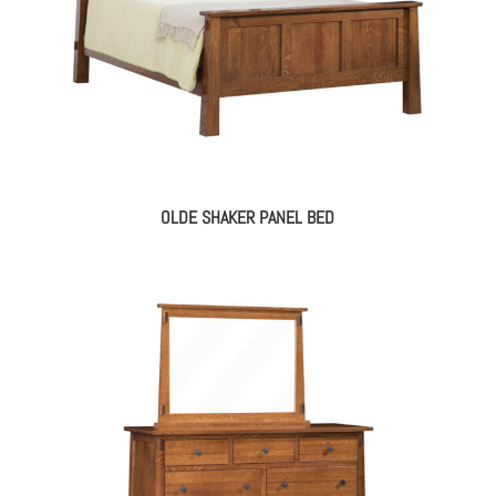
OLDE SHAKER PANEL BED