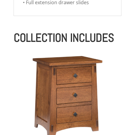
• Full extension drawer slides
COLLECTION INCLUDES