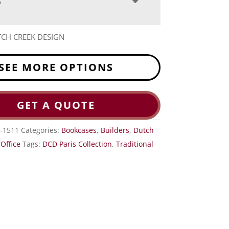
S
CH CREEK DESIGN
SEE MORE OPTIONS
GET A QUOTE
-1511
Categories:
Bookcases
,
Builders
,
Dutch
,
Office
Tags:
DCD Paris Collection
,
Traditional