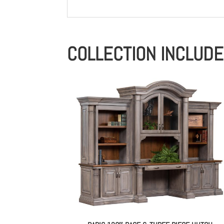
COLLECTION INCLUD