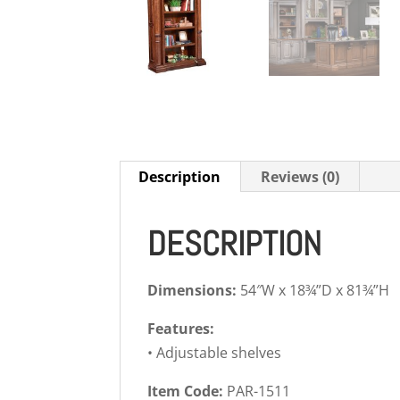
Description
Reviews (0)
DESCRIPTION
Dimensions:
54″W x 18¾”D x 81¾”H
Features:
• Adjustable shelves
Item Code:
PAR-1511