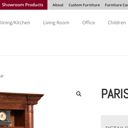
Showroom Products
About
Custom Furniture
Furniture Ca
Dining/Kitchen
Living Room
Office
Children
se
PARI