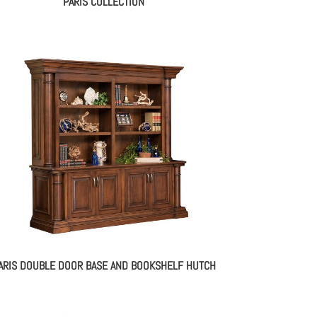
PARIS COLLECTION
ARIS DOUBLE DOOR BASE AND BOOKSHELF HUTCH