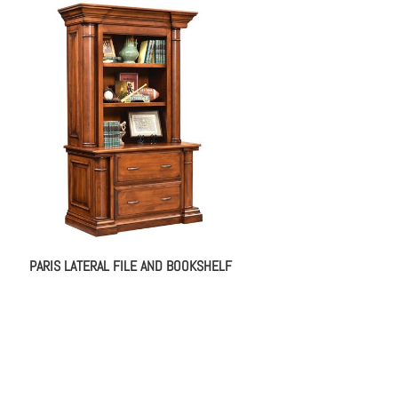
PARIS LATERAL FILE AND BOOKSHELF