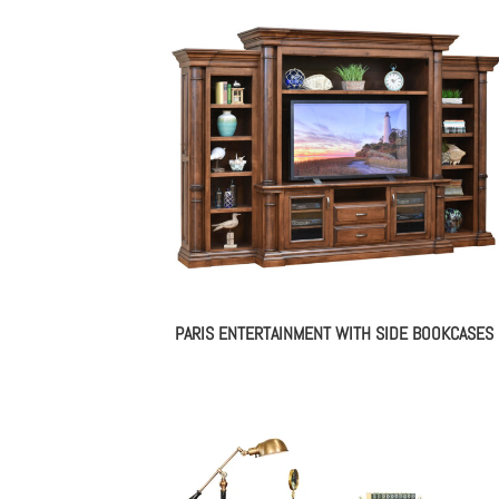
PARIS ENTERTAINMENT WITH SIDE BOOKCASES