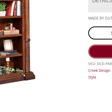
DETAIL
MADE BY DUT
SKU:
DCD-PAR
Creek Design
Style