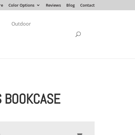
re
Color Options
Reviews
Blog
Contact
Outdoor
S BOOKCASE