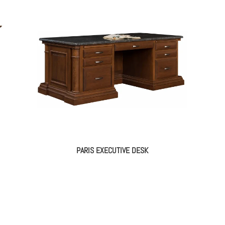
PARIS EXECUTIVE DESK