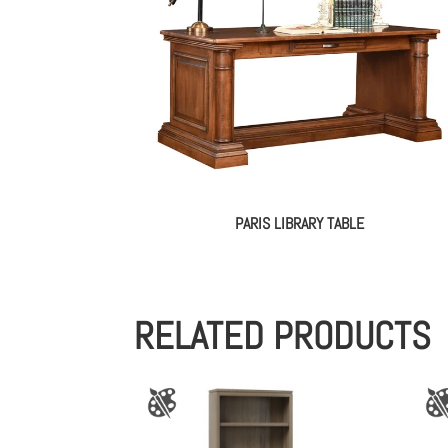
PARIS LIBRARY TABLE
RELATED PRODUCTS