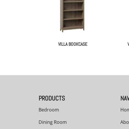
VILLA BOOKCASE
PRODUCTS
NAV
Bedroom
Ho
Dining Room
Abo