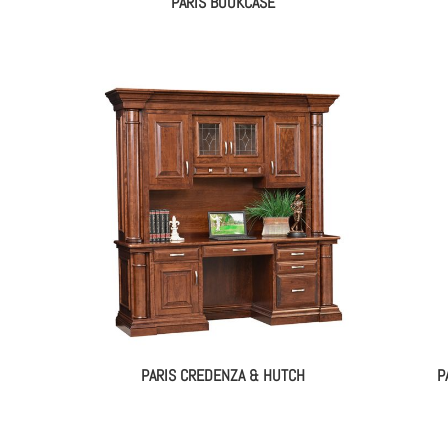
PARIS BOOKCASE
PARIS CREDENZA & HUTCH
P