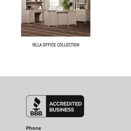
VILLA OFFICE COLLECTION
Phone