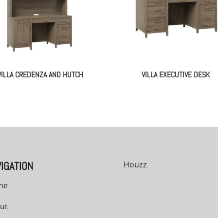
VILLA CREDENZA AND HUTCH
VILLA EXECUTIVE DESK
IGATION
Houzz
me
ut