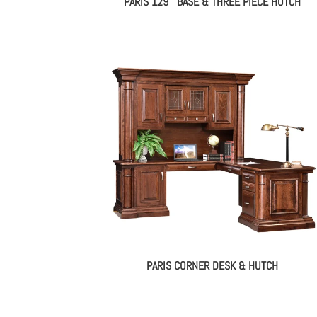
PARIS 129″ BASE & THREE PIECE HUTCH
PARIS CORNER DESK & HUTCH