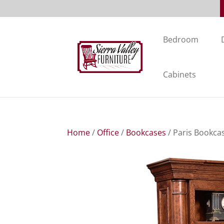
Bedroom
Cabinets
Home
/
Office
/
Bookcases
/ Paris Bookca