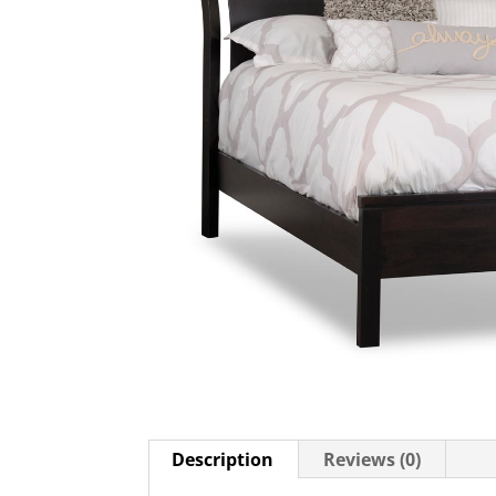
Description
Reviews (0)