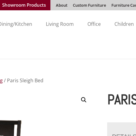
Showroom Products
About
Custom Furniture
Furniture Ca
Dining/Kitchen
Living Room
Office
Children
ng
/ Paris Sleigh Bed
PARI