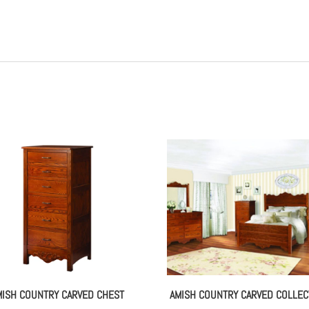
MISH COUNTRY CARVED CHEST
AMISH COUNTRY CARVED COLLEC