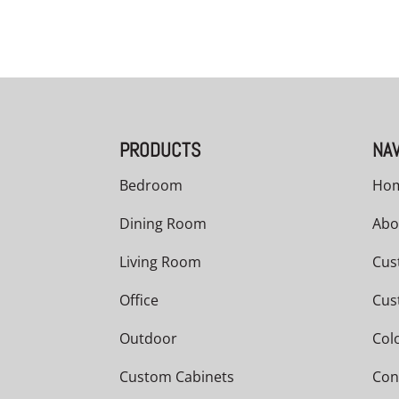
PRODUCTS
NAV
Bedroom
Ho
Dining Room
Abo
Living Room
Cus
Office
Cus
Outdoor
Col
Custom Cabinets
Con