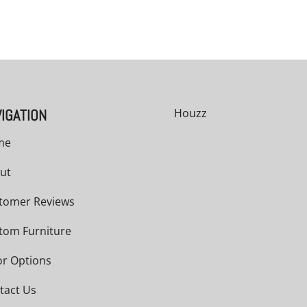
IGATION
Houzz
me
ut
tomer Reviews
tom Furniture
or Options
tact Us