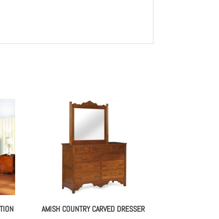
TION
AMISH COUNTRY CARVED DRESSER