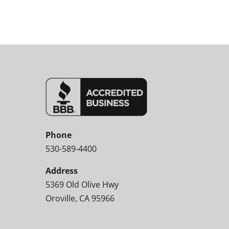
Phone
530-589-4400
Address
5369 Old Olive Hwy
Oroville, CA 95966