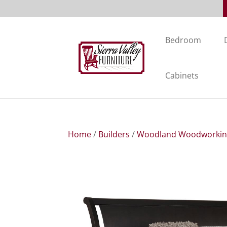
Bedroom
Cabinets
Home
/
Builders
/
Woodland Woodworki