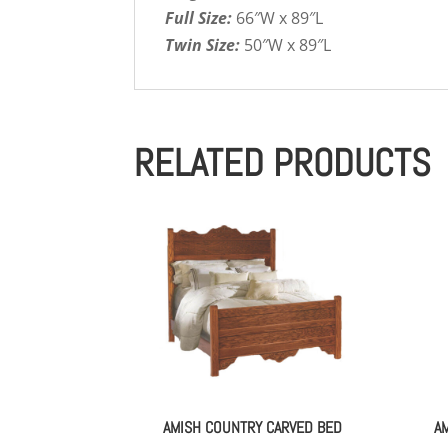
Full Size:
66″W x 89″L
Twin Size:
50″W x 89″L
RELATED PRODUCTS
AMISH COUNTRY CARVED BED
A