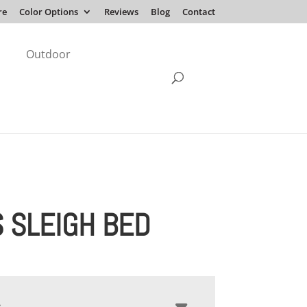
re
Color Options
Reviews
Blog
Contact
Outdoor
S SLEIGH BED