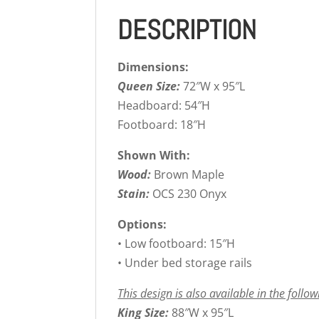
DESCRIPTION
Dimensions:
Queen Size:
72″W x 95″L
Headboard: 54″H
Footboard: 18″H
Shown With:
Wood:
Brown Maple
Stain:
OCS 230 Onyx
Options:
• Low footboard: 15″H
• Under bed storage rails
This design is also available in the follow
King Size:
88″W x 95″L