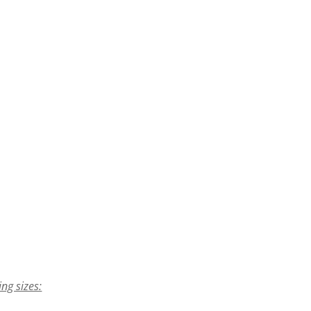
ing sizes: