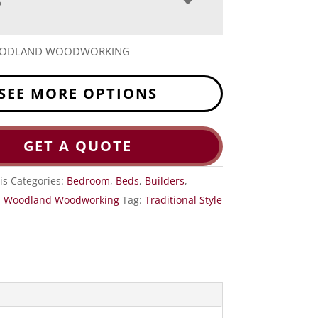
S
OODLAND WOODWORKING
SEE MORE OPTIONS
GET A QUOTE
is
Categories:
Bedroom
,
Beds
,
Builders
,
,
Woodland Woodworking
Tag:
Traditional Style