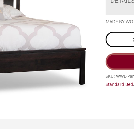
DETAIL
MADE BY W
SKU:
WWL-Par
Standard Bed