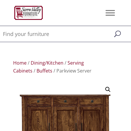
Home
/
Dining/Kitchen
/
Serving
Cabinets
/
Buffets
/ Parkview Server