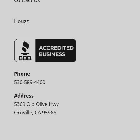
Contact Us
Houzz
Phone
530-589-4400
Address
5369 Old Olive Hwy
Oroville, CA 95966