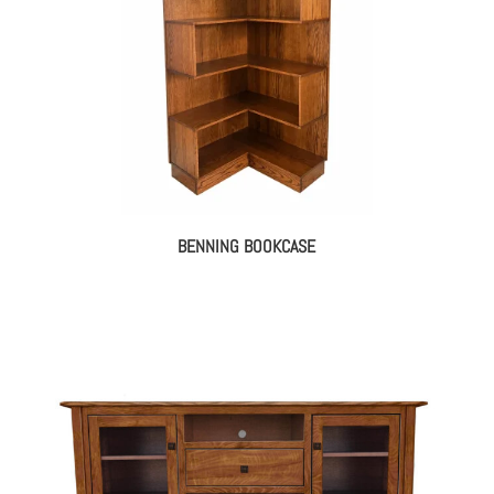
BENNING BOOKCASE