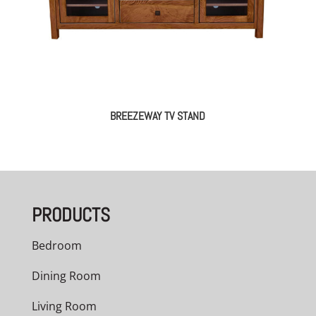
BREEZEWAY TV STAND
PRODUCTS
Bedroom
Dining Room
Living Room