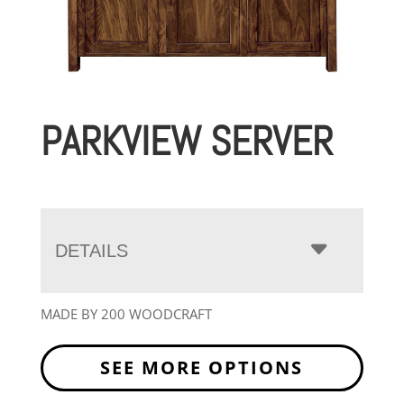
PARKVIEW SERVER
DETAILS
MADE BY 200 WOODCRAFT
SEE MORE OPTIONS