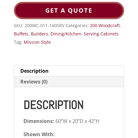
GET A QUOTE
SKU:
200WC-011-160SRV
Categories:
200 Woodcraft
,
Buffets
,
Builders
,
Dining/Kitchen
,
Serving Cabinets
Tag:
Mission Style
Description
Reviews (0)
DESCRIPTION
Dimensions:
60”W x 20”D x 42”H
Shown With: