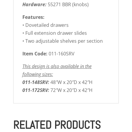
Hardware:
55271 BBR (knobs)
Features:
• Dovetailed drawers
• Full extension drawer slides
• Two adjustable shelves per section
Item Code:
011-160SRV
This design is also available in the
following sizes:
011-148SRV:
48″W x 20″D x 42″H
011-172SRV:
72″W x 20″D x 42″H
RELATED PRODUCTS