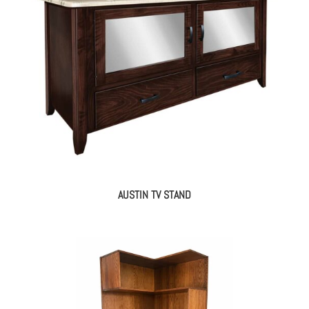
AUSTIN TV STAND