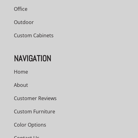
Office
Outdoor
Custom Cabinets
NAVIGATION
Home
About
Customer Reviews
Custom Furniture
Color Options