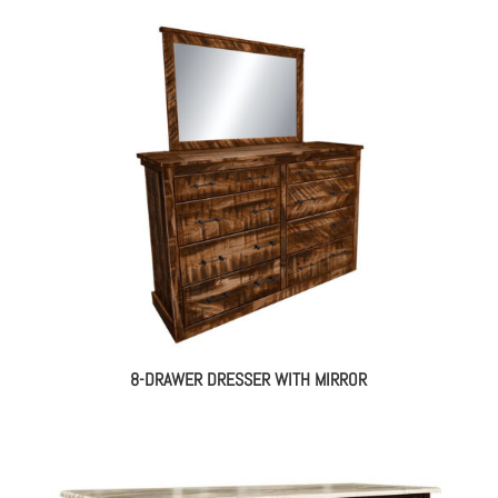
8-DRAWER DRESSER WITH MIRROR