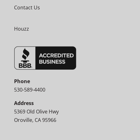
Contact Us
Houzz
Phone
530-589-4400
Address
5369 Old Olive Hwy
Oroville, CA 95966