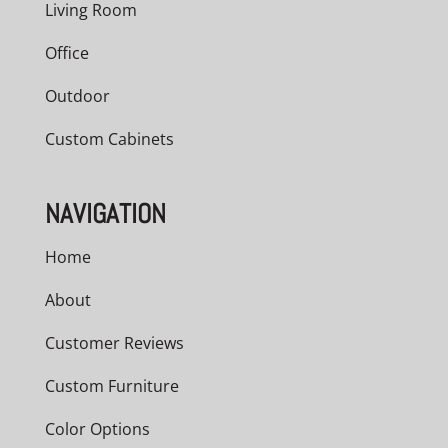
Living Room
Office
Outdoor
Custom Cabinets
NAVIGATION
Home
About
Customer Reviews
Custom Furniture
Color Options