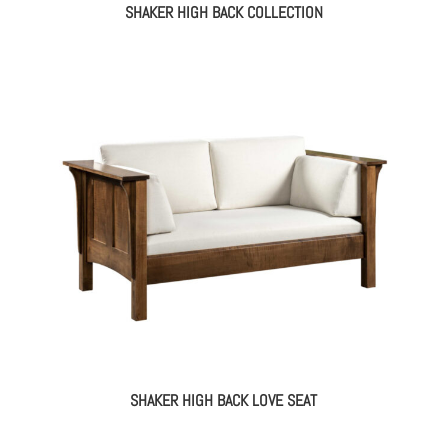
SHAKER HIGH BACK COLLECTION
SHAKER HIGH BACK LOVE SEAT