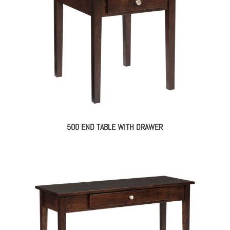
500 END TABLE WITH DRAWER