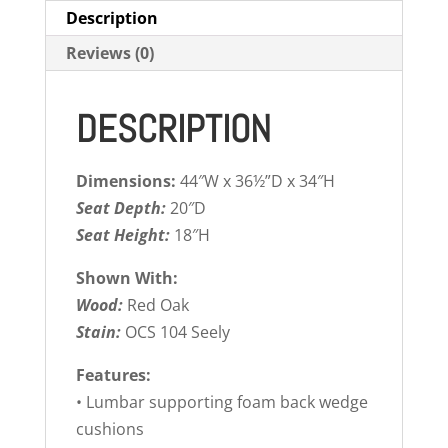
Description
Reviews (0)
DESCRIPTION
Dimensions:
44″W x 36½”D x 34″H
Seat Depth:
20″D
Seat Height:
18″H
Shown With:
Wood:
Red Oak
Stain:
OCS 104 Seely
Features:
• Lumbar supporting foam back wedge
cushions