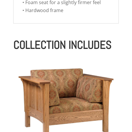
• Foam seat for a slightly firmer feel
• Hardwood frame
COLLECTION INCLUDES