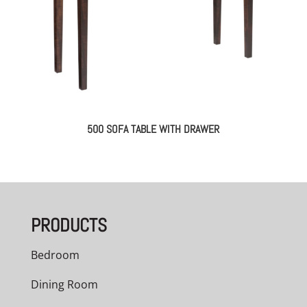
500 SOFA TABLE WITH DRAWER
PRODUCTS
Bedroom
Dining Room