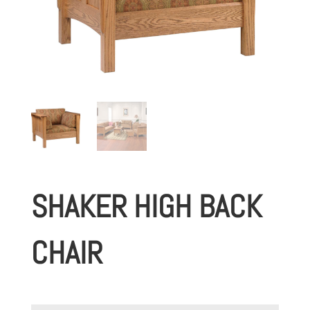
SHAKER HIGH BACK
CHAIR