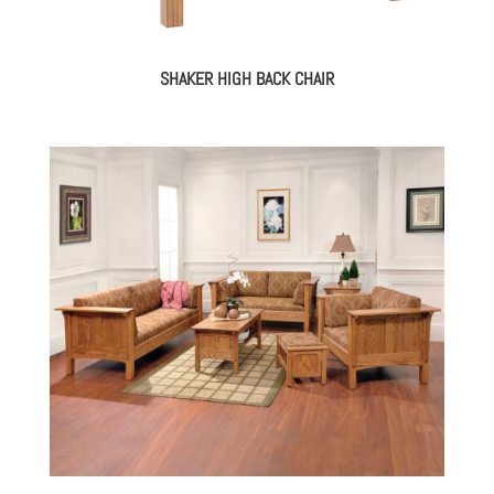
SHAKER HIGH BACK CHAIR