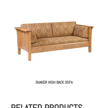
SHAKER HIGH BACK SOFA
RELATED PRODUCTS