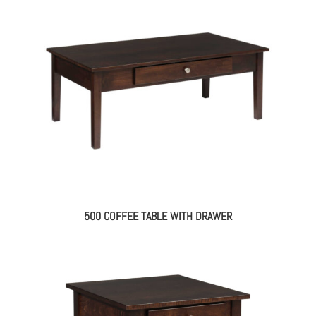
500 COFFEE TABLE WITH DRAWER