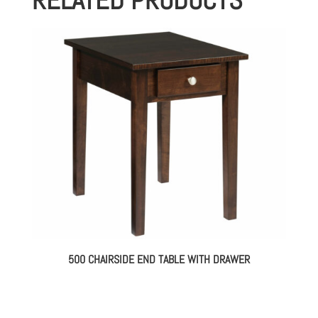
500 CHAIRSIDE END TABLE WITH DRAWER