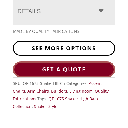
DETAILS
MADE BY QUALITY FABRICATIONS
SEE MORE OPTIONS
GET A QUOTE
SKU:
QF-1675-ShakerHB-Ch
Categories:
Accent
Chairs
,
Arm Chairs
,
Builders
,
Living Room
,
Quality
Fabrications
Tags:
QF 1675 Shaker High Back
Collection
,
Shaker Style