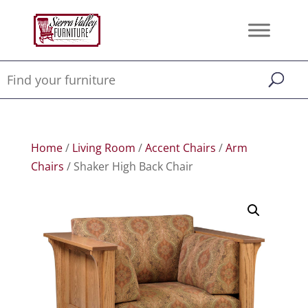
Home
/
Living Room
/
Accent Chairs
/
Arm
Chairs
/ Shaker High Back Chair