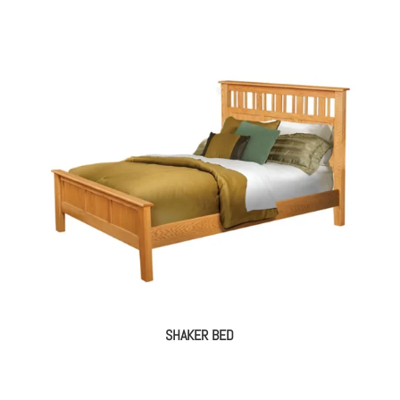
SHAKER BED