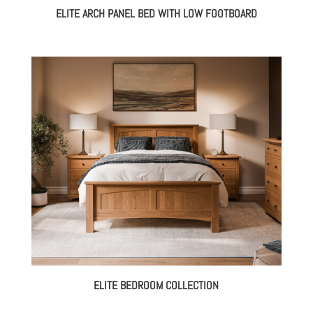
ELITE ARCH PANEL BED WITH LOW FOOTBOARD
ELITE BEDROOM COLLECTION