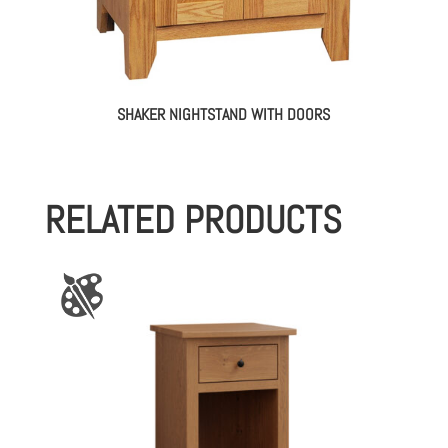
SHAKER NIGHTSTAND WITH DOORS
RELATED PRODUCTS