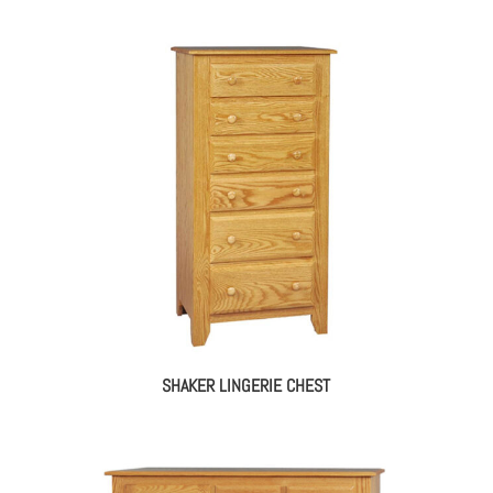
SHAKER LINGERIE CHEST