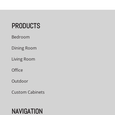
PRODUCTS
Bedroom
Dining Room
Living Room
Office
Outdoor
Custom Cabinets
NAVIGATION