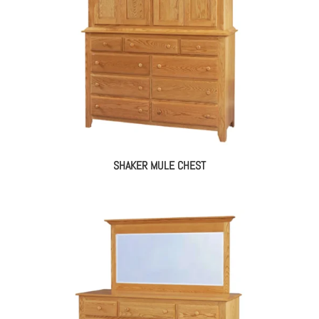
SHAKER MULE CHEST