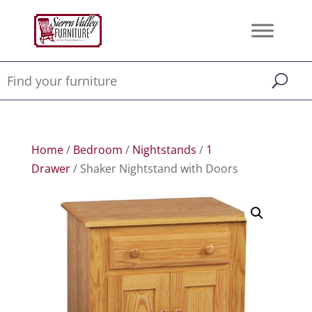
Home
/
Bedroom
/
Nightstands
/
1
Drawer
/ Shaker Nightstand with Doors