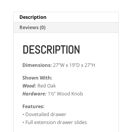
Description
Reviews (0)
DESCRIPTION
Dimensions:
27”W x 19”D x 27”H
Shown With:
Wood:
Red Oak
Hardware:
1½” Wood Knob
Features:
• Dovetailed drawer
• Full extension drawer slides