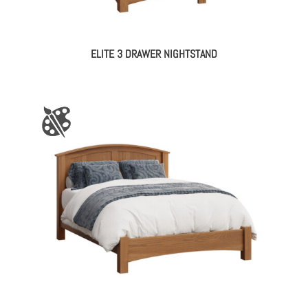
ELITE 3 DRAWER NIGHTSTAND