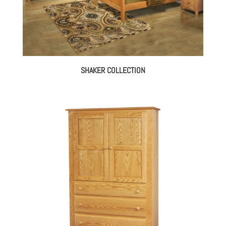
SHAKER COLLECTION