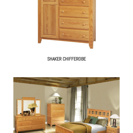
SHAKER CHIFFEROBE