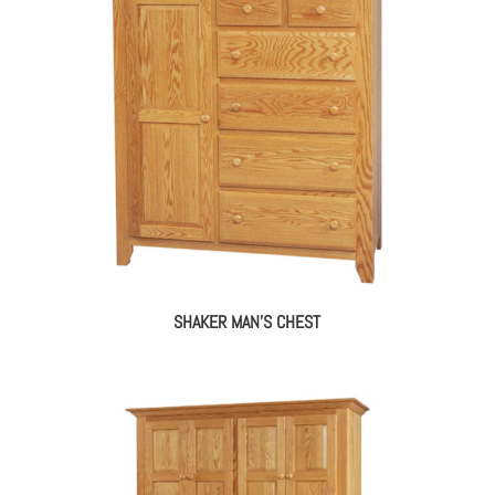
SHAKER MAN’S CHEST