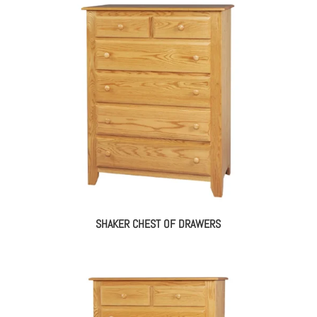
SHAKER CHEST OF DRAWERS