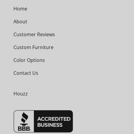
Home
About
Customer Reviews
Custom Furniture
Color Options
Contact Us
Houzz