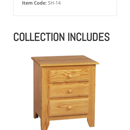
Item Code:
SH-14
COLLECTION INCLUDES