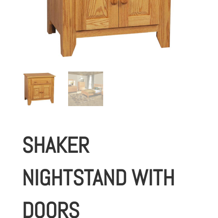
SHAKER
NIGHTSTAND WITH
DOORS