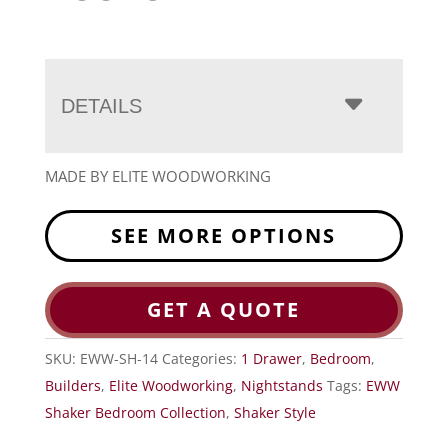
DETAILS
MADE BY ELITE WOODWORKING
SEE MORE OPTIONS
GET A QUOTE
SKU:
EWW-SH-14
Categories:
1 Drawer
,
Bedroom
,
Builders
,
Elite Woodworking
,
Nightstands
Tags:
EWW
Shaker Bedroom Collection
,
Shaker Style