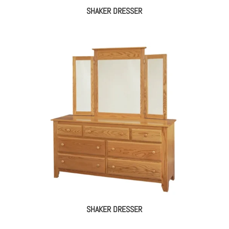
SHAKER DRESSER
SHAKER DRESSER