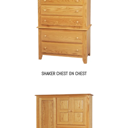
SHAKER CHEST ON CHEST