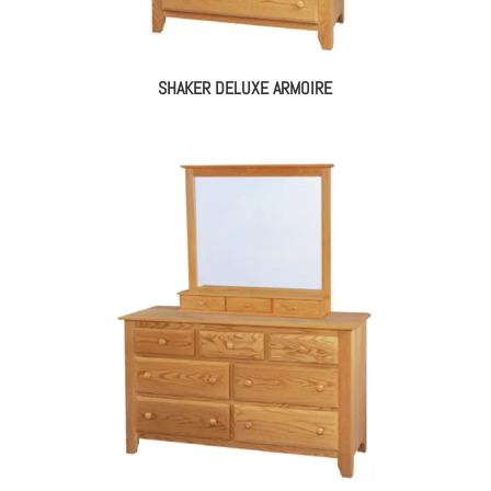
SHAKER DELUXE ARMOIRE