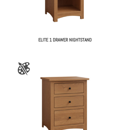
ELITE 1 DRAWER NIGHTSTAND