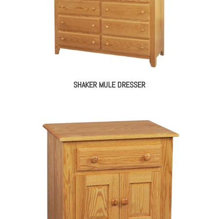
SHAKER MULE DRESSER