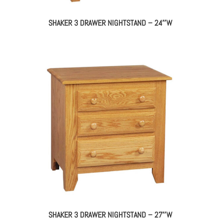
SHAKER 3 DRAWER NIGHTSTAND – 24″W
SHAKER 3 DRAWER NIGHTSTAND – 27″W