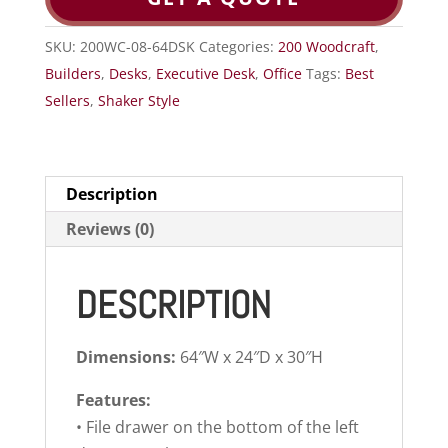
SKU:
200WC-08-64DSK
Categories:
200 Woodcraft
,
Builders
,
Desks
,
Executive Desk
,
Office
Tags:
Best
Sellers
,
Shaker Style
Description
Reviews (0)
DESCRIPTION
Dimensions:
64″W x 24″D x 30″H
Features:
• File drawer on the bottom of the left