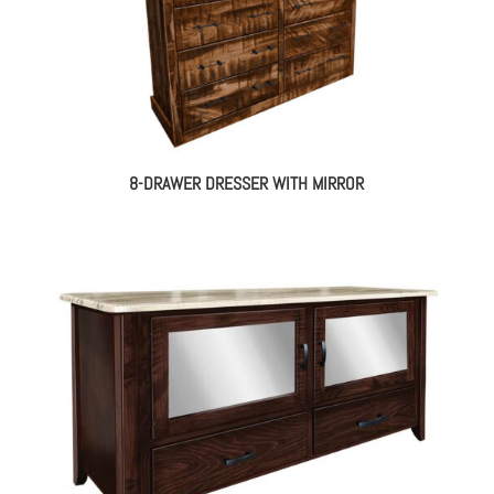
8-DRAWER DRESSER WITH MIRROR