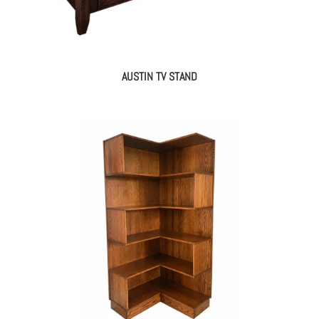
AUSTIN TV STAND