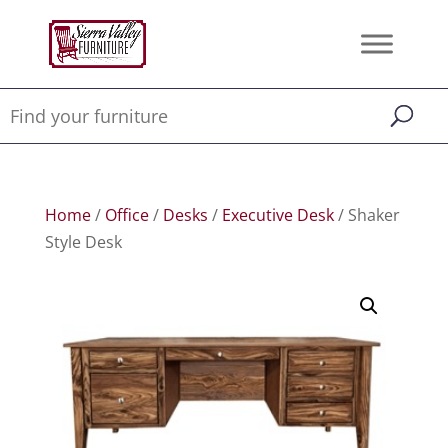
Home
/
Office
/
Desks
/
Executive Desk
/ Shaker
Style Desk