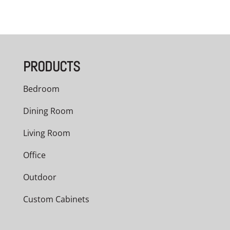
PRODUCTS
Bedroom
Dining Room
Living Room
Office
Outdoor
Custom Cabinets