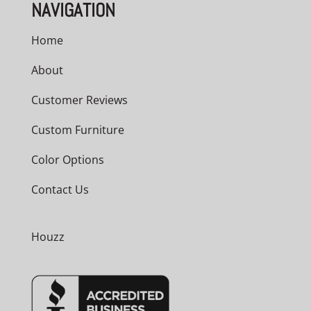
NAVIGATION
Home
About
Customer Reviews
Custom Furniture
Color Options
Contact Us
Houzz