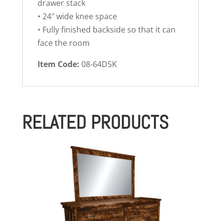
drawer stack
• 24″ wide knee space
• Fully finished backside so that it can
face the room
Item Code:
08-64DSK
RELATED PRODUCTS