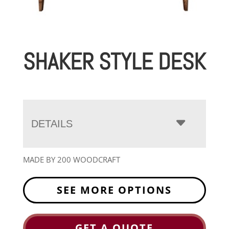
SHAKER STYLE DESK
DETAILS
MADE BY 200 WOODCRAFT
SEE MORE OPTIONS
GET A QUOTE