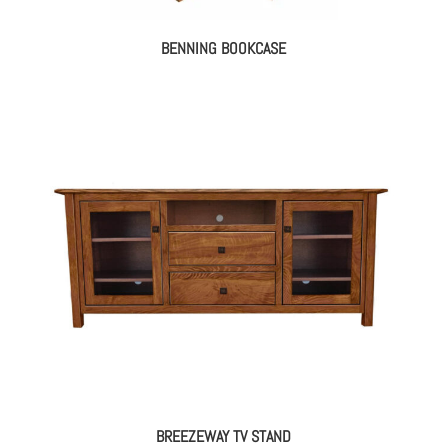
BENNING BOOKCASE
BREEZEWAY TV STAND