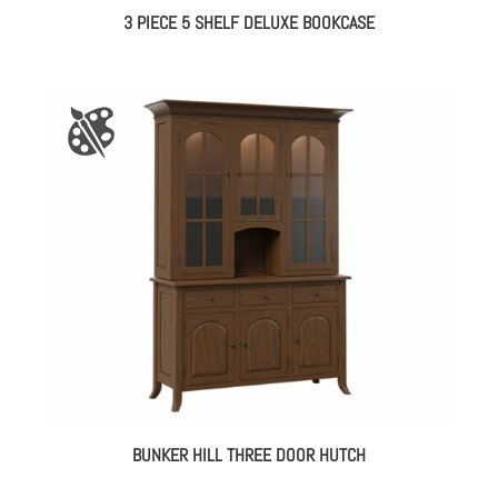
3 PIECE 5 SHELF DELUXE BOOKCASE
BUNKER HILL THREE DOOR HUTCH