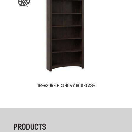
TREASURE ECONOMY BOOKCASE
PRODUCTS