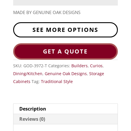
MADE BY GENUINE OAK DESIGNS
SEE MORE OPTIONS
GET A QUOTE
SKU:
GOD-3972-T
Categories:
Builders
,
Curios
,
Dining/Kitchen
,
Genuine Oak Designs
,
Storage
Cabinets
Tag:
Traditional Style
Description
Reviews (0)