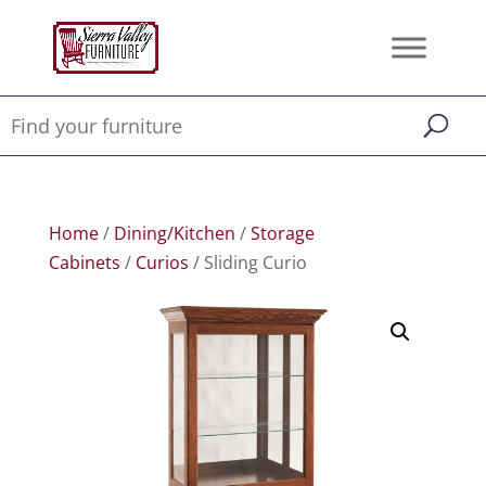
Home
/
Dining/Kitchen
/
Storage
Cabinets
/
Curios
/ Sliding Curio