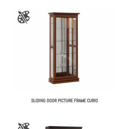
SLIDING DOOR PICTURE FRAME CURIO