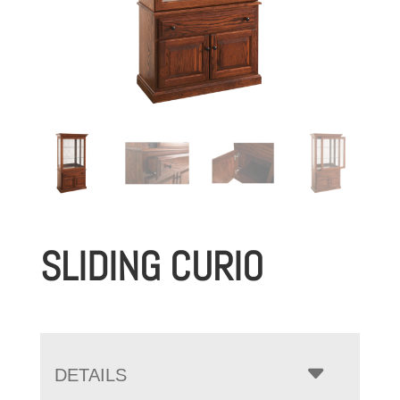
SLIDING CURIO
DETAILS