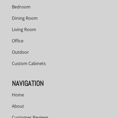
Bedroom
Dining Room
Living Room
Office
Outdoor
Custom Cabinets
NAVIGATION
Home
About
Customer Reviews