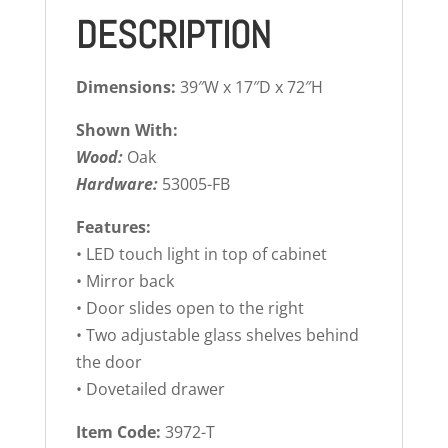
DESCRIPTION
Dimensions:
39″W x 17″D x 72″H
Shown With:
Wood:
Oak
Hardware:
53005-FB
Features:
• LED touch light in top of cabinet
• Mirror back
• Door slides open to the right
• Two adjustable glass shelves behind
the door
• Dovetailed drawer
Item Code:
3972-T