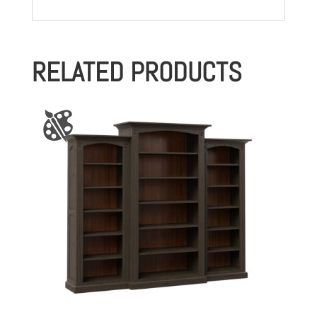
RELATED PRODUCTS