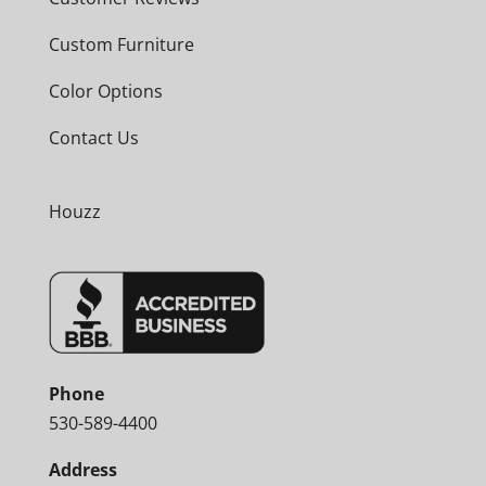
Custom Furniture
Color Options
Contact Us
Houzz
Phone
530-589-4400
Address