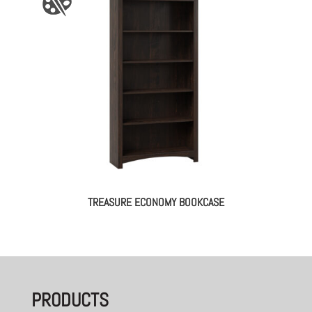
TREASURE ECONOMY BOOKCASE
PRODUCTS