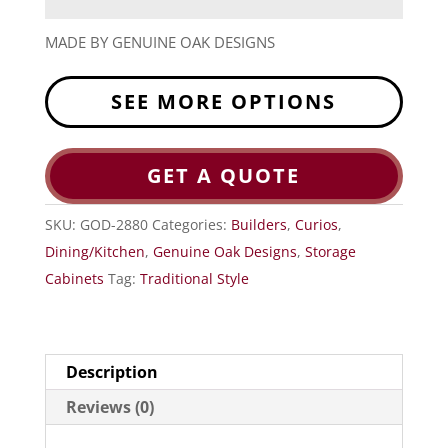
MADE BY GENUINE OAK DESIGNS
SEE MORE OPTIONS
GET A QUOTE
SKU:
GOD-2880
Categories:
Builders
,
Curios
,
Dining/Kitchen
,
Genuine Oak Designs
,
Storage
Cabinets
Tag:
Traditional Style
Description
Reviews (0)