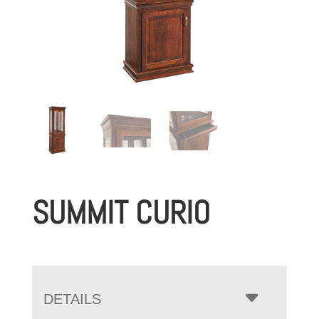
SUMMIT CURIO
DETAILS