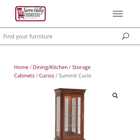
Home
/
Dining/Kitchen
/
Storage
Cabinets
/
Curios
/ Summit Curio