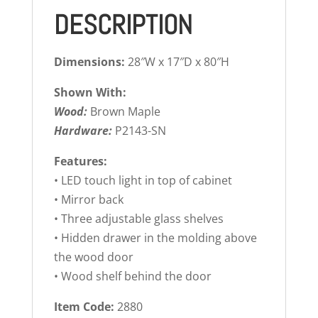
DESCRIPTION
Dimensions:
28″W x 17″D x 80″H
Shown With:
Wood:
Brown Maple
Hardware:
P2143-SN
Features:
• LED touch light in top of cabinet
• Mirror back
• Three adjustable glass shelves
• Hidden drawer in the molding above
the wood door
• Wood shelf behind the door
Item Code:
2880