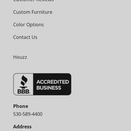
Custom Furniture
Color Options
Contact Us
Houzz
Phone
530-589-4400
Address