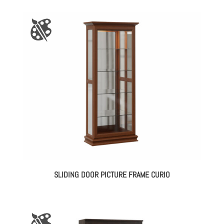
SLIDING DOOR PICTURE FRAME CURIO