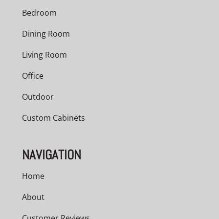
Bedroom
Dining Room
Living Room
Office
Outdoor
Custom Cabinets
NAVIGATION
Home
About
Customer Reviews