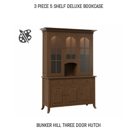
3 PIECE 5 SHELF DELUXE BOOKCASE
BUNKER HILL THREE DOOR HUTCH