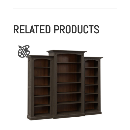
RELATED PRODUCTS