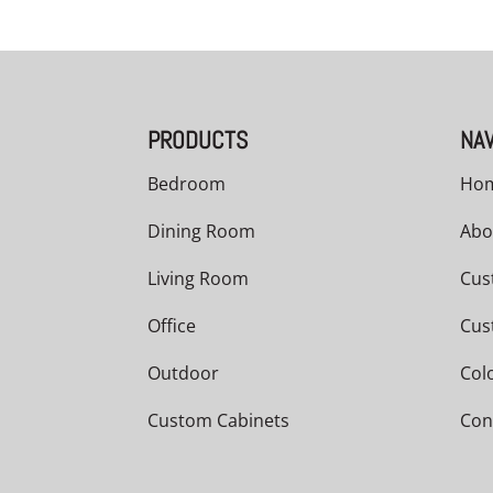
PRODUCTS
NAV
Bedroom
Ho
Dining Room
Abo
Living Room
Cus
Office
Cus
Outdoor
Col
Custom Cabinets
Con