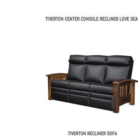
TIVERTON CENTER CONSOLE RECLINER LOVE SEA
TIVERTON RECLINER SOFA