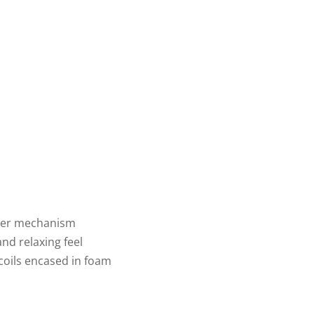
liner mechanism
and relaxing feel
 coils encased in foam