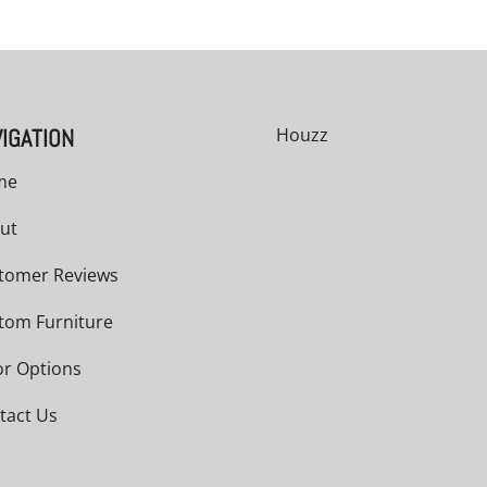
IGATION
Houzz
me
ut
tomer Reviews
tom Furniture
or Options
tact Us