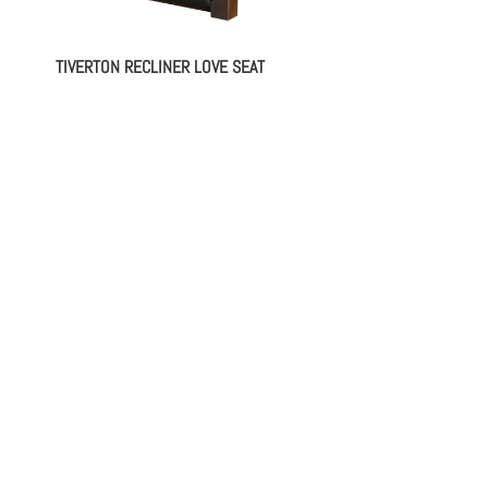
TIVERTON RECLINER LOVE SEAT