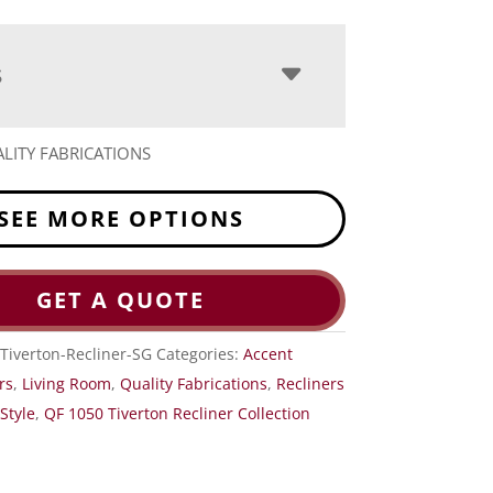
S
LITY FABRICATIONS
SEE MORE OPTIONS
GET A QUOTE
Tiverton-Recliner-SG
Categories:
Accent
rs
,
Living Room
,
Quality Fabrications
,
Recliners
Style
,
QF 1050 Tiverton Recliner Collection