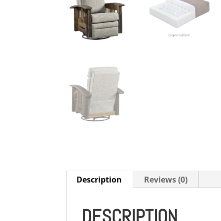
Description
Reviews (0)
DESCRIPTION