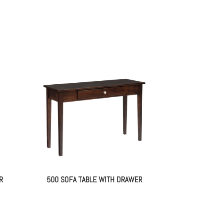
R
500 SOFA TABLE WITH DRAWER