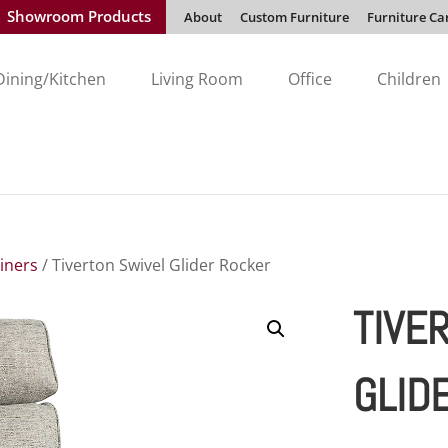
Showroom Products
About
Custom Furniture
Furniture Ca
Dining/Kitchen
Living Room
Office
Children
liners
/ Tiverton Swivel Glider Rocker
TIVE
GLID