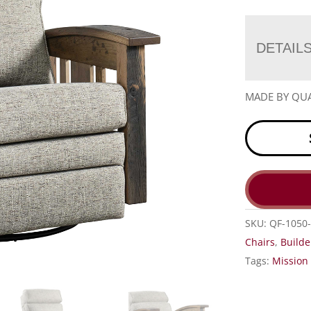
DETAIL
MADE BY QUA
SKU:
QF-1050-
Chairs
,
Builde
Tags:
Mission 