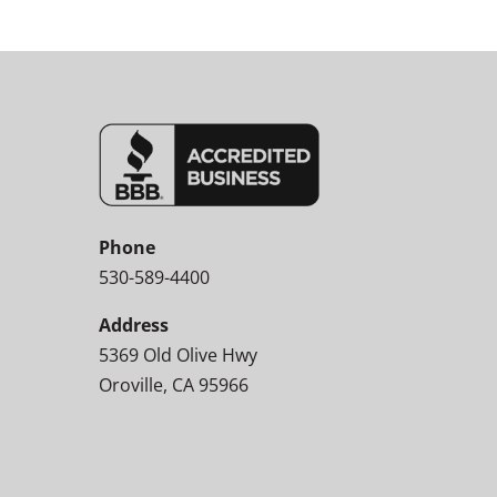
Phone
530-589-4400
Address
5369 Old Olive Hwy
Oroville, CA 95966