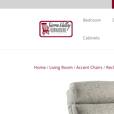
Bedroom
Cabinets
Home
/
Living Room
/
Accent Chairs
/
Rec