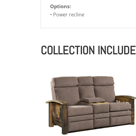
Options:
• Power recline
COLLECTION INCLUD