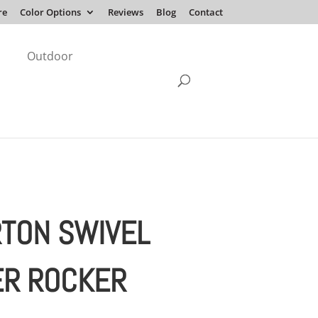
re
Color Options
Reviews
Blog
Contact
Outdoor
RTON SWIVEL
ER ROCKER