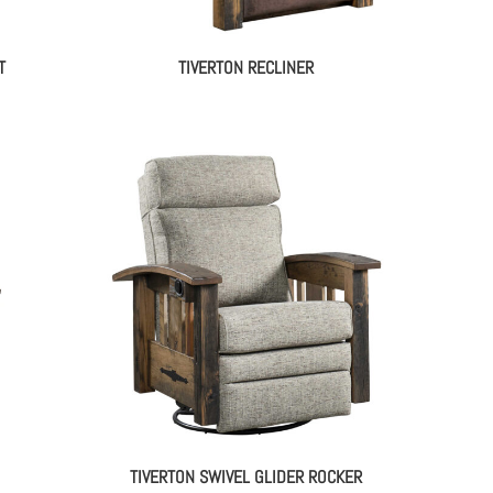
T
TIVERTON RECLINER
TIVERTON SWIVEL GLIDER ROCKER