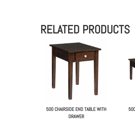
RELATED PRODUCTS
500 CHAIRSIDE END TABLE WITH
50
DRAWER