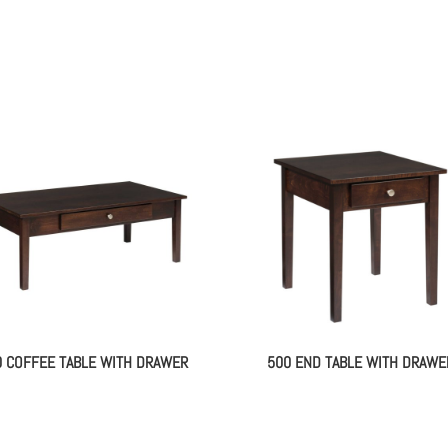
0 COFFEE TABLE WITH DRAWER
500 END TABLE WITH DRAWE