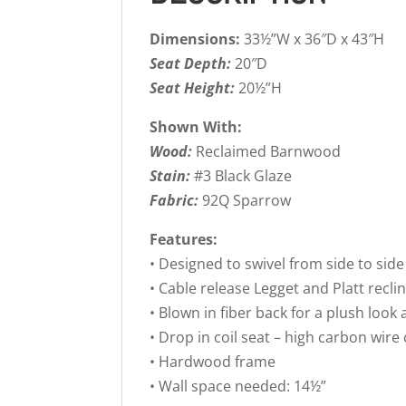
Dimensions:
33½”W x 36″D x 43″H
Seat Depth:
20″D
Seat Height:
20½”H
Shown With:
Wood:
Reclaimed Barnwood
Stain:
#3 Black Glaze
Fabric:
92Q Sparrow
Features:
• Designed to swivel from side to side
• Cable release Legget and Platt rec
• Blown in fiber back for a plush look 
• Drop in coil seat – high carbon wire
• Hardwood frame
• Wall space needed: 14½”