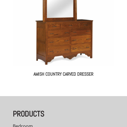
AMISH COUNTRY CARVED DRESSER
PRODUCTS
Bedroom