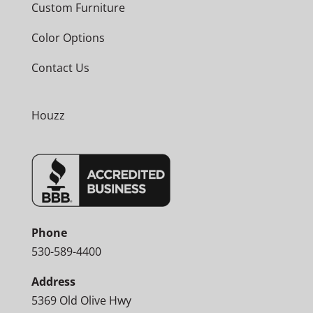
Custom Furniture
Color Options
Contact Us
Houzz
Phone
530-589-4400
Address
5369 Old Olive Hwy