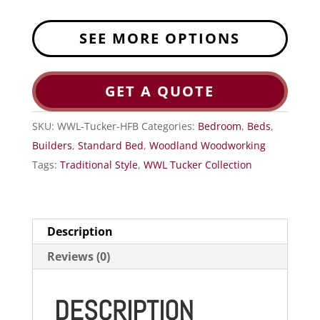
SEE MORE OPTIONS
GET A QUOTE
SKU:
WWL-Tucker-HFB
Categories:
Bedroom
,
Beds
,
Builders
,
Standard Bed
,
Woodland Woodworking
Tags:
Traditional Style
,
WWL Tucker Collection
Description
Reviews (0)
DESCRIPTION