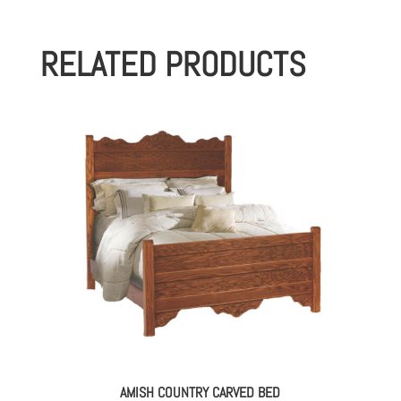
RELATED PRODUCTS
AMISH COUNTRY CARVED BED