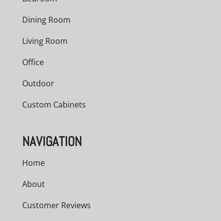
Dining Room
Living Room
Office
Outdoor
Custom Cabinets
NAVIGATION
Home
About
Customer Reviews