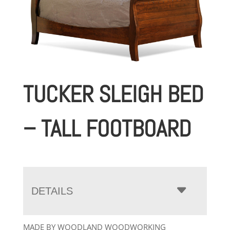
TUCKER SLEIGH BED
– TALL FOOTBOARD
DETAILS
MADE BY WOODLAND WOODWORKING