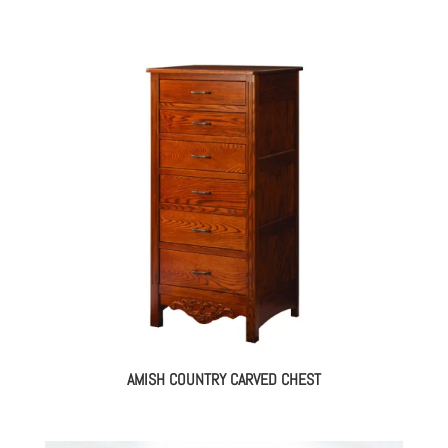
AMISH COUNTRY CARVED CHEST