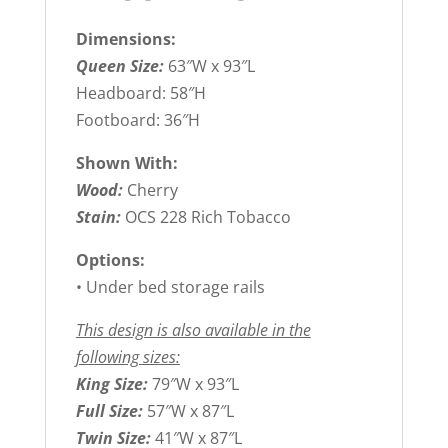
Dimensions:
Queen Size:
63″W x 93″L
Headboard: 58″H
Footboard: 36″H
Shown With:
Wood:
Cherry
Stain:
OCS 228 Rich Tobacco
Options:
• Under bed storage rails
This design is also available in the
following sizes:
King Size:
79″W x 93″L
Full Size:
57″W x 87″L
Twin Size:
41″W x 87″L