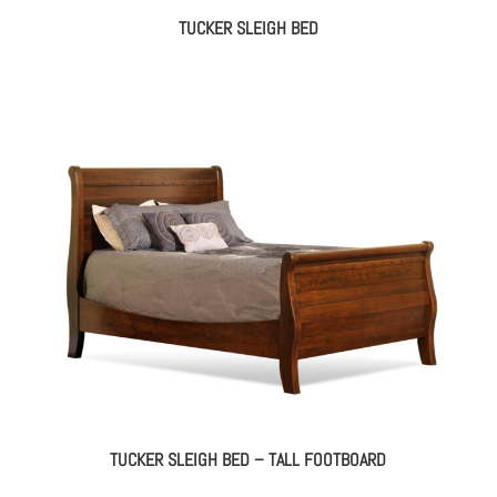
TUCKER SLEIGH BED
TUCKER SLEIGH BED – TALL FOOTBOARD