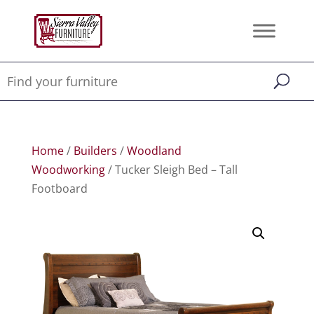
Home
/
Builders
/
Woodland
Woodworking
/ Tucker Sleigh Bed – Tall
Footboard