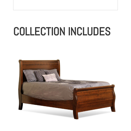
COLLECTION INCLUDES