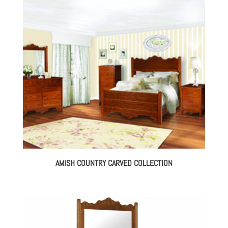
AMISH COUNTRY CARVED COLLECTION