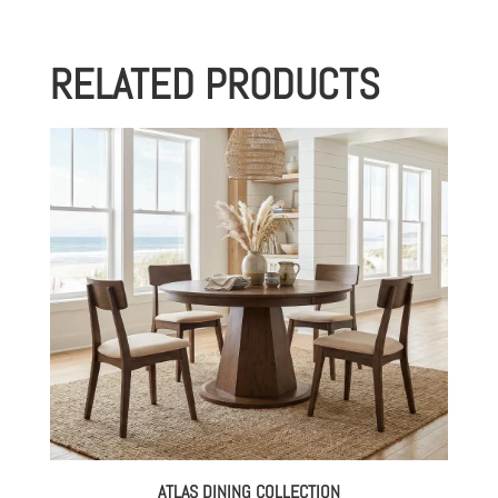
RELATED PRODUCTS
ATLAS DINING COLLECTION