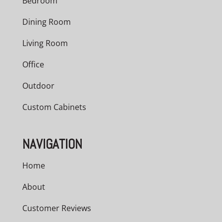
Bedroom
Dining Room
Living Room
Office
Outdoor
Custom Cabinets
NAVIGATION
Home
About
Customer Reviews