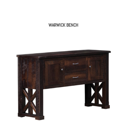
WARWICK BENCH