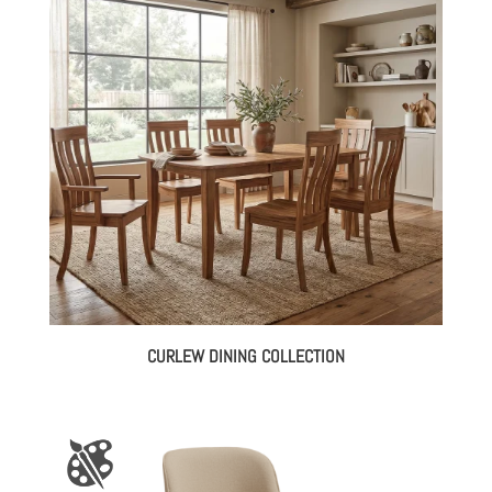
CURLEW DINING COLLECTION