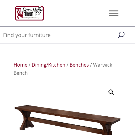
Home
/
Dining/Kitchen
/
Benches
/ Warwick
Bench