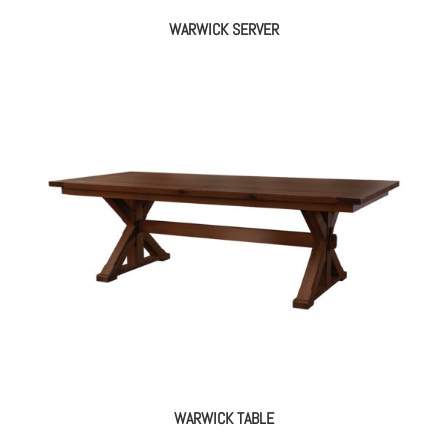
WARWICK SERVER
WARWICK TABLE