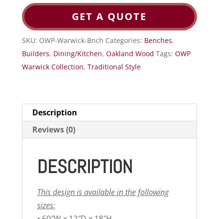
GET A QUOTE
SKU:
OWP-Warwick-Bnch
Categories:
Benches
,
Builders
,
Dining/Kitchen
,
Oakland Wood
Tags:
OWP
Warwick Collection
,
Traditional Style
Description
Reviews (0)
DESCRIPTION
This design is available in the following
sizes:
• 60″W x 12″D x 18″H