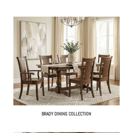
BRADY DINING COLLECTION