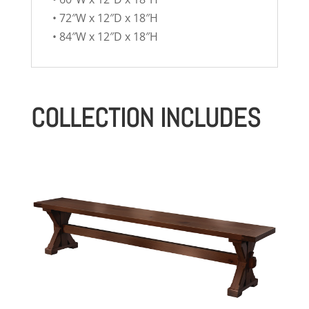
• 72″W x 12″D x 18″H
• 84″W x 12″D x 18″H
COLLECTION INCLUDES