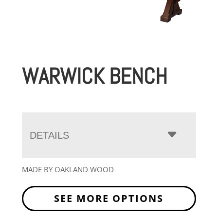
WARWICK BENCH
DETAILS
MADE BY OAKLAND WOOD
SEE MORE OPTIONS