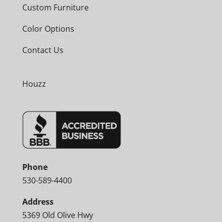
Custom Furniture
Color Options
Contact Us
Houzz
Phone
530-589-4400
Address
5369 Old Olive Hwy