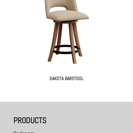
DAKOTA BARSTOOL
PRODUCTS