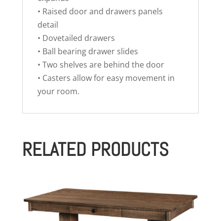
• Raised door and drawers panels
detail
• Dovetailed drawers
• Ball bearing drawer slides
• Two shelves are behind the door
• Casters allow for easy movement in
your room.
RELATED PRODUCTS