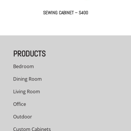
SEWING CABINET – S400
PRODUCTS
Bedroom
Dining Room
Living Room
Office
Outdoor
Custom Cabinets