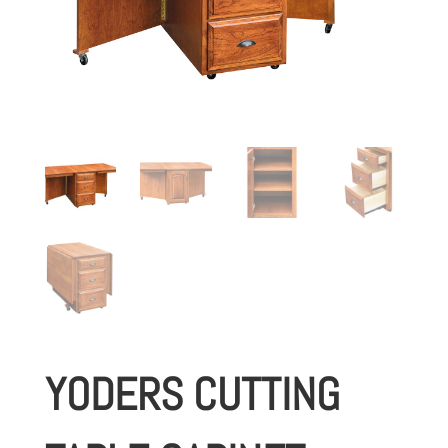
YODERS CUTTING