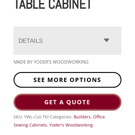
TABLE CABINET
DETAILS
MADE BY YODER'S WOODWORKING
SEE MORE OPTIONS
GET A QUOTE
SKU:
YWL-Cut-Tbl
Categories:
Builders
,
Office
,
Sewing Cabinets
,
Yoder's Woodworking