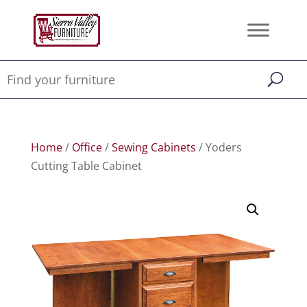
Home
/
Office
/
Sewing Cabinets
/ Yoders
Cutting Table Cabinet