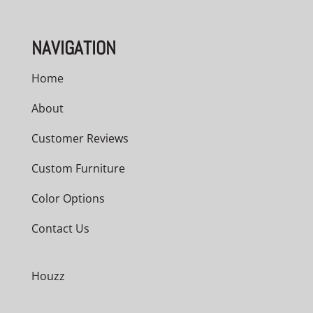
NAVIGATION
Home
About
Customer Reviews
Custom Furniture
Color Options
Contact Us
Houzz