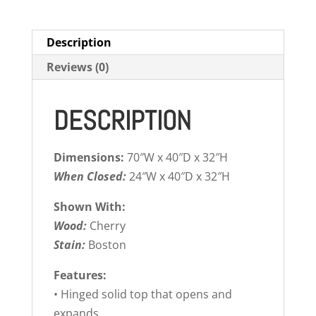
Description
Reviews (0)
DESCRIPTION
Dimensions:
70″W x 40″D x 32″H
When Closed:
24″W x 40″D x 32″H
Shown With:
Wood:
Cherry
Stain:
Boston
Features:
• Hinged solid top that opens and
expands