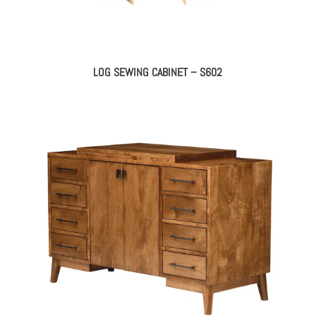
LOG SEWING CABINET – S602