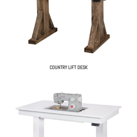
COUNTRY LIFT DESK