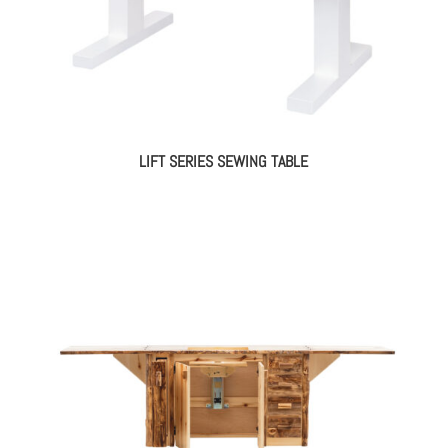
LIFT SERIES SEWING TABLE