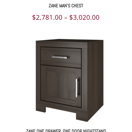
ZANE MAN’S CHEST
Price
$
2,781.00
–
$
3,020.00
range:
$2,781.00
through
$3,020.00
ZANE ONE DRAWER, ONE DOOR NIGHTSTAND