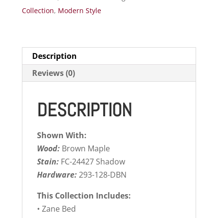
Collection
,
Modern Style
Description
Reviews (0)
DESCRIPTION
Shown With:
Wood:
Brown Maple
Stain:
FC-24427 Shadow
Hardware:
293-128-DBN
This Collection Includes:
• Zane Bed