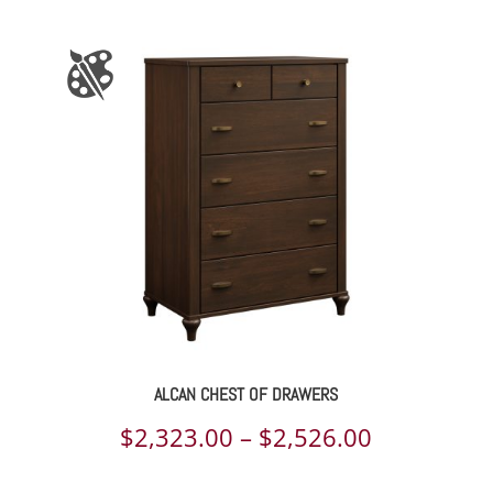
ALCAN CHEST OF DRAWERS
Price
$
2,323.00
–
$
2,526.00
range: