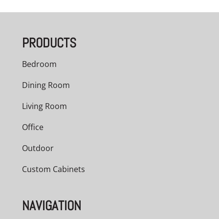
$2,323.00
through
PRODUCTS
$2,526.00
Bedroom
Dining Room
Living Room
Office
Outdoor
Custom Cabinets
NAVIGATION