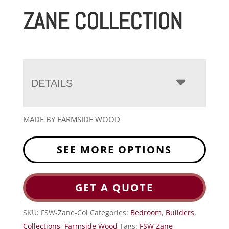
ZANE COLLECTION
DETAILS
MADE BY FARMSIDE WOOD
SEE MORE OPTIONS
GET A QUOTE
SKU:
FSW-Zane-Col
Categories:
Bedroom
,
Builders
,
Collections
,
Farmside Wood
Tags:
FSW Zane