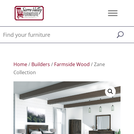
Home
/
Builders
/
Farmside Wood
/ Zane
Collection