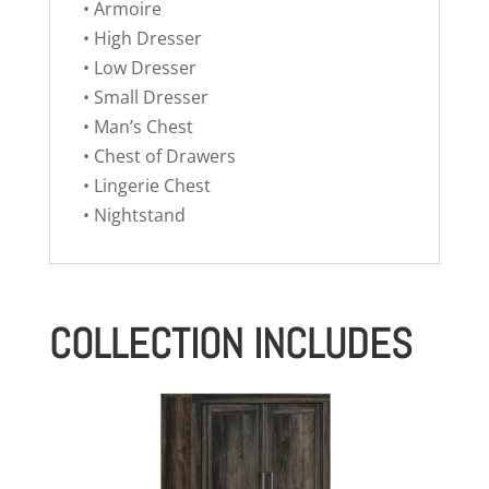
• Armoire
• High Dresser
• Low Dresser
• Small Dresser
• Man’s Chest
• Chest of Drawers
• Lingerie Chest
• Nightstand
COLLECTION INCLUDES