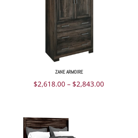
ZANE ARMOIRE
Price
$
2,618.00
–
$
2,843.00
range:
$2,618.00
through
$2,843.00