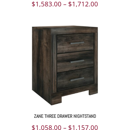
Price
$
1,583.00
–
$
1,712.00
range:
$1,583.00
through
$1,712.00
ZANE THREE DRAWER NIGHTSTAND
Price
$
1,058.00
–
$
1,157.00