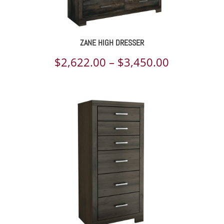
ZANE HIGH DRESSER
Price
$
2,622.00
–
$
3,450.00
range:
$2,622.00
through
$3,450.00