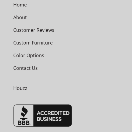
Home
About
Customer Reviews
Custom Furniture
Color Options
Contact Us
Houzz