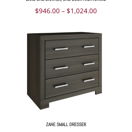
Price
$
946.00
–
$
1,024.00
range:
$946.00
through
$1,024.00
ZANE SMALL DRESSER