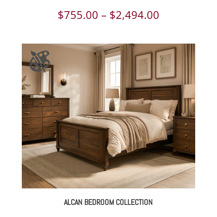
Price
$
755.00
–
$
2,494.00
range:
$755.00
through
$2,494.00
ALCAN BEDROOM COLLECTION