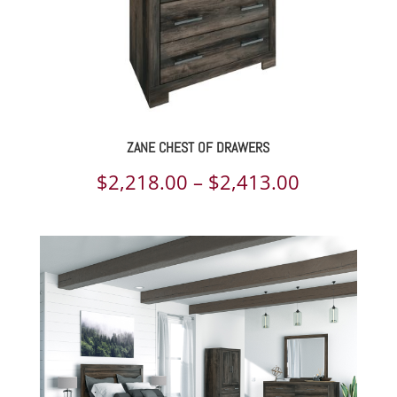
ZANE CHEST OF DRAWERS
Price
$
2,218.00
–
$
2,413.00
range:
$2,218.00
through
$2,413.00