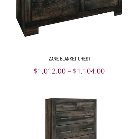
ZANE BLANKET CHEST
Price
$
1,012.00
–
$
1,104.00
range:
$1,012.00
through
$1,104.00