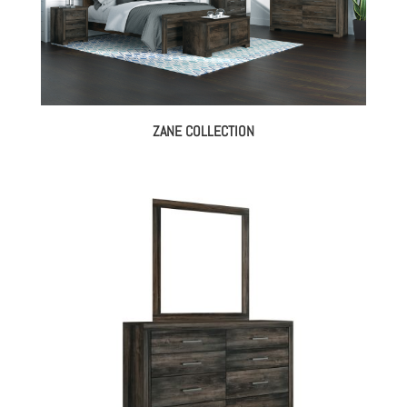
ZANE COLLECTION