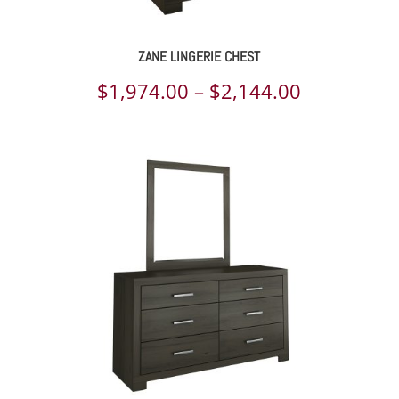
ZANE LINGERIE CHEST
Price
$
1,974.00
–
$
2,144.00
range:
$1,974.00
through
$2,144.00