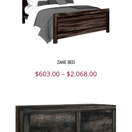
ZANE BED
Price
$
603.00
–
$
2,068.00
range:
$603.00
through
$2,068.00