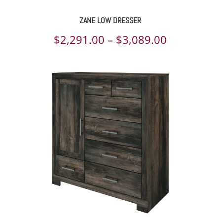
ZANE LOW DRESSER
Price
$
2,291.00
–
$
3,089.00
range:
$2,291.00
through
$3,089.00