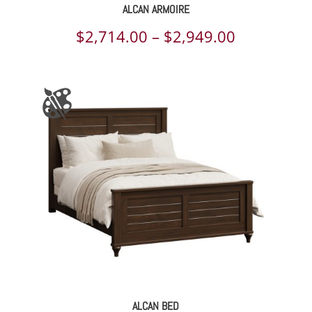
ALCAN ARMOIRE
Price
$
2,714.00
–
$
2,949.00
range:
$2,714.00
through
$2,949.00
ALCAN BED