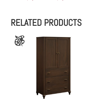
range:
$1,058.00
RELATED PRODUCTS
through
$1,157.00