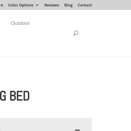
re
Color Options
Reviews
Blog
Contact
Outdoor
G BED