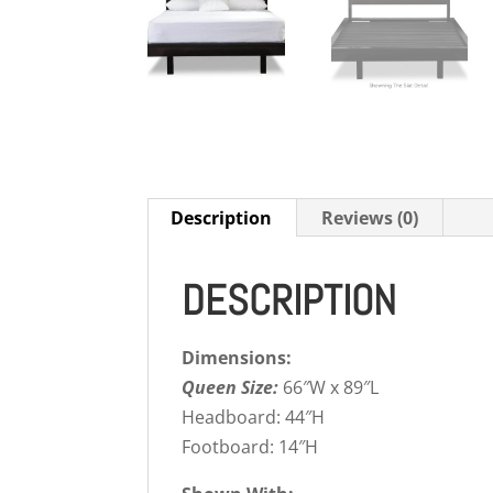
Description
Reviews (0)
DESCRIPTION
Dimensions:
Queen Size:
66″W x 89″L
Headboard: 44″H
Footboard: 14″H