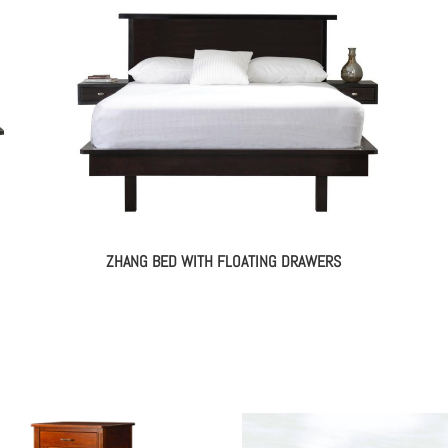
ZHANG BED WITH FLOATING DRAWERS