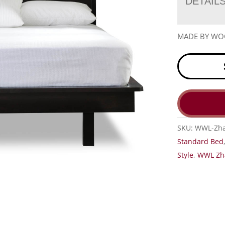
DETAIL
MADE BY W
SKU:
WWL-Zha
Standard Bed
Style
,
WWL Zha