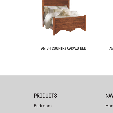
AMISH COUNTRY CARVED BED
A
PRODUCTS
NAV
Bedroom
Ho