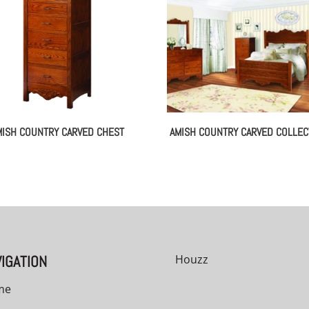
MISH COUNTRY CARVED CHEST
AMISH COUNTRY CARVED COLLEC
IGATION
Houzz
me