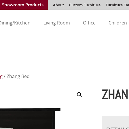
Showroom Products
About
Custom Furniture
Furniture Ca
Dining/Kitchen
Living Room
Office
Children
ng
/ Zhang Bed
ZHAN