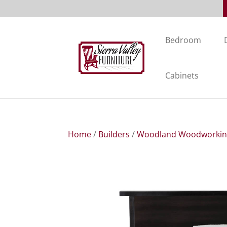
Bedroom
Cabinets
Home
/
Builders
/
Woodland Woodworki