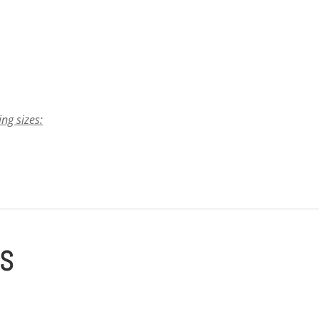
ing sizes:
ES