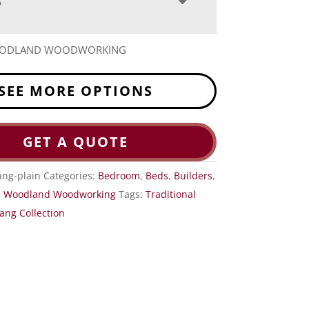
S
OODLAND WOODWORKING
SEE MORE OPTIONS
GET A QUOTE
ng-plain
Categories:
Bedroom
,
Beds
,
Builders
,
,
Woodland Woodworking
Tags:
Traditional
ng Collection