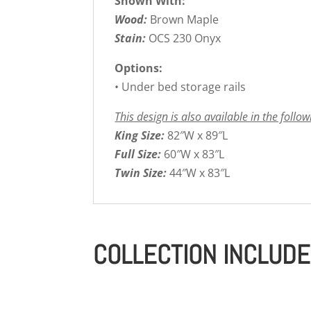
Shown With:
Wood:
Brown Maple
Stain:
OCS 230 Onyx
Options:
• Under bed storage rails
This design is also available in the follow
King Size:
82″W x 89″L
Full Size:
60″W x 83″L
Twin Size:
44″W x 83″L
COLLECTION INCLUD