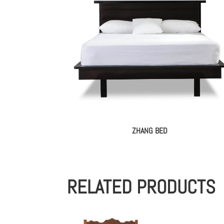
ZHANG BED
RELATED PRODUCTS