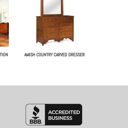
TION
AMISH COUNTRY CARVED DRESSER