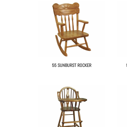
55 SUNBURST ROCKER