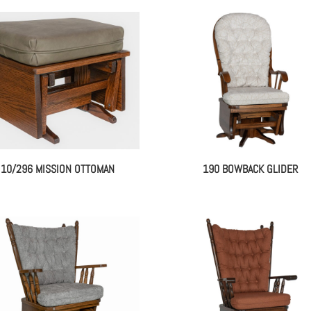
10/296 MISSION OTTOMAN
190 BOWBACK GLIDER