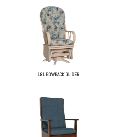
191 BOWBACK GLIDER