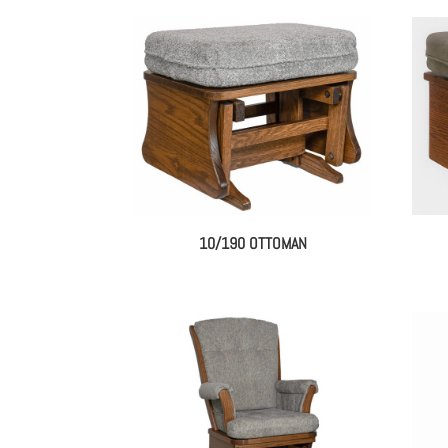
10/190 OTTOMAN