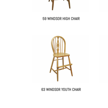
59 WINDSOR HIGH CHAIR
63 WINDSOR YOUTH CHAIR