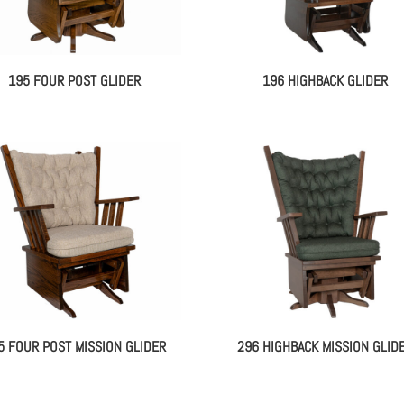
195 FOUR POST GLIDER
196 HIGHBACK GLIDER
5 FOUR POST MISSION GLIDER
296 HIGHBACK MISSION GLID