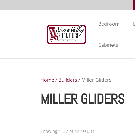
Bedroom
Cabinets
Home
/
Builders
/ Miller Gliders
MILLER GLIDERS
Showing 1–32 of 47 results