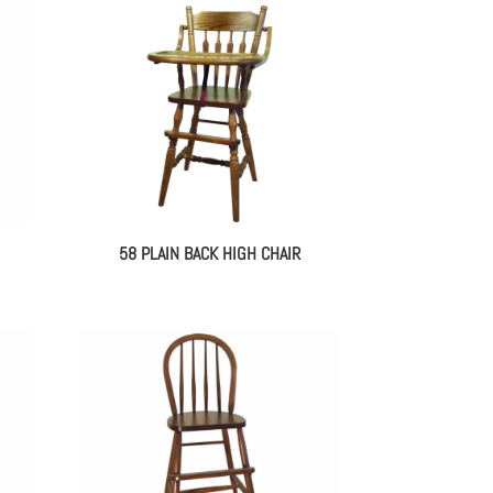
58 PLAIN BACK HIGH CHAIR