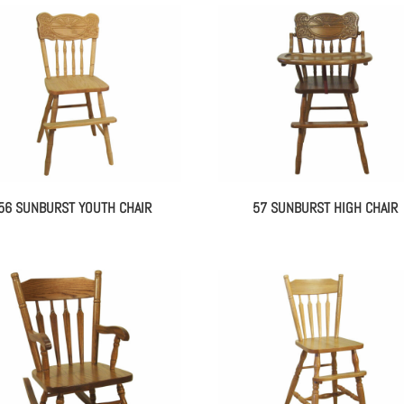
56 SUNBURST YOUTH CHAIR
57 SUNBURST HIGH CHAIR