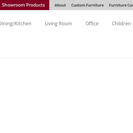
Showroom Products
About
Custom Furniture
Furniture Ca
Dining/Kitchen
Living Room
Office
Children