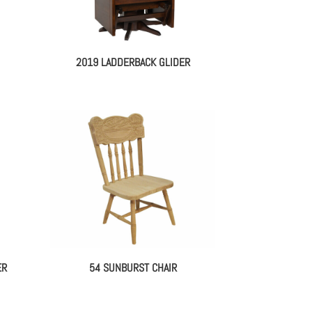
2019 LADDERBACK GLIDER
ER
54 SUNBURST CHAIR