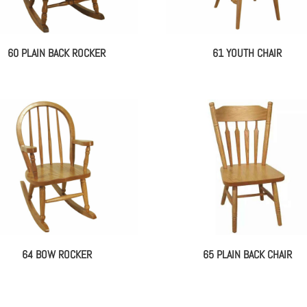
60 PLAIN BACK ROCKER
61 YOUTH CHAIR
64 BOW ROCKER
65 PLAIN BACK CHAIR