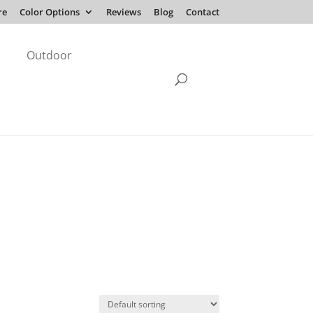
re
Color Options
Reviews
Blog
Contact
Outdoor