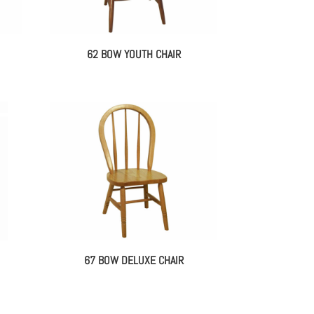
62 BOW YOUTH CHAIR
67 BOW DELUXE CHAIR