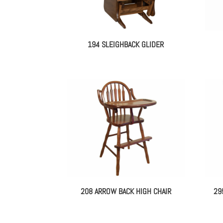
194 SLEIGHBACK GLIDER
208 ARROW BACK HIGH CHAIR
29