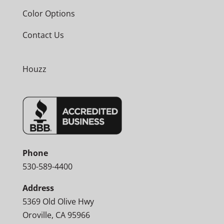
Color Options
Contact Us
Houzz
Phone
530-589-4400
Address
5369 Old Olive Hwy
Oroville, CA 95966