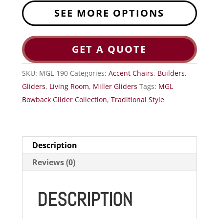
SEE MORE OPTIONS
GET A QUOTE
SKU:
MGL-190
Categories:
Accent Chairs
,
Builders
,
Gliders
,
Living Room
,
Miller Gliders
Tags:
MGL
Bowback Glider Collection
,
Traditional Style
Description
Reviews (0)
DESCRIPTION