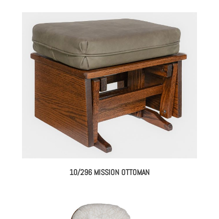
10/296 MISSION OTTOMAN