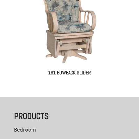
191 BOWBACK GLIDER
PRODUCTS
Bedroom