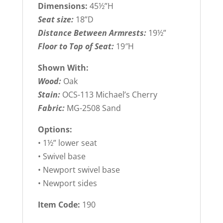
Dimensions:
45½”H
Seat size:
18”D
Distance Between Armrests:
19½”
Floor to Top of Seat:
19″H
Shown With:
Wood:
Oak
Stain:
OCS-113 Michael’s Cherry
Fabric:
MG-2508 Sand
Options:
• 1½” lower seat
• Swivel base
• Newport swivel base
• Newport sides
Item Code:
190