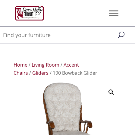
Home
/
Living Room
/
Accent
Chairs
/
Gliders
/ 190 Bowback Glider