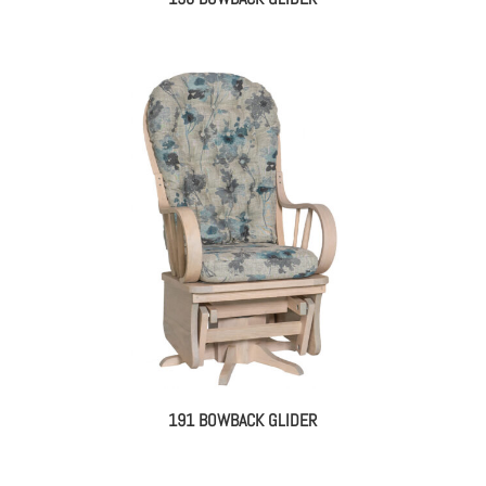
191 BOWBACK GLIDER