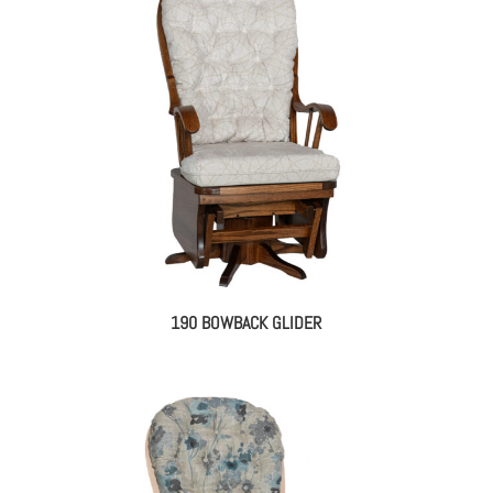
190 BOWBACK GLIDER