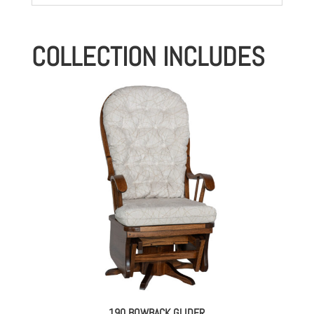
COLLECTION INCLUDES
190 BOWBACK GLIDER