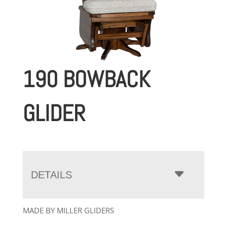
190 BOWBACK
GLIDER
DETAILS
MADE BY MILLER GLIDERS