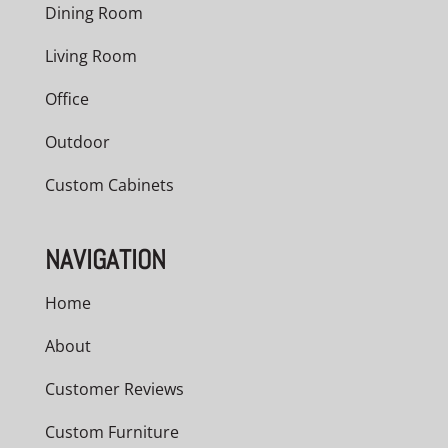
Dining Room
Living Room
Office
Outdoor
Custom Cabinets
NAVIGATION
Home
About
Customer Reviews
Custom Furniture