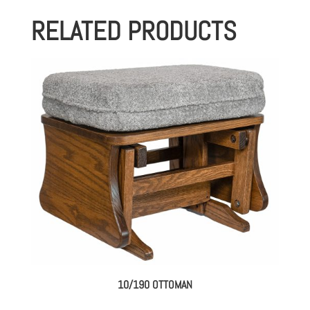
RELATED PRODUCTS
10/190 OTTOMAN