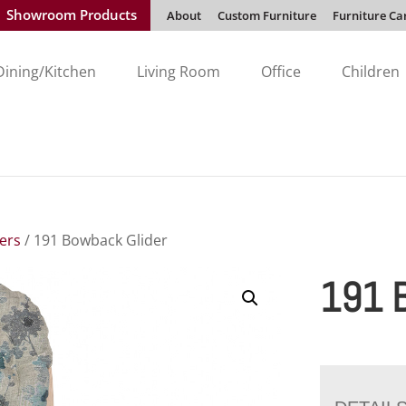
Showroom Products
About
Custom Furniture
Furniture Ca
Dining/Kitchen
Living Room
Office
Children
ders
/ 191 Bowback Glider
191 