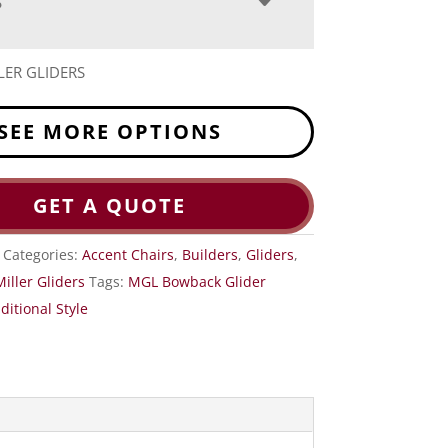
S
LER GLIDERS
SEE MORE OPTIONS
GET A QUOTE
Categories:
Accent Chairs
,
Builders
,
Gliders
,
Miller Gliders
Tags:
MGL Bowback Glider
ditional Style