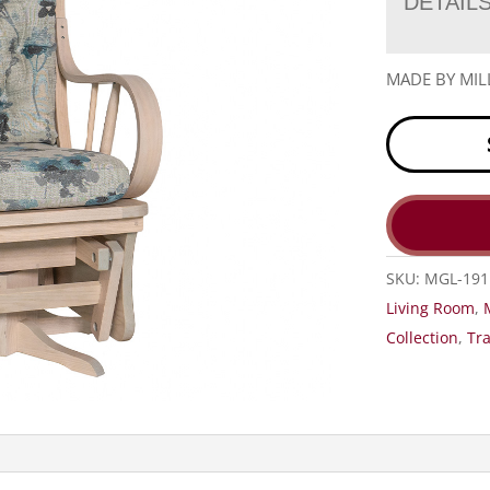
DETAIL
MADE BY MIL
SKU:
MGL-191
Living Room
,
Collection
,
Tra