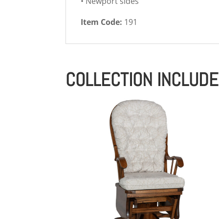
• Newport sides
Item Code:
191
COLLECTION INCLUD