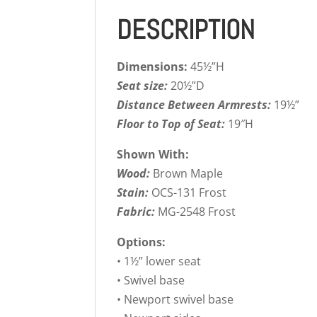
DESCRIPTION
Dimensions:
45½”H
Seat size:
20½”D
Distance Between Armrests:
19½”
Floor to Top of Seat:
19″H
Shown With:
Wood:
Brown Maple
Stain:
OCS-131 Frost
Fabric:
MG-2548 Frost
Options:
• 1½” lower seat
• Swivel base
• Newport swivel base