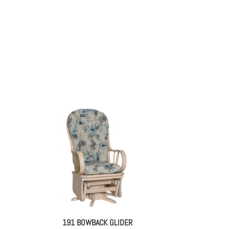
191 BOWBACK GLIDER