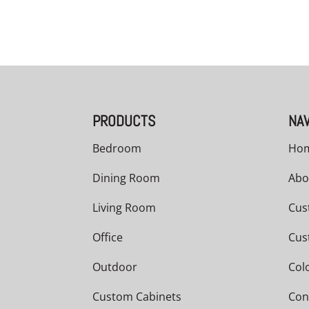
PRODUCTS
NAV
Bedroom
Ho
Dining Room
Abo
Living Room
Cus
Office
Cus
Outdoor
Col
Custom Cabinets
Con