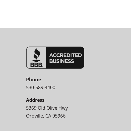
Phone
530-589-4400
Address
5369 Old Olive Hwy
Oroville, CA 95966