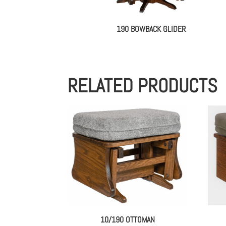
190 BOWBACK GLIDER
RELATED PRODUCTS
10/190 OTTOMAN