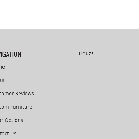
IGATION
Houzz
me
ut
tomer Reviews
tom Furniture
or Options
tact Us