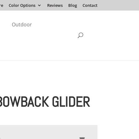
re
Color Options
Reviews
Blog
Contact
Outdoor
BOWBACK GLIDER