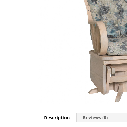
Description
Reviews (0)