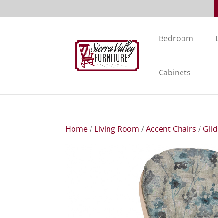
Bedroom
Cabinets
Home
/
Living Room
/
Accent Chairs
/
Gli