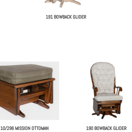
191 BOWBACK GLIDER
10/296 MISSION OTTOMAN
190 BOWBACK GLIDER