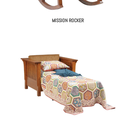
MISSION ROCKER