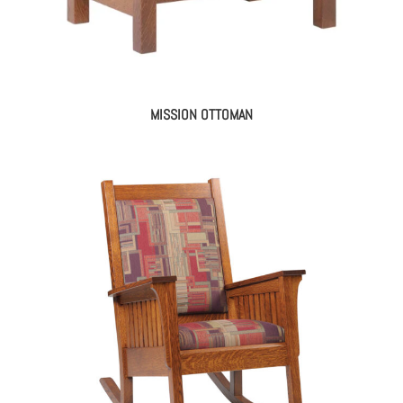
MISSION OTTOMAN