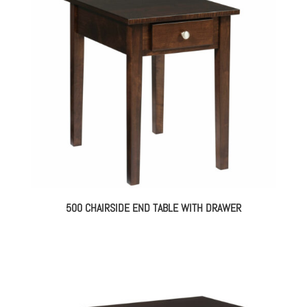
500 CHAIRSIDE END TABLE WITH DRAWER