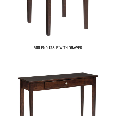
500 END TABLE WITH DRAWER