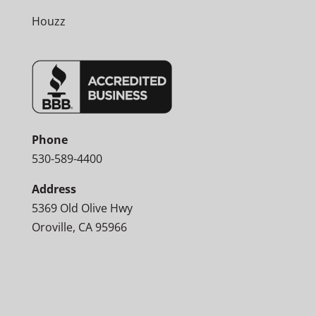
Houzz
Phone
530-589-4400
Address
5369 Old Olive Hwy
Oroville, CA 95966