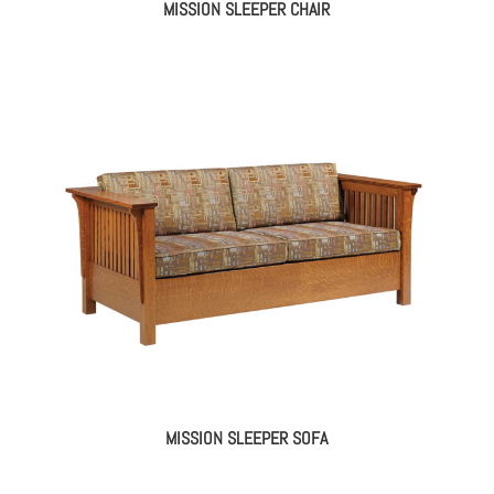
MISSION SLEEPER CHAIR
MISSION SLEEPER SOFA