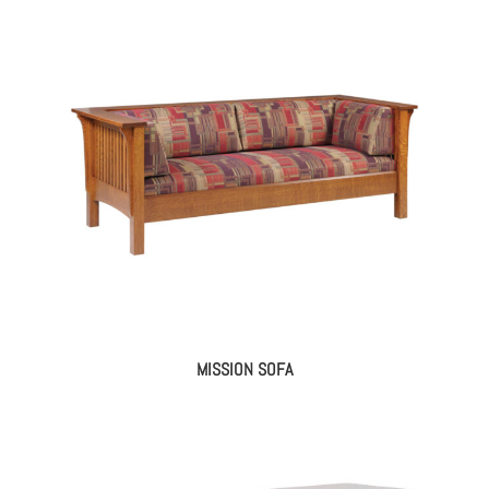
MISSION SOFA