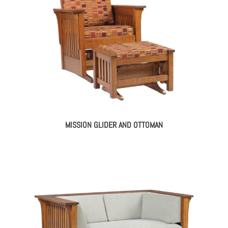
MISSION GLIDER AND OTTOMAN