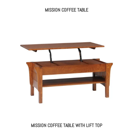
MISSION COFFEE TABLE
MISSION COFFEE TABLE WITH LIFT TOP