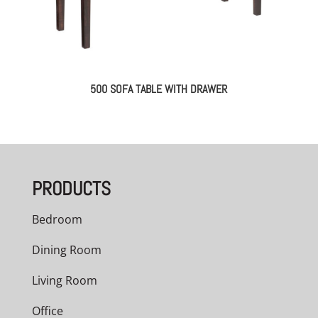
500 SOFA TABLE WITH DRAWER
PRODUCTS
Bedroom
Dining Room
Living Room
Office