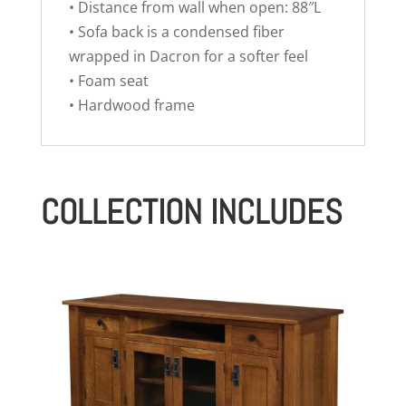
• Distance from wall when open: 88″L
• Sofa back is a condensed fiber
wrapped in Dacron for a softer feel
• Foam seat
• Hardwood frame
COLLECTION INCLUDES