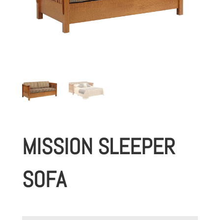
MISSION SLEEPER
SOFA