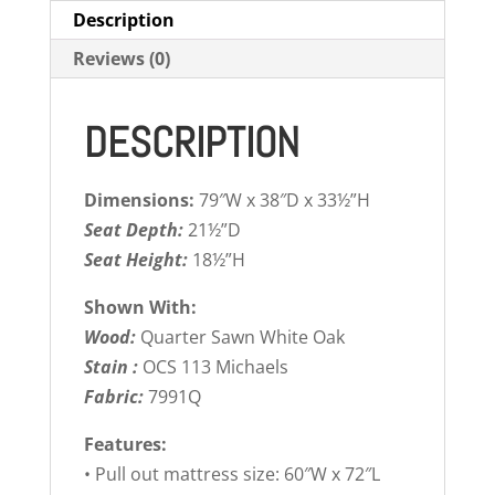
Description
Reviews (0)
DESCRIPTION
Dimensions:
79″W x 38″D x 33½”H
Seat Depth:
21½”D
Seat Height:
18½”H
Shown With:
Wood:
Quarter Sawn White Oak
Stain :
OCS 113 Michaels
Fabric:
7991Q
Features:
• Pull out mattress size: 60″W x 72″L