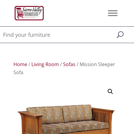
Home
/
Living Room
/
Sofas
/ Mission Sleeper
Sofa