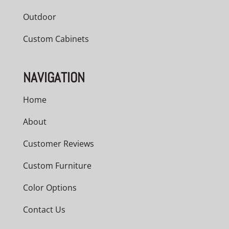
Outdoor
Custom Cabinets
NAVIGATION
Home
About
Customer Reviews
Custom Furniture
Color Options
Contact Us