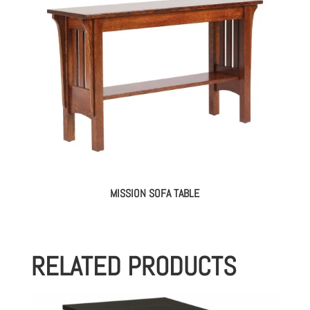
MISSION SOFA TABLE
RELATED PRODUCTS