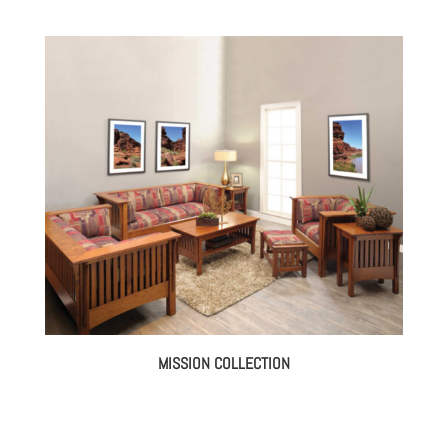
MISSION COLLECTION