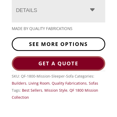
DETAILS
MADE BY QUALITY FABRICATIONS
SEE MORE OPTIONS
GET A QUOTE
SKU:
QF-1800-Mission-Sleeper-Sofa
Categories:
Builders
,
Living Room
,
Quality Fabrications
,
Sofas
Tags:
Best Sellers
,
Mission Style
,
QF 1800 Mission
Collection