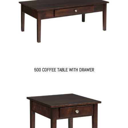
500 COFFEE TABLE WITH DRAWER