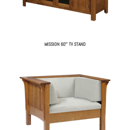
MISSION 60″ TV STAND