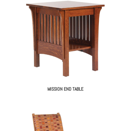
MISSION END TABLE