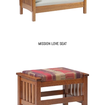
MISSION LOVE SEAT