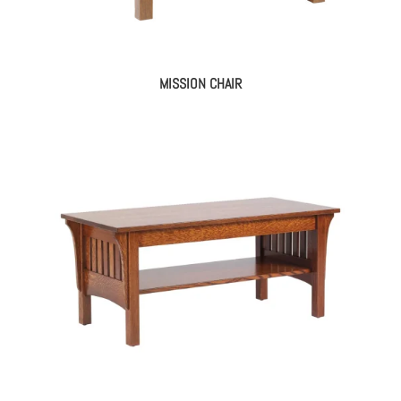
MISSION CHAIR