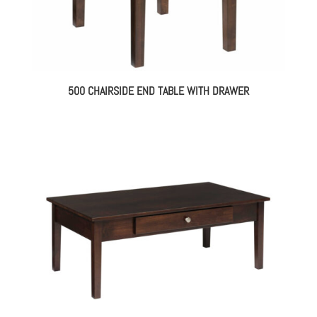
500 CHAIRSIDE END TABLE WITH DRAWER