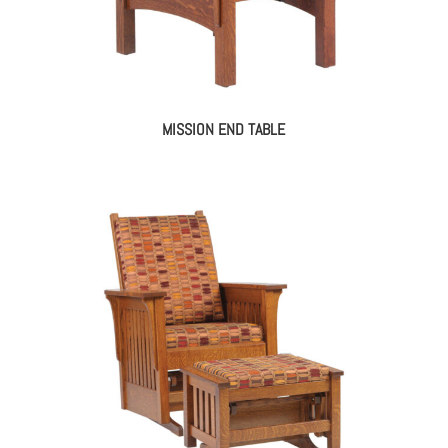
MISSION END TABLE