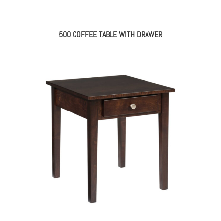
500 COFFEE TABLE WITH DRAWER