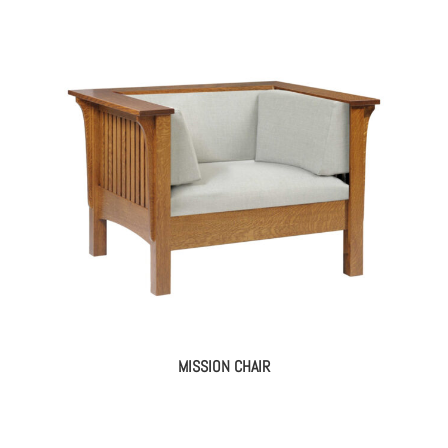
MISSION CHAIR