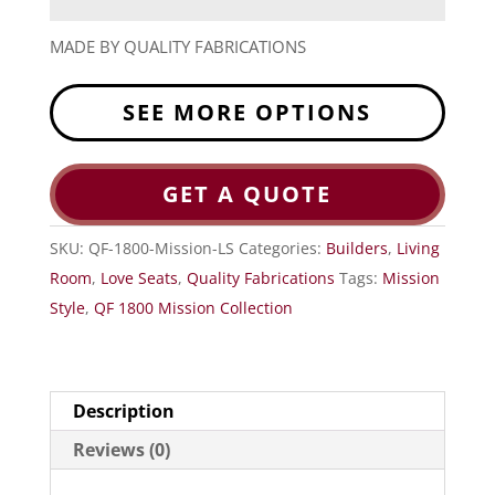
MADE BY QUALITY FABRICATIONS
SEE MORE OPTIONS
GET A QUOTE
SKU:
QF-1800-Mission-LS
Categories:
Builders
,
Living
Room
,
Love Seats
,
Quality Fabrications
Tags:
Mission
Style
,
QF 1800 Mission Collection
Description
Reviews (0)