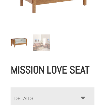
MISSION LOVE SEAT
DETAILS