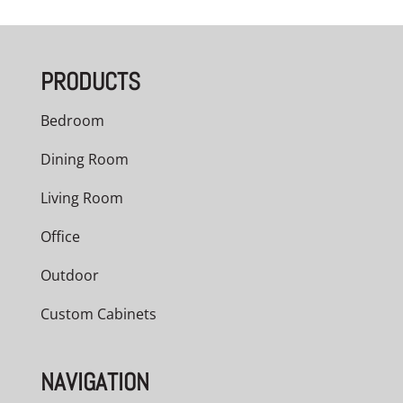
PRODUCTS
Bedroom
Dining Room
Living Room
Office
Outdoor
Custom Cabinets
NAVIGATION