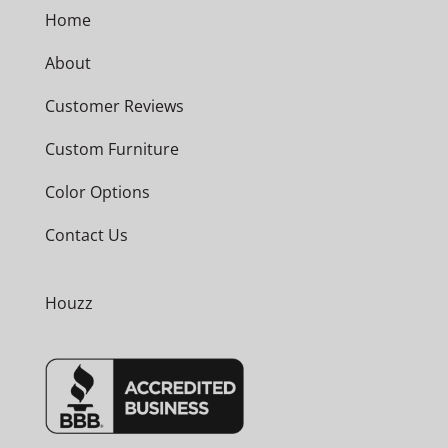
Home
About
Customer Reviews
Custom Furniture
Color Options
Contact Us
Houzz