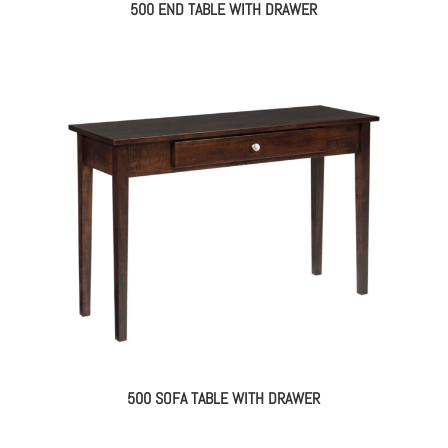
500 END TABLE WITH DRAWER
500 SOFA TABLE WITH DRAWER