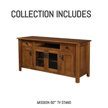
COLLECTION INCLUDES
MISSION 60″ TV STAND