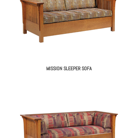
MISSION SLEEPER SOFA