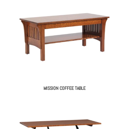
MISSION COFFEE TABLE