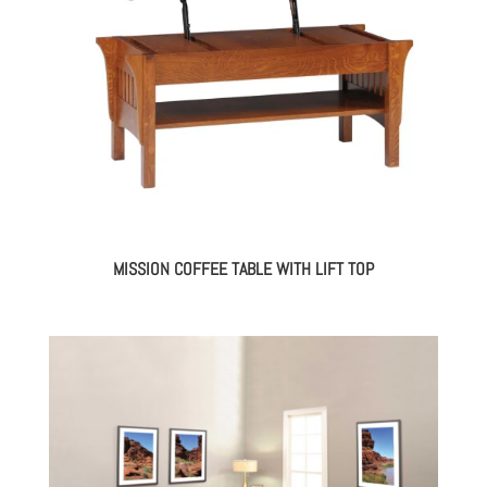
MISSION COFFEE TABLE WITH LIFT TOP