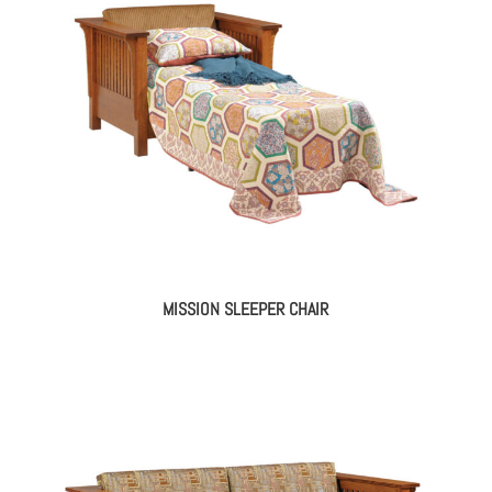
MISSION SLEEPER CHAIR