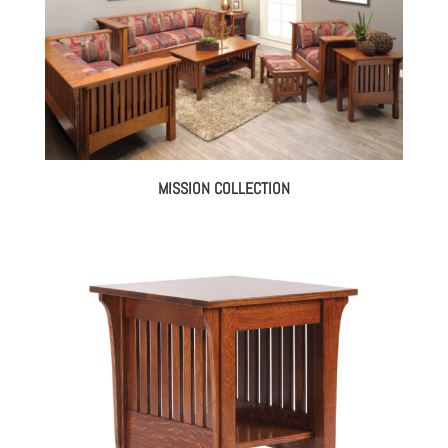
MISSION COLLECTION