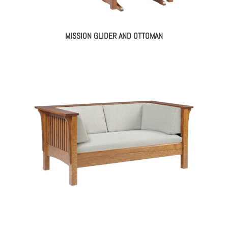
MISSION GLIDER AND OTTOMAN