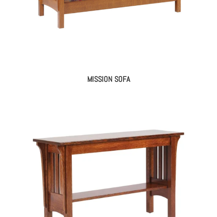
MISSION SOFA