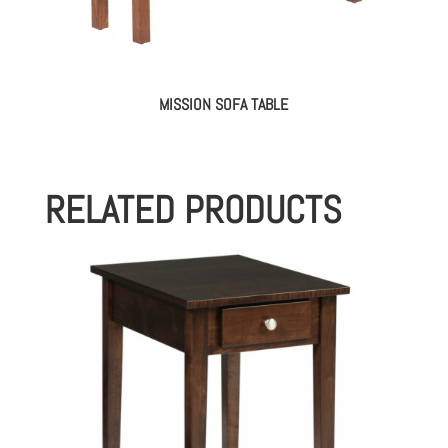
MISSION SOFA TABLE
RELATED PRODUCTS