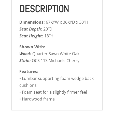
DESCRIPTION
Dimensions:
67½”W x 36½”D x 30″H
Seat Depth:
20″D
Seat Height:
18″H
Shown With:
Wood:
Quarter Sawn White Oak
Stain:
OCS 113 Michaels Cherry
Features:
• Lumbar supporting foam wedge back
cushions
• Foam seat for a slightly firmer feel
• Hardwood frame