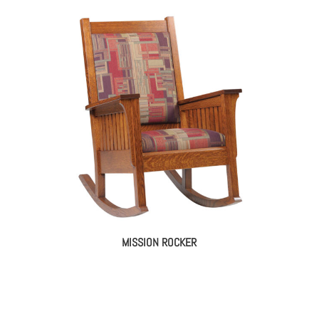
MISSION ROCKER