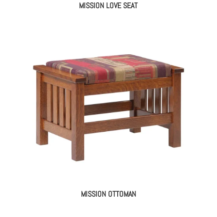
MISSION LOVE SEAT
MISSION OTTOMAN