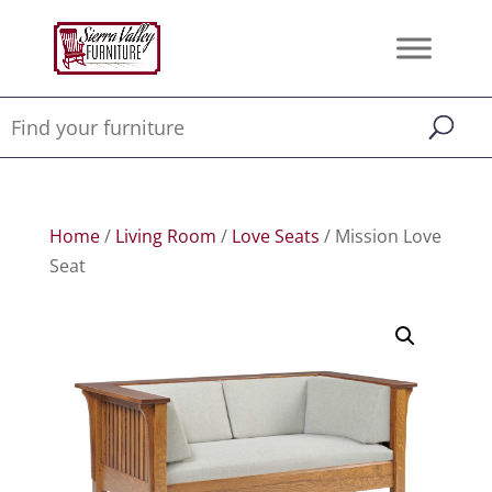
Home
/
Living Room
/
Love Seats
/ Mission Love
Seat