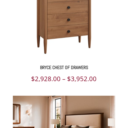
BRYCE CHEST OF DRAWERS
Price
$
2,928.00
–
$
3,952.00
range:
$2,928.00
through
$3,952.00