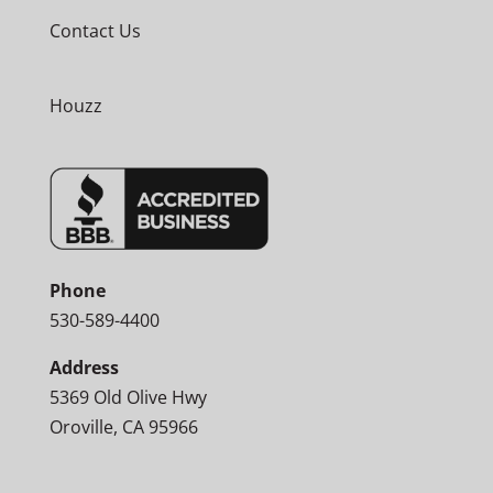
Contact Us
Houzz
Phone
530-589-4400
Address
5369 Old Olive Hwy
Oroville, CA 95966