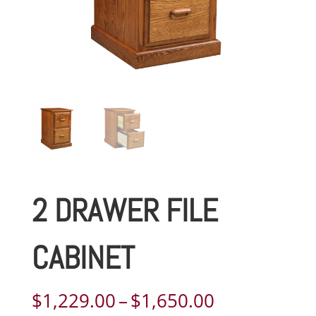
2 DRAWER FILE
CABINET
Price
$
1,229.00
–
$
1,650.00