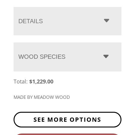
range:
$1,229.00
through
DETAILS
$1,650.00
WOOD SPECIES
Total:
$
1,229.00
MADE BY MEADOW WOOD
SEE MORE OPTIONS