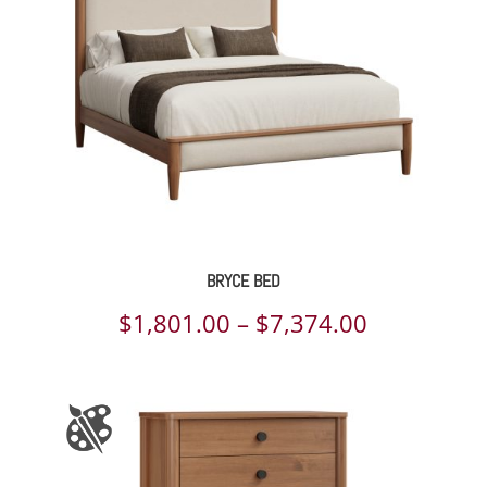
BRYCE BED
Price
$
1,801.00
–
$
7,374.00
range:
$1,801.00
through
$7,374.00