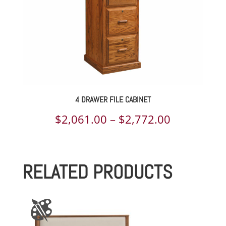
4 DRAWER FILE CABINET
Price
$
2,061.00
–
$
2,772.00
range:
$2,061.00
RELATED PRODUCTS
through
$2,772.00