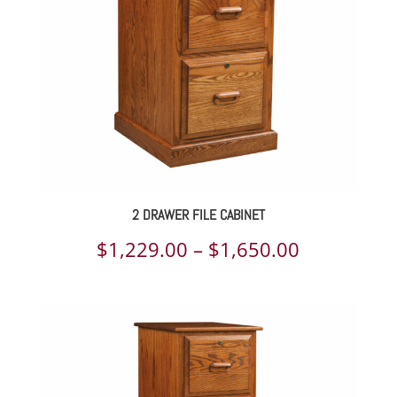
2 DRAWER FILE CABINET
Price
$
1,229.00
–
$
1,650.00
range:
$1,229.00
through
$1,650.00