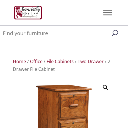
Home
/
Office
/
File Cabinets
/
Two Drawer
/ 2
Drawer File Cabinet