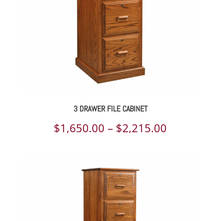
3 DRAWER FILE CABINET
Price
$
1,650.00
–
$
2,215.00
range:
$1,650.00
through
$2,215.00