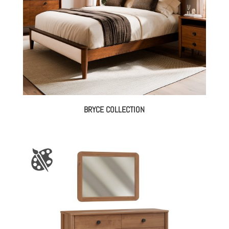
BRYCE COLLECTION