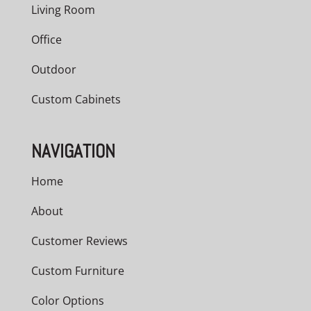
Living Room
Office
Outdoor
Custom Cabinets
NAVIGATION
Home
About
Customer Reviews
Custom Furniture
Color Options