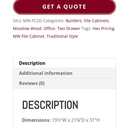
GET A QUOTE
SKU:
MW-FC2D
Categories:
Builders
,
File Cabinets
,
Meadow Wood
,
Office
,
Two Drawer
Tags:
Has Pricing
,
MW File Cabinet
,
Traditional Style
Description
Additional information
Reviews (0)
DESCRIPTION
Dimensions:
19½”W x 21¾”D x 31”H