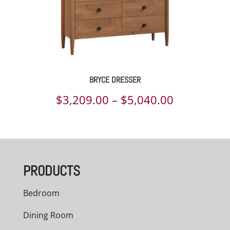
BRYCE DRESSER
Price
$
3,209.00
–
$
5,040.00
range:
$3,209.00
through
PRODUCTS
$5,040.00
Bedroom
Dining Room