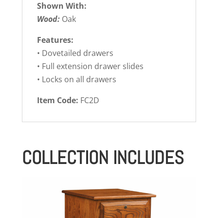
Shown With:
Wood:
Oak
Features:
• Dovetailed drawers
• Full extension drawer slides
• Locks on all drawers
Item Code:
FC2D
COLLECTION INCLUDES