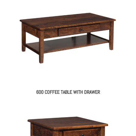
600 COFFEE TABLE WITH DRAWER