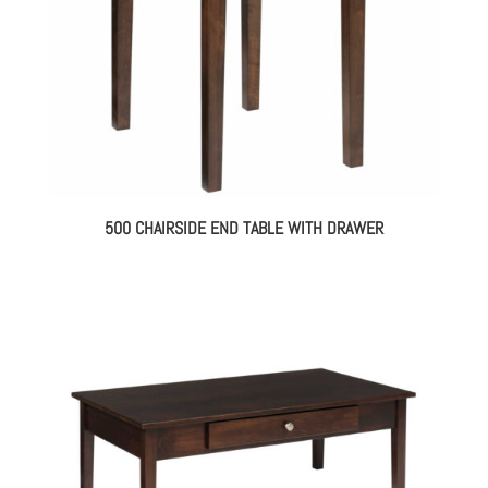
500 CHAIRSIDE END TABLE WITH DRAWER