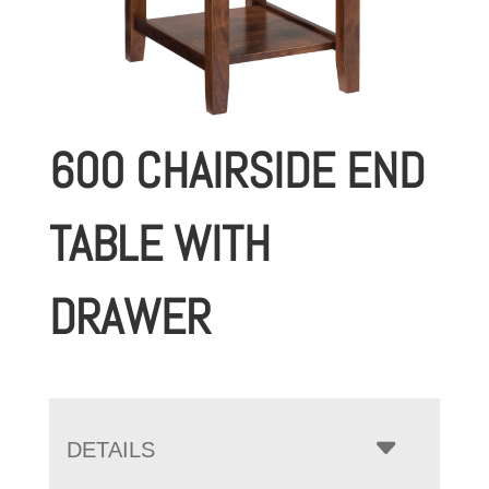
600 CHAIRSIDE END
TABLE WITH
DRAWER
DETAILS