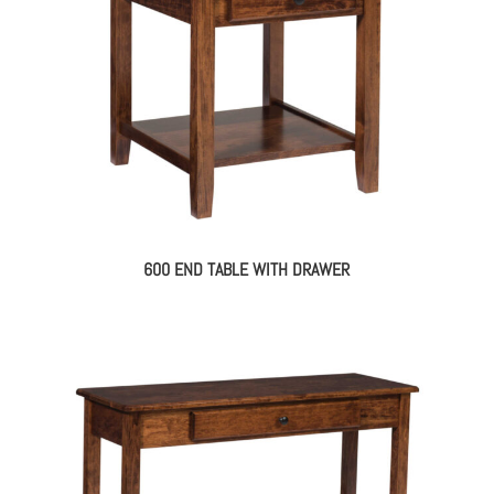
600 END TABLE WITH DRAWER