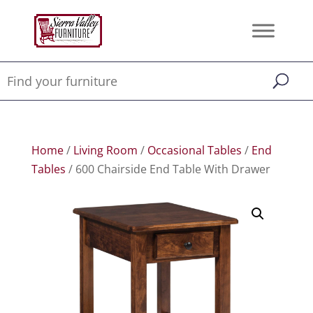
Home
/
Living Room
/
Occasional Tables
/
End
Tables
/ 600 Chairside End Table With Drawer