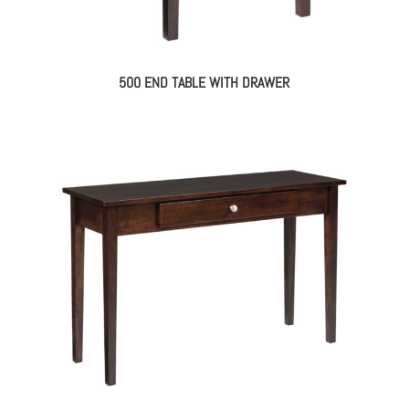
500 END TABLE WITH DRAWER