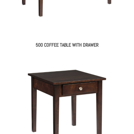
500 COFFEE TABLE WITH DRAWER