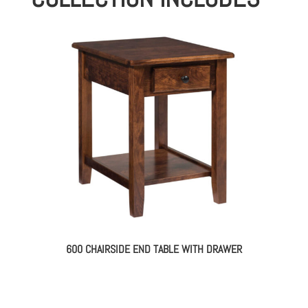
600 CHAIRSIDE END TABLE WITH DRAWER