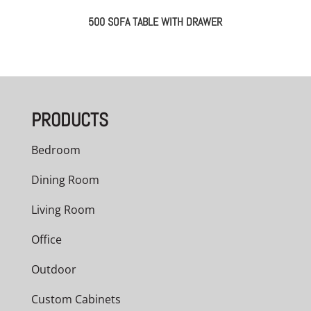
500 SOFA TABLE WITH DRAWER
PRODUCTS
Bedroom
Dining Room
Living Room
Office
Outdoor
Custom Cabinets