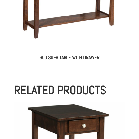
600 SOFA TABLE WITH DRAWER
RELATED PRODUCTS