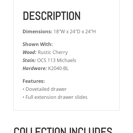
DESCRIPTION
Dimensions:
18″W x 24″D x 24″H
Shown With:
Wood:
Rustic Cherry
Stain:
OCS 113 Michaels
Hardware:
K2040-BL
Features:
• Dovetailed drawer
• Full extension drawer slides
COLLECTION INCLUDES