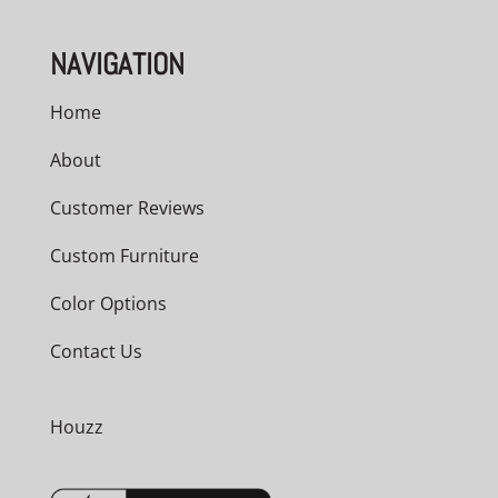
NAVIGATION
Home
About
Customer Reviews
Custom Furniture
Color Options
Contact Us
Houzz