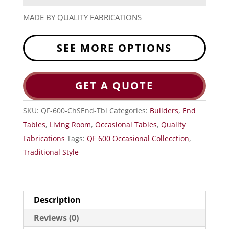
MADE BY QUALITY FABRICATIONS
SEE MORE OPTIONS
GET A QUOTE
SKU:
QF-600-ChSEnd-Tbl
Categories:
Builders
,
End
Tables
,
Living Room
,
Occasional Tables
,
Quality
Fabrications
Tags:
QF 600 Occasional Collecction
,
Traditional Style
Description
Reviews (0)