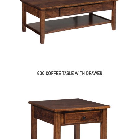
600 COFFEE TABLE WITH DRAWER