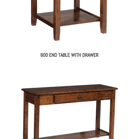
600 END TABLE WITH DRAWER