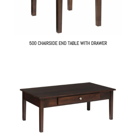
500 CHAIRSIDE END TABLE WITH DRAWER