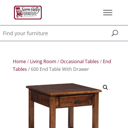
Home
/
Living Room
/
Occasional Tables
/
End
Tables
/ 600 End Table With Drawer