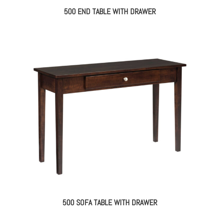
500 END TABLE WITH DRAWER
500 SOFA TABLE WITH DRAWER