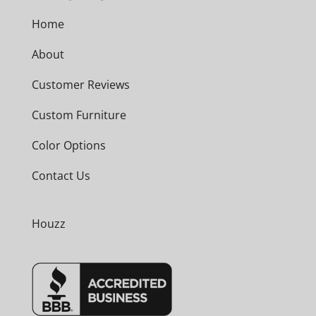
Home
About
Customer Reviews
Custom Furniture
Color Options
Contact Us
Houzz