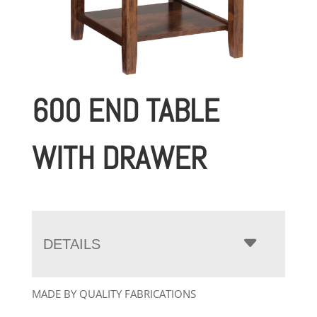
600 END TABLE
WITH DRAWER
DETAILS
MADE BY QUALITY FABRICATIONS