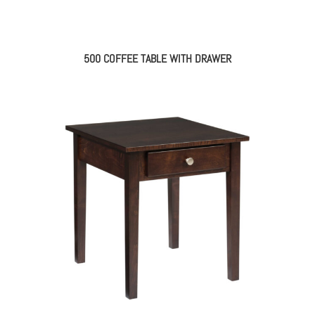
500 COFFEE TABLE WITH DRAWER