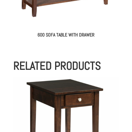
600 SOFA TABLE WITH DRAWER
RELATED PRODUCTS