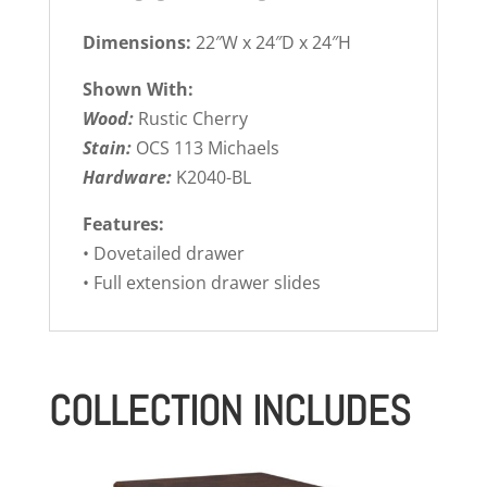
Dimensions:
22″W x 24″D x 24″H
Shown With:
Wood:
Rustic Cherry
Stain:
OCS 113 Michaels
Hardware:
K2040-BL
Features:
• Dovetailed drawer
• Full extension drawer slides
COLLECTION INCLUDES