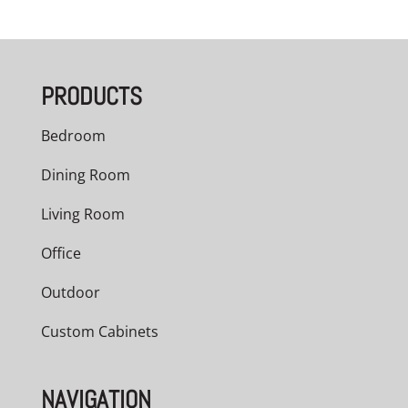
PRODUCTS
Bedroom
Dining Room
Living Room
Office
Outdoor
Custom Cabinets
NAVIGATION