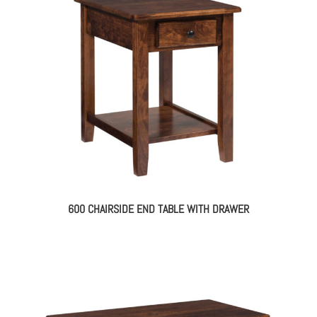
600 CHAIRSIDE END TABLE WITH DRAWER