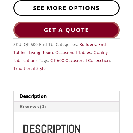
SEE MORE OPTIONS
GET A QUOTE
SKU:
QF-600-End-Tbl
Categories:
Builders
,
End
Tables
,
Living Room
,
Occasional Tables
,
Quality
Fabrications
Tags:
QF 600 Occasional Collecction
,
Traditional Style
Description
Reviews (0)
DESCRIPTION