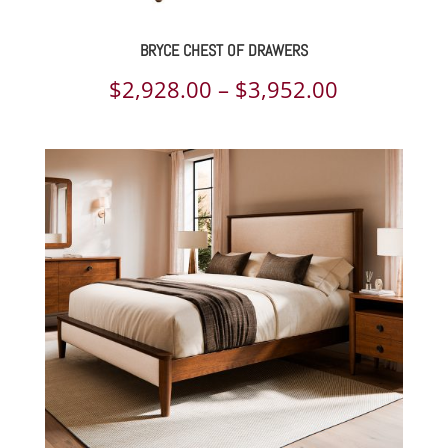
BRYCE CHEST OF DRAWERS
Price
$
2,928.00
–
$
3,952.00
range:
$2,928.00
through
$3,952.00