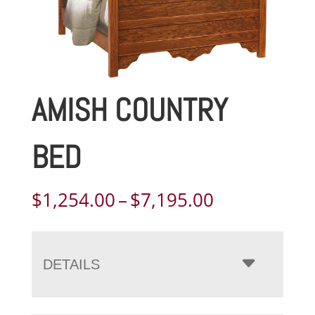
AMISH COUNTRY
BED
Price
$
1,254.00
–
$
7,195.00
range:
$1,254.00
through
DETAILS
$7,195.00