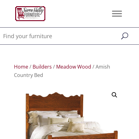
Home
/
Builders
/
Meadow Wood
/ Amish
Country Bed