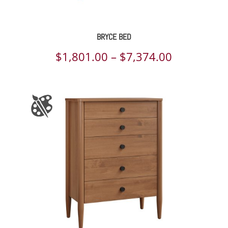
BRYCE BED
Price
$
1,801.00
–
$
7,374.00
range:
$1,801.00
through
$7,374.00