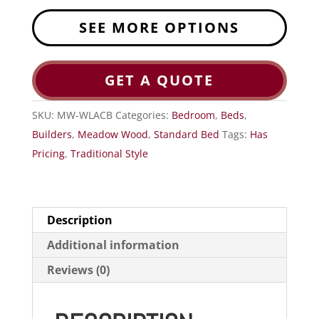
SEE MORE OPTIONS
GET A QUOTE
SKU:
MW-WLACB
Categories:
Bedroom
,
Beds
,
Builders
,
Meadow Wood
,
Standard Bed
Tags:
Has
Pricing
,
Traditional Style
Description
Additional information
Reviews (0)