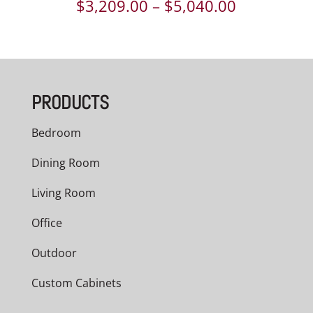
Price
$
3,209.00
–
$
5,040.00
range:
$3,209.00
through
PRODUCTS
$5,040.00
Bedroom
Dining Room
Living Room
Office
Outdoor
Custom Cabinets