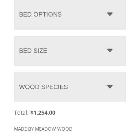
BED OPTIONS
BED SIZE
WOOD SPECIES
Total:
$
1,254.00
MADE BY MEADOW WOOD