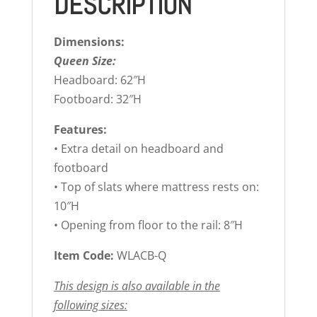
DESCRIPTION
Dimensions:
Queen Size:
Headboard: 62″H
Footboard: 32″H
Features:
• Extra detail on headboard and
footboard
• Top of slats where mattress rests on:
10″H
• Opening from floor to the rail: 8″H
Item Code:
WLACB-Q
This design is also available in the
following sizes: