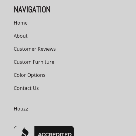
NAVIGATION
Home
About
Customer Reviews
Custom Furniture
Color Options
Contact Us
Houzz