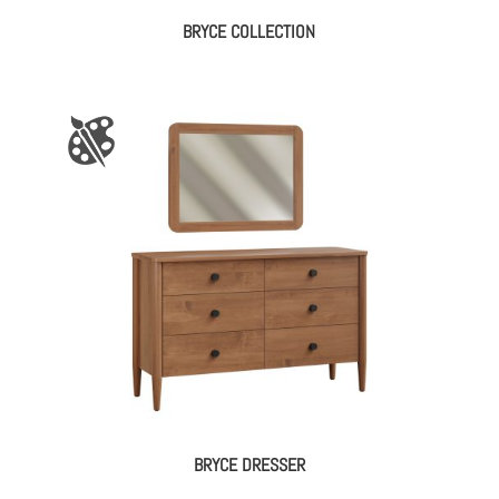
BRYCE COLLECTION
BRYCE DRESSER