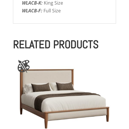
WLACB-K:
King Size
WLACB-F:
Full Size
RELATED PRODUCTS