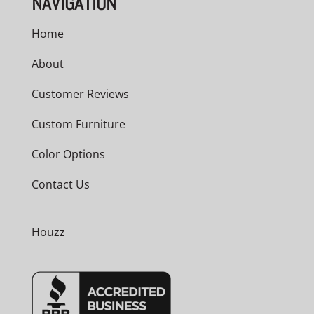
NAVIGATION
Home
About
Customer Reviews
Custom Furniture
Color Options
Contact Us
Houzz