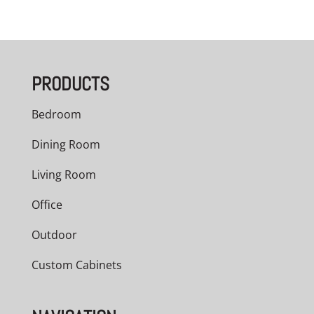
range:
$3,209.00
through
PRODUCTS
$5,040.00
Bedroom
Dining Room
Living Room
Office
Outdoor
Custom Cabinets