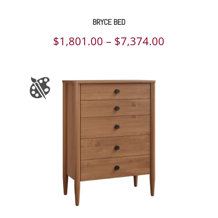
BRYCE BED
Price
$
1,801.00
–
$
7,374.00
range:
$1,801.00
through
$7,374.00