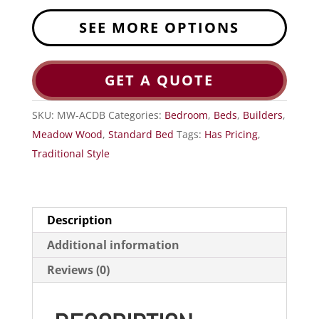
SEE MORE OPTIONS
GET A QUOTE
SKU:
MW-ACDB
Categories:
Bedroom
,
Beds
,
Builders
,
Meadow Wood
,
Standard Bed
Tags:
Has Pricing
,
Traditional Style
Description
Additional information
Reviews (0)