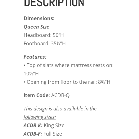
DESCRIPTION
Dimensions:
Queen Size
Headboard: 56″H
Footboard: 35½”H
Features:
• Top of slats where mattress rests on:
10⅝”H
• Opening from floor to the rail: 8⅝”H
Item Code:
ACDB-Q
This design is also available in the
following sizes:
ACDB-K:
King Size
ACDB-F:
Full Size