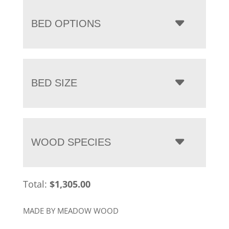
BED OPTIONS
BED SIZE
WOOD SPECIES
Total:
$
1,305.00
MADE BY MEADOW WOOD