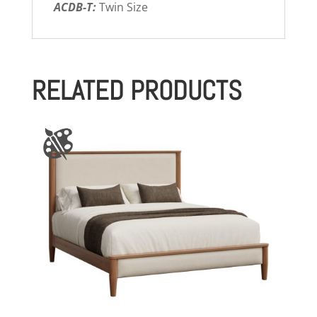
ACDB-T:
Twin Size
RELATED PRODUCTS