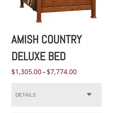
AMISH COUNTRY
DELUXE BED
Price
$
1,305.00
–
$
7,774.00
range:
$1,305.00
through
DETAILS
$7,774.00