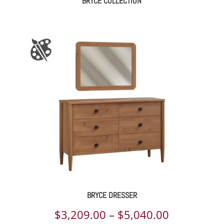
BRYCE COLLECTION
BRYCE DRESSER
Price
$
3,209.00
–
$
5,040.00