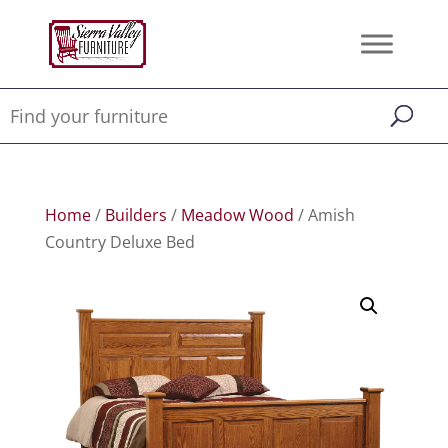
Home
/
Builders
/
Meadow Wood
/ Amish
Country Deluxe Bed