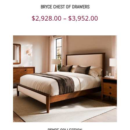
BRYCE CHEST OF DRAWERS
Price
$
2,928.00
–
$
3,952.00
range:
$2,928.00
through
$3,952.00