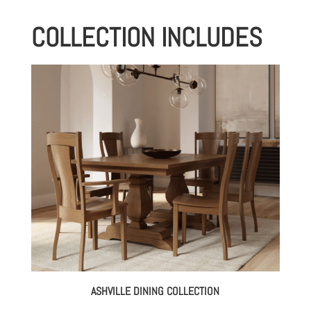
COLLECTION INCLUDES
ASHVILLE DINING COLLECTION