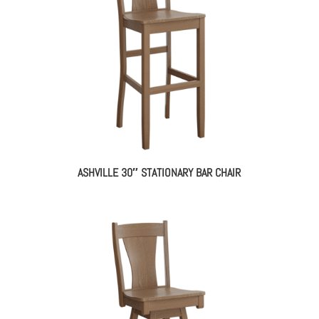
ASHVILLE 30″ STATIONARY BAR CHAIR