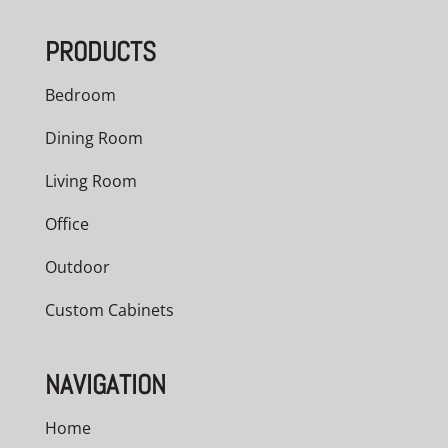
PRODUCTS
Bedroom
Dining Room
Living Room
Office
Outdoor
Custom Cabinets
NAVIGATION
Home