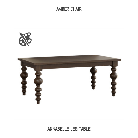
AMBER CHAIR
ANNABELLE LEG TABLE