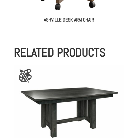
ASHVILLE DESK ARM CHAIR
RELATED PRODUCTS