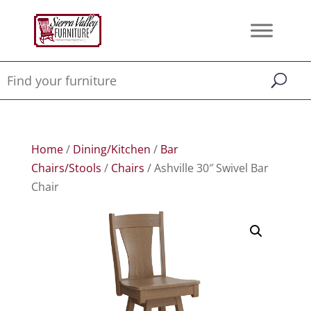
Home
/
Dining/Kitchen
/
Bar
Chairs/Stools
/
Chairs
/ Ashville 30″ Swivel Bar
Chair