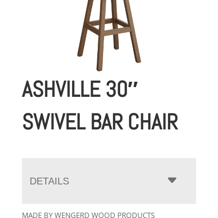
ASHVILLE 30″
SWIVEL BAR CHAIR
DETAILS
MADE BY WENGERD WOOD PRODUCTS