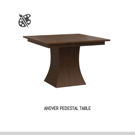
ANOVER PEDESTAL TABLE