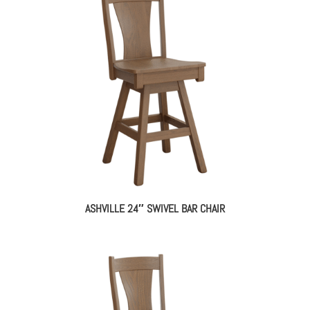
ASHVILLE 24″ SWIVEL BAR CHAIR