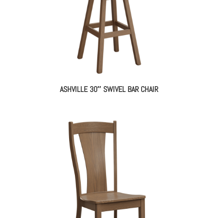
ASHVILLE 30″ SWIVEL BAR CHAIR