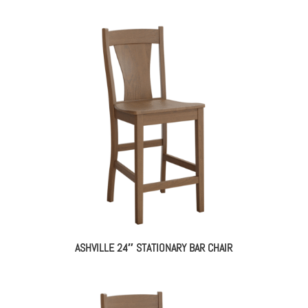
ASHVILLE 24″ STATIONARY BAR CHAIR