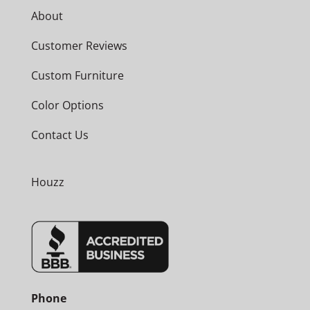
About
Customer Reviews
Custom Furniture
Color Options
Contact Us
Houzz
Phone