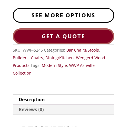
SEE MORE OPTIONS
GET A QUOTE
SKU:
WWP-5245
Categories:
Bar Chairs/Stools
,
Builders
,
Chairs
,
Dining/Kitchen
,
Wengerd Wood
Products
Tags:
Modern Style
,
WWP Ashville
Collection
Description
Reviews (0)