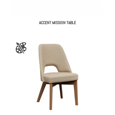
ACCENT MISSION TABLE