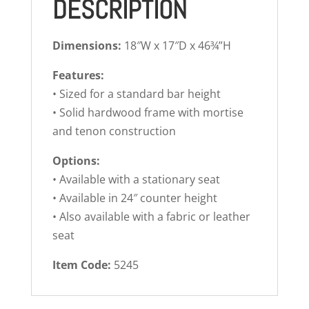
DESCRIPTION
Dimensions:
18″W x 17″D x 46¾”H
Features:
• Sized for a standard bar height
• Solid hardwood frame with mortise
and tenon construction
Options:
• Available with a stationary seat
• Available in 24″ counter height
• Also available with a fabric or leather
seat
Item Code:
5245