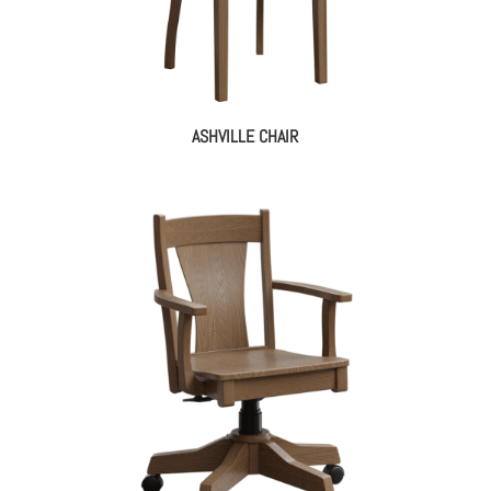
ASHVILLE CHAIR