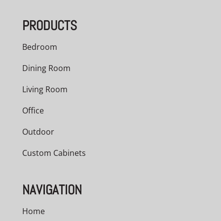
PRODUCTS
Bedroom
Dining Room
Living Room
Office
Outdoor
Custom Cabinets
NAVIGATION
Home