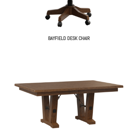
BAYFIELD DESK CHAIR