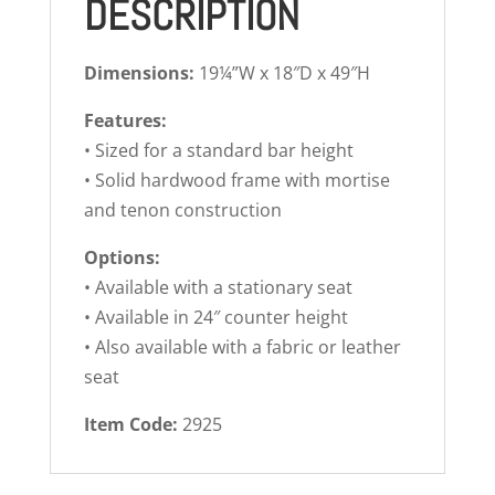
DESCRIPTION
Dimensions:
19¼”W x 18″D x 49″H
Features:
• Sized for a standard bar height
• Solid hardwood frame with mortise
and tenon construction
Options:
• Available with a stationary seat
• Available in 24″ counter height
• Also available with a fabric or leather
seat
Item Code:
2925