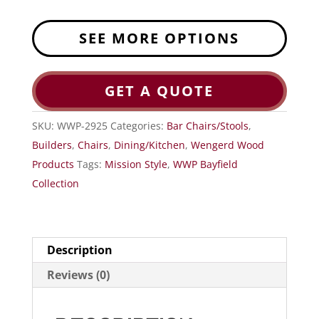
SEE MORE OPTIONS
GET A QUOTE
SKU:
WWP-2925
Categories:
Bar Chairs/Stools
,
Builders
,
Chairs
,
Dining/Kitchen
,
Wengerd Wood
Products
Tags:
Mission Style
,
WWP Bayfield
Collection
Description
Reviews (0)