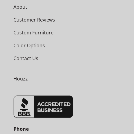
About
Customer Reviews
Custom Furniture
Color Options
Contact Us
Houzz
Phone