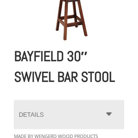
BAYFIELD 30″
SWIVEL BAR STOOL
DETAILS
MADE BY WENGERD WOOD PRODUCTS