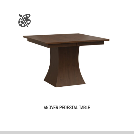
ANOVER PEDESTAL TABLE