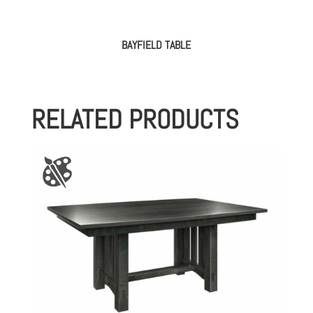
BAYFIELD TABLE
RELATED PRODUCTS