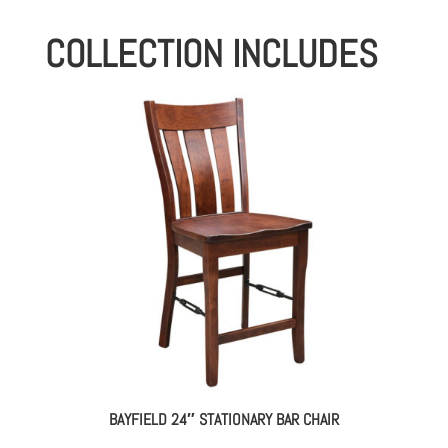
COLLECTION INCLUDES
BAYFIELD 24″ STATIONARY BAR CHAIR