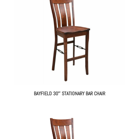
BAYFIELD 30″ STATIONARY BAR CHAIR