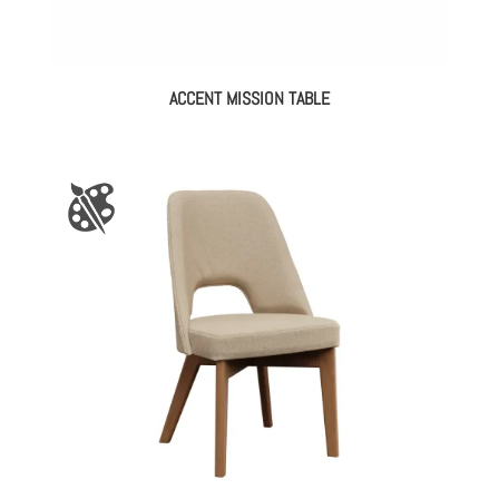
ACCENT MISSION TABLE