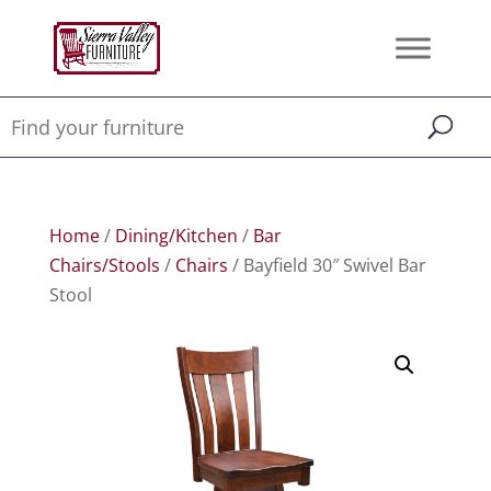
Home
/
Dining/Kitchen
/
Bar
Chairs/Stools
/
Chairs
/ Bayfield 30″ Swivel Bar
Stool