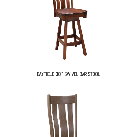
BAYFIELD 30″ SWIVEL BAR STOOL