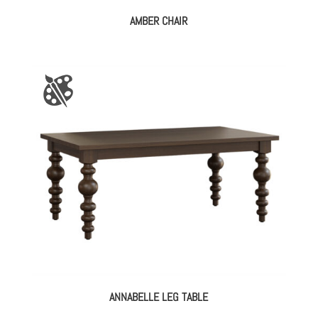
AMBER CHAIR
ANNABELLE LEG TABLE