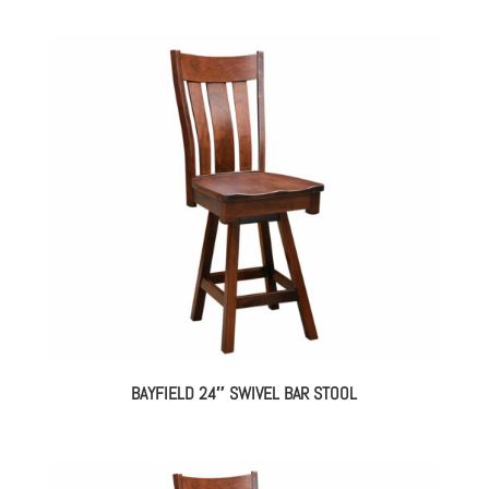
BAYFIELD 24″ SWIVEL BAR STOOL