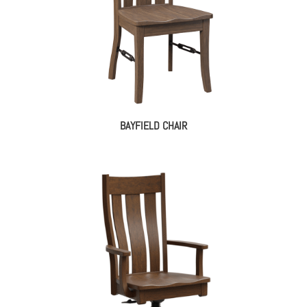
BAYFIELD CHAIR