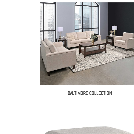
BALTIMORE COLLECTION