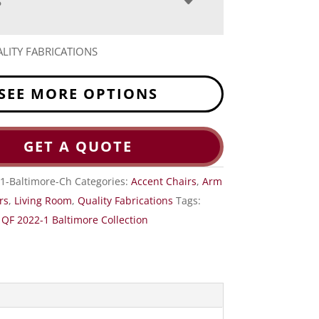
S
LITY FABRICATIONS
SEE MORE OPTIONS
GET A QUOTE
1-Baltimore-Ch
Categories:
Accent Chairs
,
Arm
rs
,
Living Room
,
Quality Fabrications
Tags:
,
QF 2022-1 Baltimore Collection