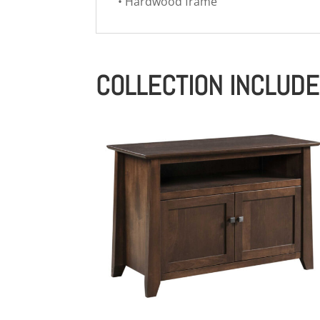
• Hardwood frame
COLLECTION INCLUD