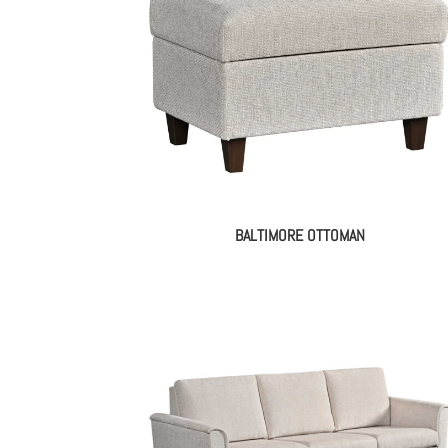
BALTIMORE OTTOMAN