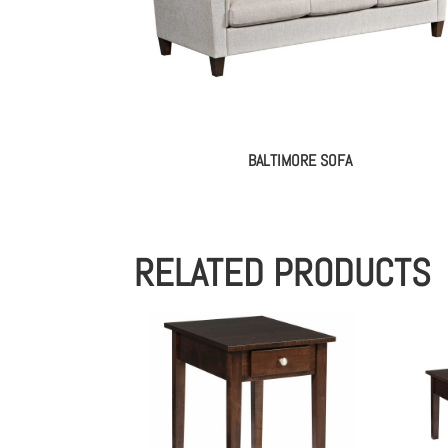
BALTIMORE SOFA
RELATED PRODUCTS