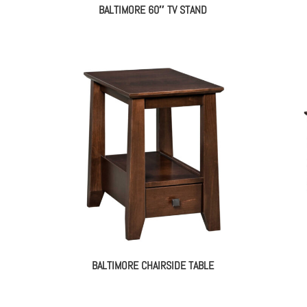
BALTIMORE 60″ TV STAND
BALTIMORE CHAIRSIDE TABLE