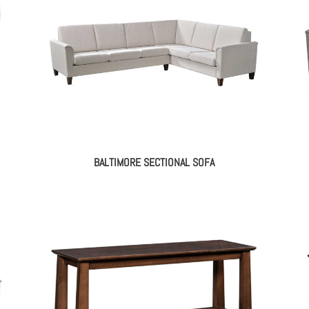
BALTIMORE SECTIONAL SOFA