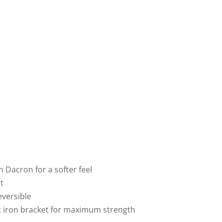
n Dacron for a softer feel
t
eversible
st iron bracket for maximum strength