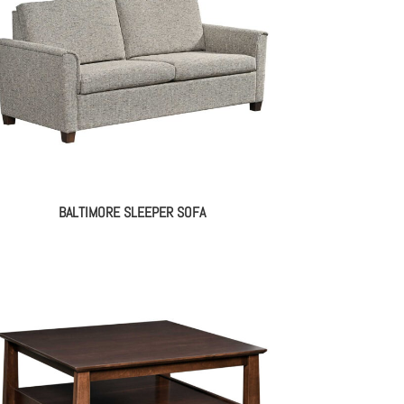
BALTIMORE SLEEPER SOFA