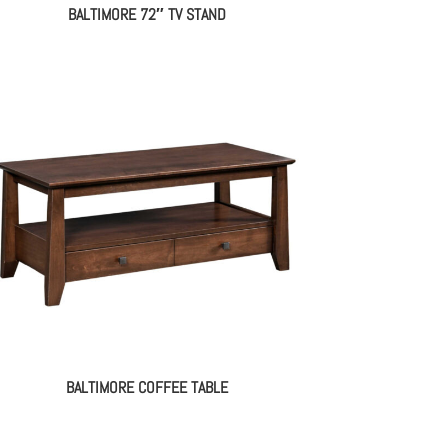
BALTIMORE 72″ TV STAND
BALTIMORE COFFEE TABLE