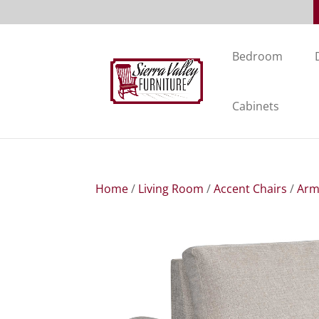
Bedroom
Cabinets
Home
/
Living Room
/
Accent Chairs
/
Arm