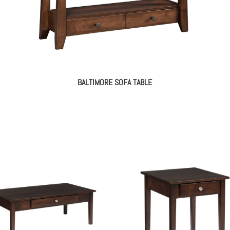
BALTIMORE SOFA TABLE