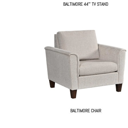
BALTIMORE 44″ TV STAND
BALTIMORE CHAIR