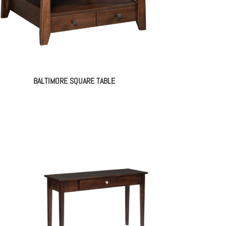
BALTIMORE SQUARE TABLE