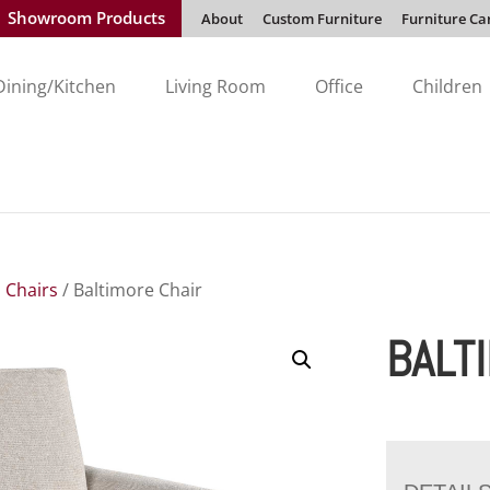
Showroom Products
About
Custom Furniture
Furniture Ca
Dining/Kitchen
Living Room
Office
Children
 Chairs
/ Baltimore Chair
BALT