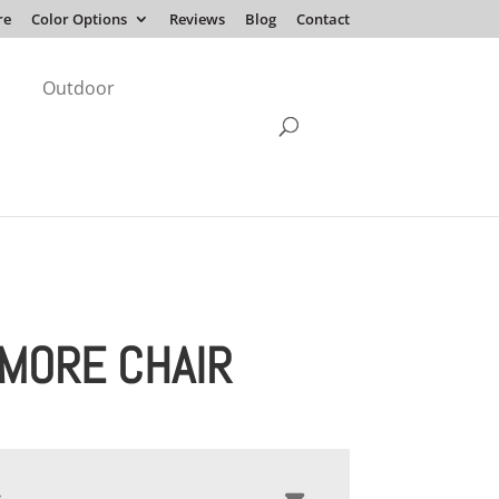
re
Color Options
Reviews
Blog
Contact
Outdoor
IMORE CHAIR