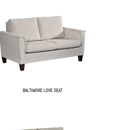
BALTIMORE LOVE SEAT