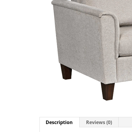
Description
Reviews (0)