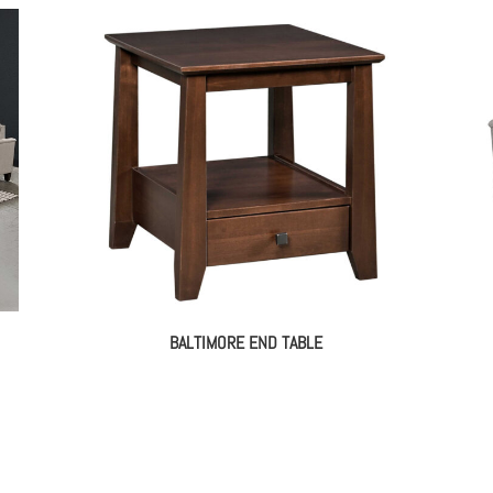
BALTIMORE END TABLE