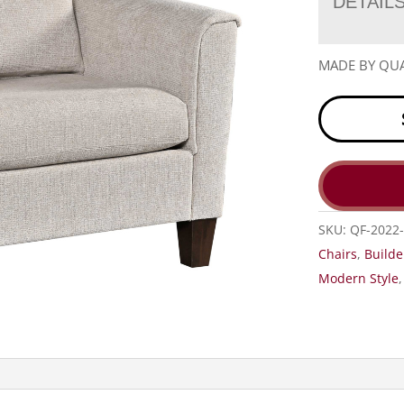
DETAIL
MADE BY QUA
SKU:
QF-2022-
Chairs
,
Builde
Modern Style