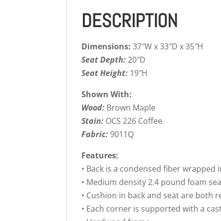
DESCRIPTION
Dimensions:
37″W x 33″D x 35″H
Seat Depth:
20″D
Seat Height:
19″H
Shown With:
Wood:
Brown Maple
Stain:
OCS 226 Coffee
Fabric:
9011Q
Features:
• Back is a condensed fiber wrapped i
• Medium density 2.4 pound foam sea
• Cushion in back and seat are both r
• Each corner is supported with a ca