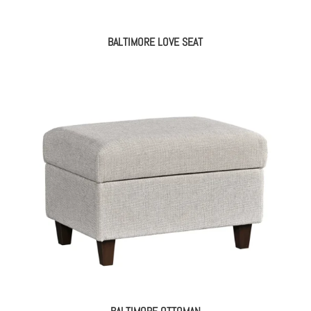
BALTIMORE LOVE SEAT