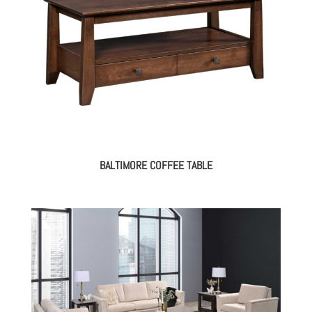
BALTIMORE COFFEE TABLE