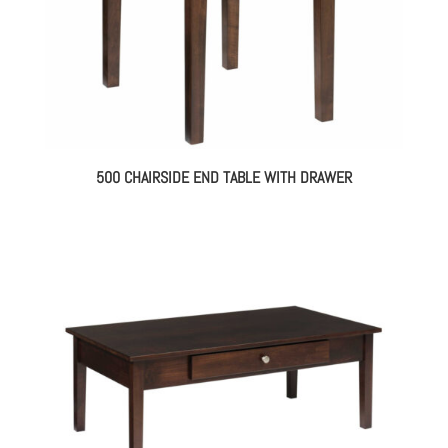
500 CHAIRSIDE END TABLE WITH DRAWER