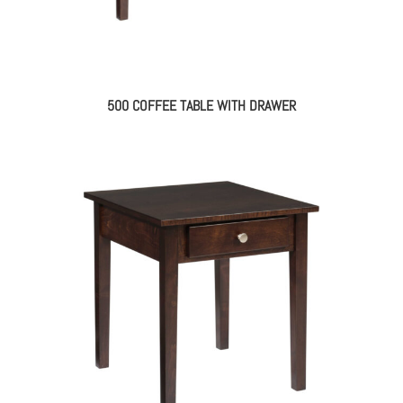
500 COFFEE TABLE WITH DRAWER