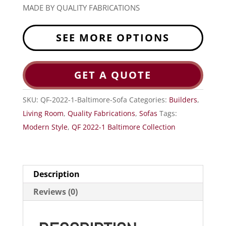
MADE BY QUALITY FABRICATIONS
SEE MORE OPTIONS
GET A QUOTE
SKU:
QF-2022-1-Baltimore-Sofa
Categories:
Builders
,
Living Room
,
Quality Fabrications
,
Sofas
Tags:
Modern Style
,
QF 2022-1 Baltimore Collection
Description
Reviews (0)