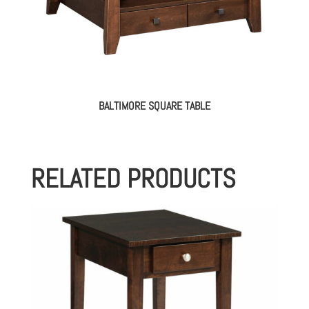
BALTIMORE SQUARE TABLE
RELATED PRODUCTS