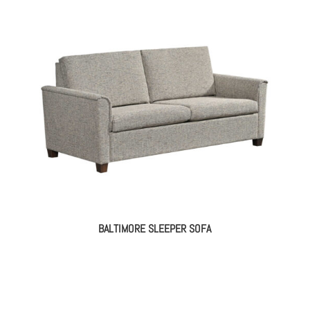
BALTIMORE SLEEPER SOFA