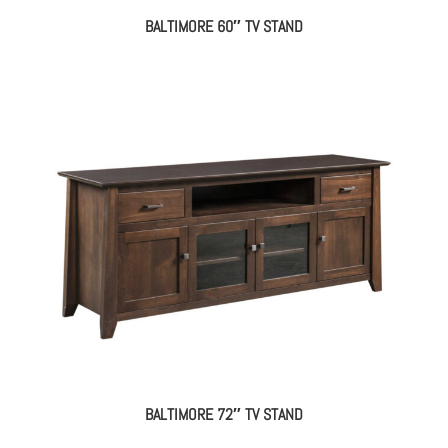
BALTIMORE 60″ TV STAND
BALTIMORE 72″ TV STAND