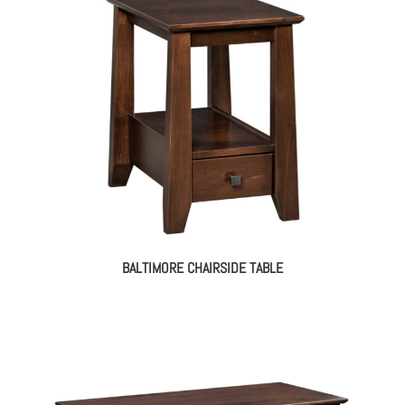
BALTIMORE CHAIRSIDE TABLE