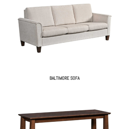
BALTIMORE SOFA