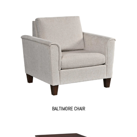
BALTIMORE CHAIR