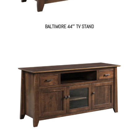
BALTIMORE 44″ TV STAND