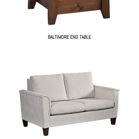
BALTIMORE END TABLE