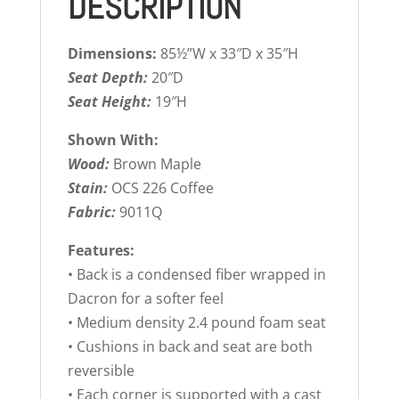
DESCRIPTION
Dimensions:
85½”W x 33″D x 35″H
Seat Depth:
20″D
Seat Height:
19″H
Shown With:
Wood:
Brown Maple
Stain:
OCS 226 Coffee
Fabric:
9011Q
Features:
• Back is a condensed fiber wrapped in
Dacron for a softer feel
• Medium density 2.4 pound foam seat
• Cushions in back and seat are both
reversible
• Each corner is supported with a cast