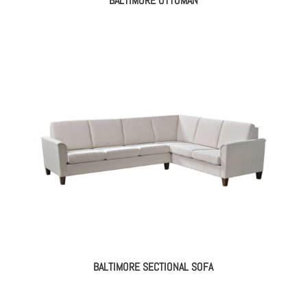
BALTIMORE OTTOMAN
BALTIMORE SECTIONAL SOFA