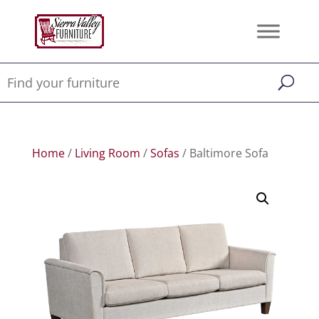
Home
/
Living Room
/
Sofas
/ Baltimore Sofa