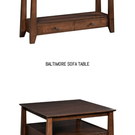
BALTIMORE SOFA TABLE