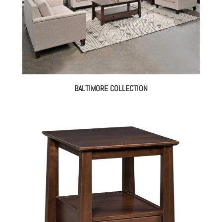
BALTIMORE COLLECTION