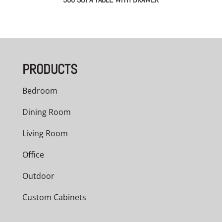
PRODUCTS
Bedroom
Dining Room
Living Room
Office
Outdoor
Custom Cabinets