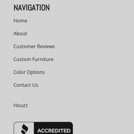
NAVIGATION
Home
About
Customer Reviews
Custom Furniture
Color Options
Contact Us
Houzz