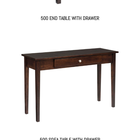
500 END TABLE WITH DRAWER
500 SOFA TABLE WITH DRAWER