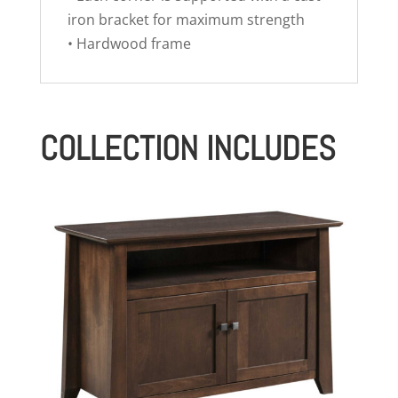
iron bracket for maximum strength
• Hardwood frame
COLLECTION INCLUDES