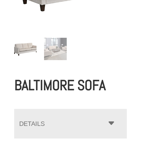
BALTIMORE SOFA
DETAILS