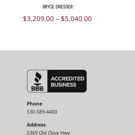
BRYCE DRESSER
Price
$
3,209.00
–
$
5,040.00
range:
$3,209.00
through
$5,040.00
Phone
530-589-4400
Address
5369 Old Olive Hwy