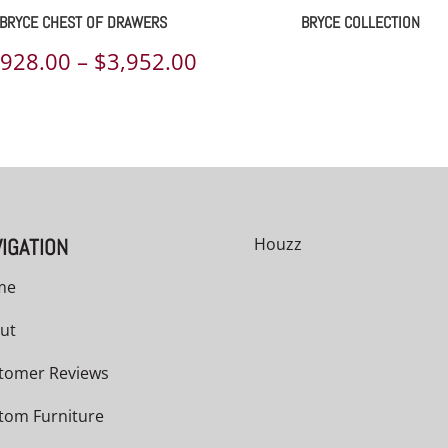
BRYCE CHEST OF DRAWERS
BRYCE COLLECTION
Price
,928.00
–
$
3,952.00
range:
00
$2,928.00
h
through
00
$3,952.00
IGATION
Houzz
me
ut
tomer Reviews
tom Furniture