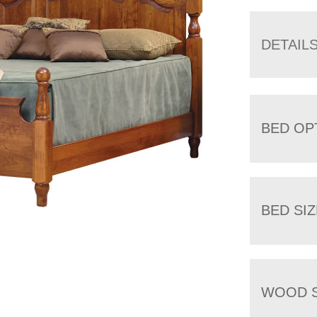
DETAIL
BED OP
BED SIZ
WOOD S