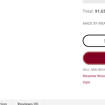
Total:
$
1,6
MADE BY M
SKU:
MW-BKH
Meadow Woo
Style
tion
Reviews (0)