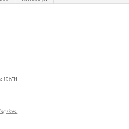
n: 10⅝”H
ing sizes: