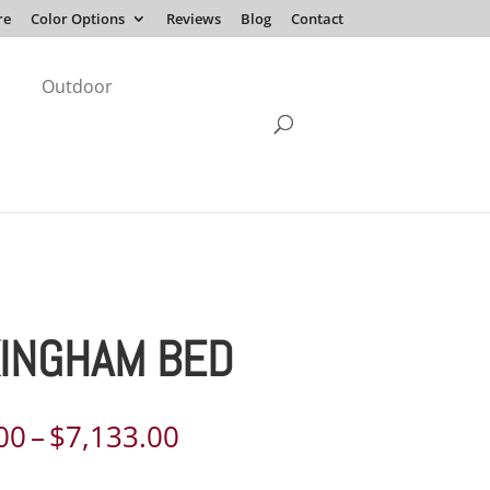
re
Color Options
Reviews
Blog
Contact
Outdoor
INGHAM BED
Price
00
–
$
7,133.00
range: