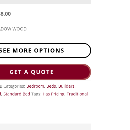
38.00
EADOW WOOD
SEE MORE OPTIONS
GET A QUOTE
B
Categories:
Bedroom
,
Beds
,
Builders
,
d
,
Standard Bed
Tags:
Has Pricing
,
Traditional