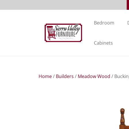
Bedroom
Cabinets
Home
/
Builders
/
Meadow Wood
/ Bucki