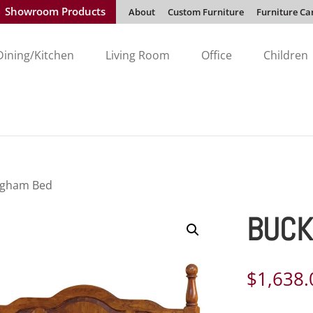
Showroom Products
About
Custom Furniture
Furniture Ca
Dining/Kitchen
Living Room
Office
Children
ngham Bed
BUCK
$
1,638.