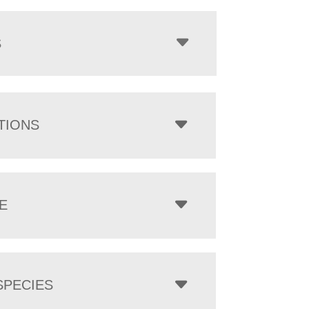
$1,638.00
through
$7,133.00
S
TIONS
E
PECIES