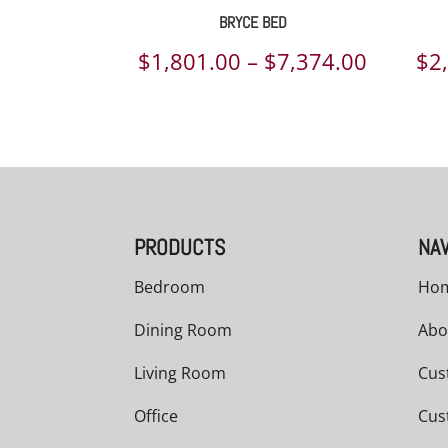
BRYCE BED
Price
$
1,801.00
–
$
7,374.00
$
2
range:
$1,801.
throug
$7,374.
PRODUCTS
NAV
Bedroom
Ho
Dining Room
Abo
Living Room
Cus
Office
Cus