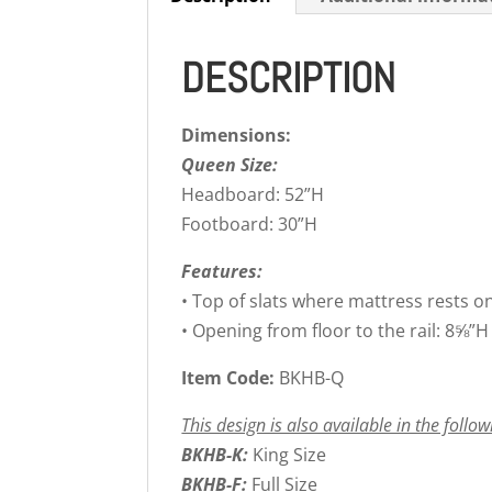
DESCRIPTION
Dimensions:
Queen Size:
Headboard: 52”H
Footboard: 30”H
Features:
• Top of slats where mattress rests o
• Opening from floor to the rail: 8⅝”H
Item Code:
BKHB-Q
This design is also available in the follow
BKHB-K:
King Size
BKHB-F:
Full Size