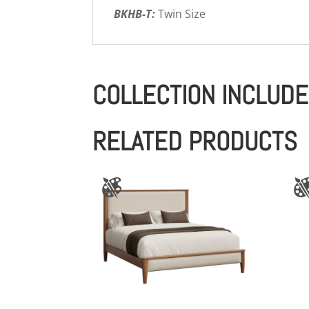
BKHB-T:
Twin Size
COLLECTION INCLUD
RELATED PRODUCTS