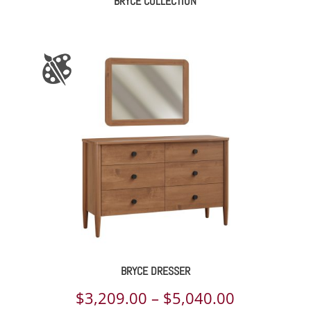
BRYCE COLLECTION
BRYCE DRESSER
Price
$
3,209.00
–
$
5,040.00