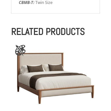
CBMB-T:
Twin Size
RELATED PRODUCTS