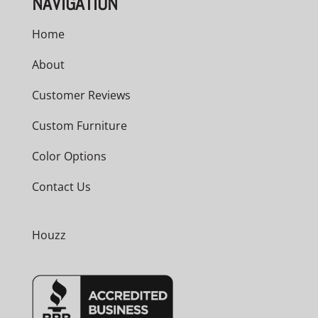
NAVIGATION
Home
About
Customer Reviews
Custom Furniture
Color Options
Contact Us
Houzz