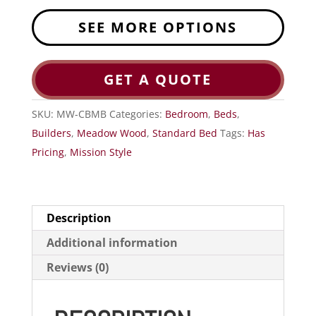
SEE MORE OPTIONS
GET A QUOTE
SKU:
MW-CBMB
Categories:
Bedroom
,
Beds
,
Builders
,
Meadow Wood
,
Standard Bed
Tags:
Has
Pricing
,
Mission Style
Description
Additional information
Reviews (0)