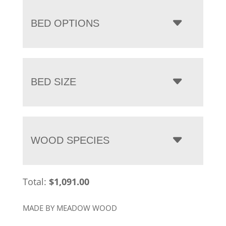
BED OPTIONS
BED SIZE
WOOD SPECIES
Total:
$
1,091.00
MADE BY MEADOW WOOD