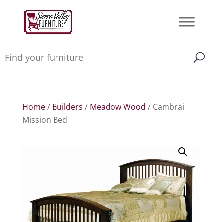
Home
/
Builders
/
Meadow Wood
/ Cambrai
Mission Bed