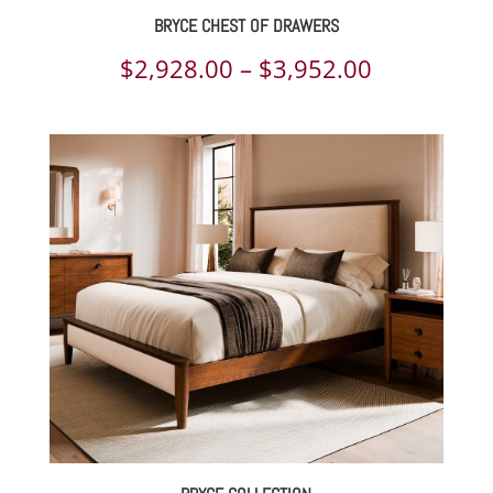
BRYCE CHEST OF DRAWERS
Price
$
2,928.00
–
$
3,952.00
range:
$2,928.00
through
$3,952.00