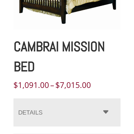
CAMBRAI MISSION
BED
Price
$
1,091.00
–
$
7,015.00
range:
$1,091.00
through
DETAILS
$7,015.00