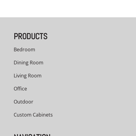
range:
$3,209.00
through
PRODUCTS
$5,040.00
Bedroom
Dining Room
Living Room
Office
Outdoor
Custom Cabinets