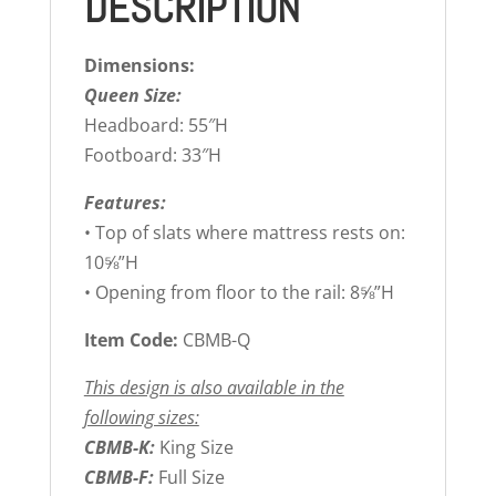
DESCRIPTION
Dimensions:
Queen Size:
Headboard: 55″H
Footboard: 33″H
Features:
• Top of slats where mattress rests on:
10⅝”H
• Opening from floor to the rail: 8⅝”H
Item Code:
CBMB-Q
This design is also available in the
following sizes:
CBMB-K:
King Size
CBMB-F:
Full Size