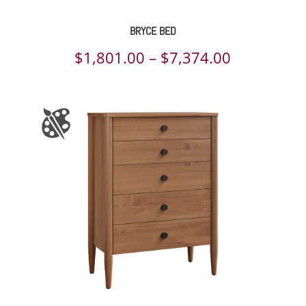
BRYCE BED
Price
$
1,801.00
–
$
7,374.00
range:
$1,801.00
through
$7,374.00