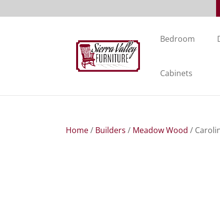
Bedroom
Cabinets
Home
/
Builders
/
Meadow Wood
/ Caroli