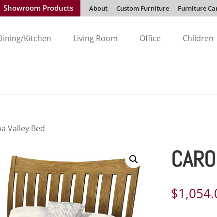
Showroom Products
About
Custom Furniture
Furniture Ca
Dining/Kitchen
Living Room
Office
Children
na Valley Bed
CARO
$
1,054.