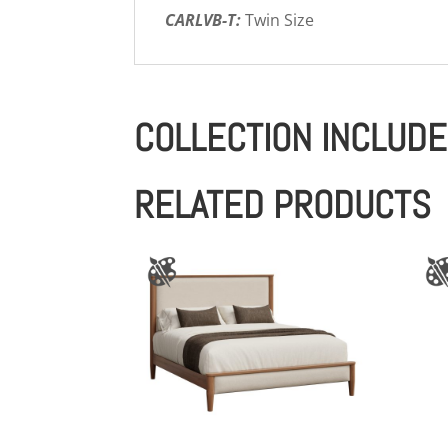
CARLVB-T:
Twin Size
COLLECTION INCLUD
RELATED PRODUCTS