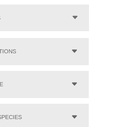
$1,054.00
through
$6,224.00
S
TIONS
E
PECIES