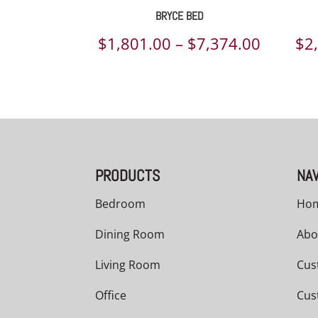
BRYCE BED
Price
$
1,801.00
–
$
7,374.00
$
2
range:
$1,801.
throug
$7,374.
PRODUCTS
NAV
Bedroom
Ho
Dining Room
Abo
Living Room
Cus
Office
Cus