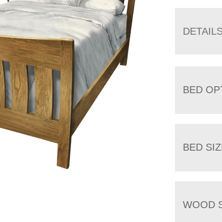
DETAIL
BED OP
BED SIZ
WOOD S