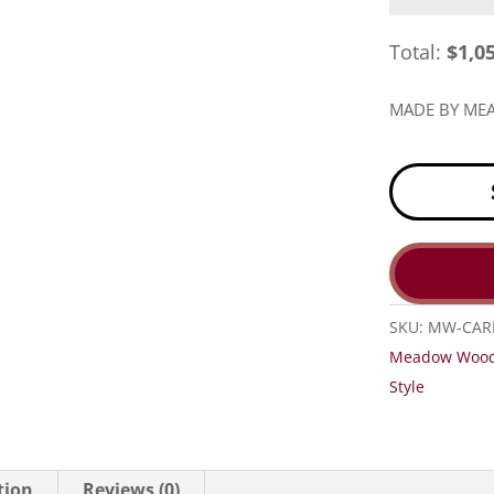
Total:
$
1,0
MADE BY M
SKU:
MW-CAR
Meadow Woo
Style
tion
Reviews (0)