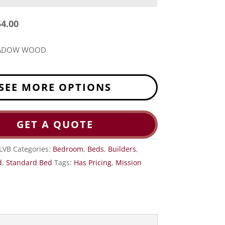
54.00
EADOW WOOD
SEE MORE OPTIONS
GET A QUOTE
LVB
Categories:
Bedroom
,
Beds
,
Builders
,
d
,
Standard Bed
Tags:
Has Pricing
,
Mission