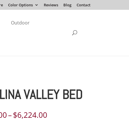
re
Color Options
Reviews
Blog
Contact
Outdoor
LINA VALLEY BED
Price
00
–
$
6,224.00
range: