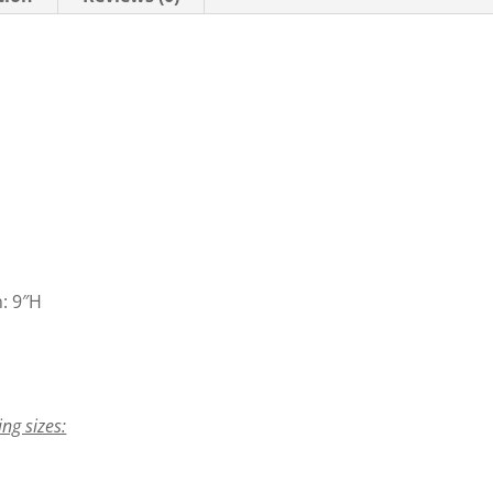
n: 9″H
ing sizes: