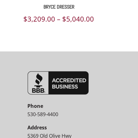
BRYCE DRESSER
Price
$
3,209.00
–
$
5,040.00
range:
$3,209.00
through
$5,040.00
Phone
530-589-4400
Address
5369 Old Olive Hwy