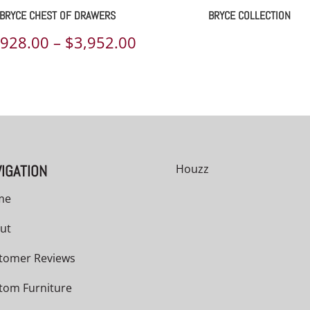
BRYCE CHEST OF DRAWERS
BRYCE COLLECTION
Price
,928.00
–
$
3,952.00
range:
00
$2,928.00
h
through
00
$3,952.00
IGATION
Houzz
me
ut
tomer Reviews
tom Furniture