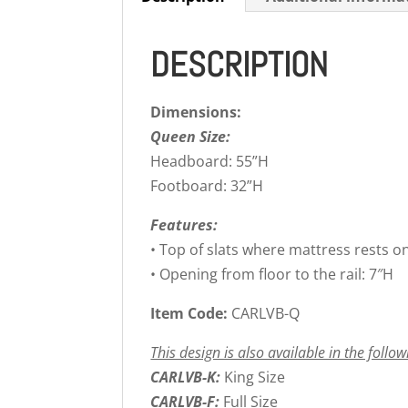
DESCRIPTION
Dimensions:
Queen Size:
Headboard: 55”H
Footboard: 32”H
Features:
• Top of slats where mattress rests o
• Opening from floor to the rail: 7″H
Item Code:
CARLVB-Q
This design is also available in the follow
CARLVB-K:
King Size
CARLVB-F:
Full Size