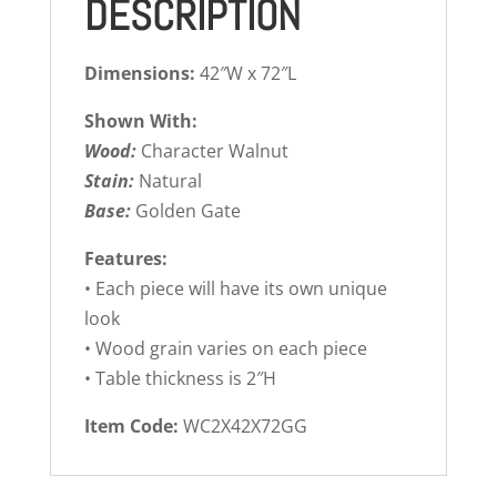
DESCRIPTION
Dimensions:
42″W x 72″L
Shown With:
Wood:
Character Walnut
Stain:
Natural
Base:
Golden Gate
Features:
• Each piece will have its own unique
look
• Wood grain varies on each piece
• Table thickness is 2″H
Item Code:
WC2X42X72GG