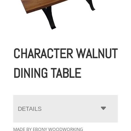
CHARACTER WALNUT
DINING TABLE
DETAILS
MADE BY EBONY WOODWORKING