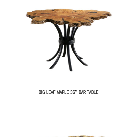
BIG LEAF MAPLE 36″ BAR TABLE