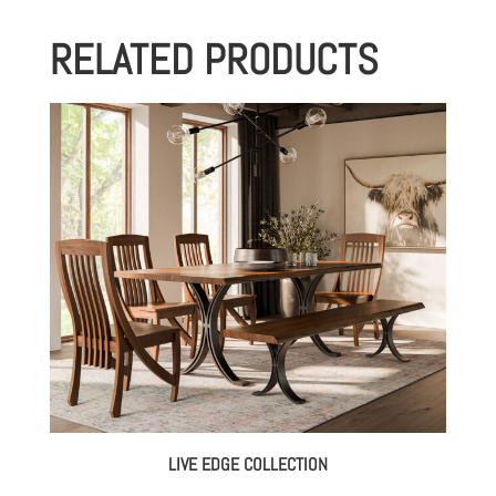
RELATED PRODUCTS
LIVE EDGE COLLECTION