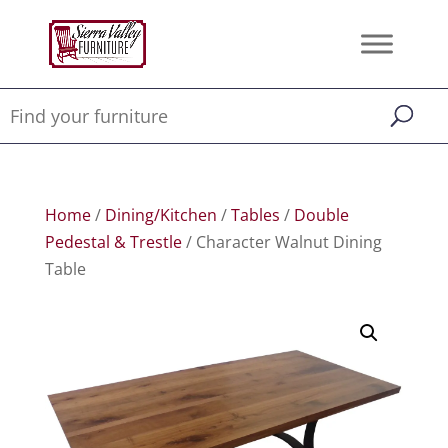
Home
/
Dining/Kitchen
/
Tables
/
Double
Pedestal & Trestle
/ Character Walnut Dining
Table