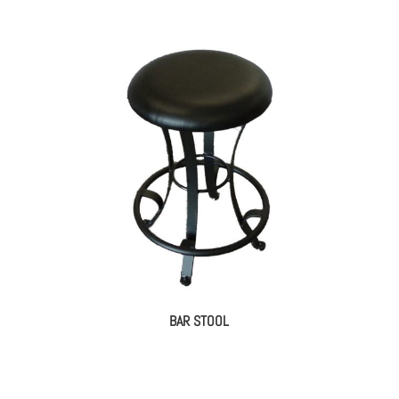
BAR STOOL