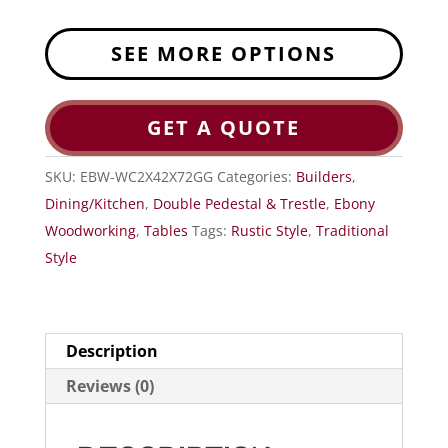
SEE MORE OPTIONS
GET A QUOTE
SKU:
EBW-WC2X42X72GG
Categories:
Builders
,
Dining/Kitchen
,
Double Pedestal & Trestle
,
Ebony
Woodworking
,
Tables
Tags:
Rustic Style
,
Traditional
Style
Description
Reviews (0)