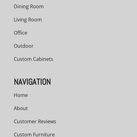
Dining Room
Living Room
Office
Outdoor
Custom Cabinets
NAVIGATION
Home
About
Customer Reviews
Custom Furniture