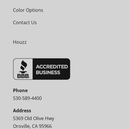
Color Options
Contact Us
Houzz
Phone
530-589-4400
Address
5369 Old Olive Hwy
Oroville, CA 95966