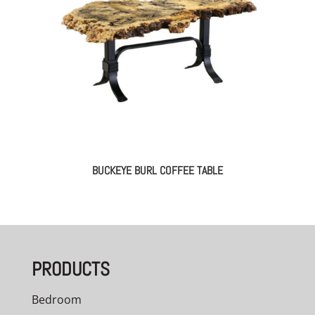
BUCKEYE BURL COFFEE TABLE
PRODUCTS
Bedroom