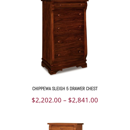
through
$2,563.00
CHIPPEWA SLEIGH 5 DRAWER CHEST
Price
$
2,202.00
–
$
2,841.00
range:
$2,202.00