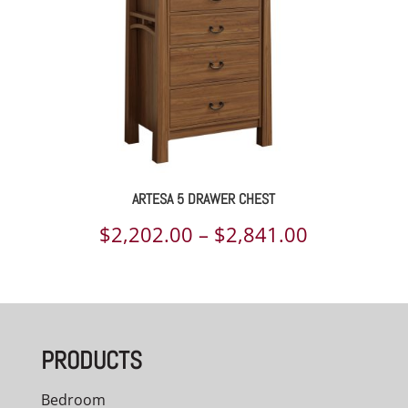
ARTESA 5 DRAWER CHEST
Price
$
2,202.00
–
$
2,841.00
range:
$2,202.00
through
PRODUCTS
$2,841.00
Bedroom