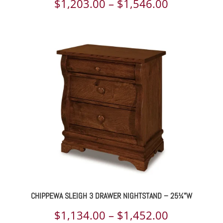
Price
$
1,203.00
–
$
1,546.00
range:
$1,203.00
through
$1,546.00
CHIPPEWA SLEIGH 3 DRAWER NIGHTSTAND – 25¼”W
Price
$
1,134.00
–
$
1,452.00