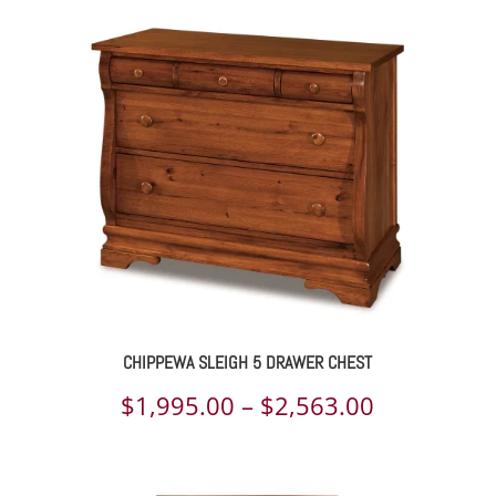
$2,179.00
through
$2,800.00
CHIPPEWA SLEIGH 5 DRAWER CHEST
Price
$
1,995.00
–
$
2,563.00
range:
$1,995.00