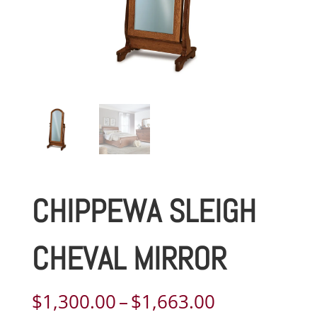
CHIPPEWA SLEIGH
CHEVAL MIRROR
Price
$
1,300.00
–
$
1,663.00