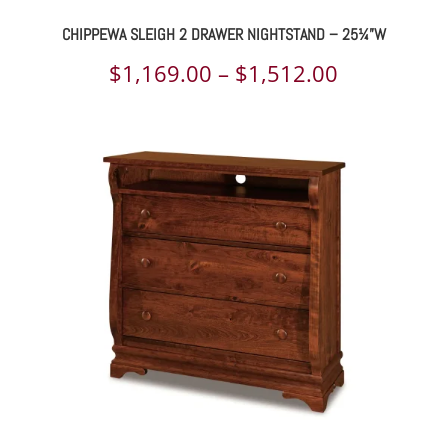
CHIPPEWA SLEIGH 2 DRAWER NIGHTSTAND – 25¼”W
Price
$
1,169.00
–
$
1,512.00
range:
$1,169.00
through
$1,512.00