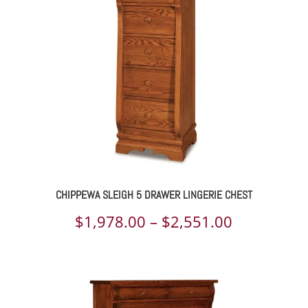
through
$2,841.00
CHIPPEWA SLEIGH 5 DRAWER LINGERIE CHEST
Price
$
1,978.00
–
$
2,551.00
range:
$1,978.00
through