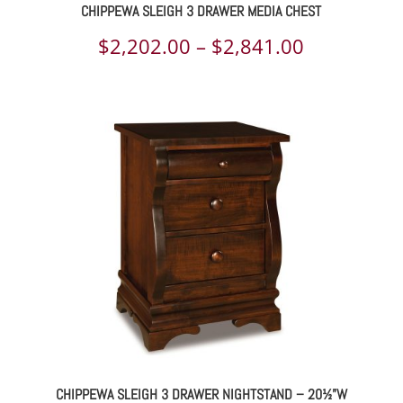
CHIPPEWA SLEIGH 3 DRAWER MEDIA CHEST
Price
$
2,202.00
–
$
2,841.00
range:
$2,202.00
through
$2,841.00
CHIPPEWA SLEIGH 3 DRAWER NIGHTSTAND – 20½”W