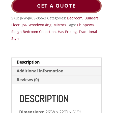
GET A QUOTE
SKU:
JRW-JRCS-056-3
Categories:
Bedroom
,
Builders
,
Floor
,
J&R Woodworking
,
Mirrors
Tags:
Chippewa
Sleigh Bedroom Collection
,
Has Pricing
,
Traditional
Style
Description
Additional information
Reviews (0)
DESCRIPTION
Dimensions:
26″W x 22″D x 61″H