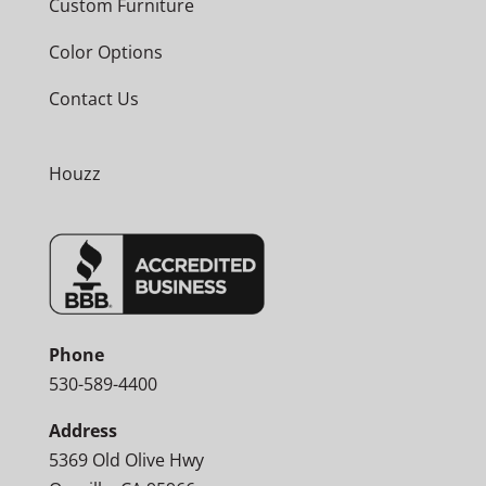
Custom Furniture
Color Options
Contact Us
Houzz
Phone
530-589-4400
Address
5369 Old Olive Hwy