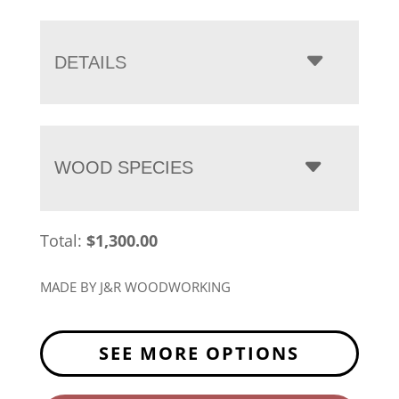
range:
$1,300.00
through
DETAILS
$1,663.00
WOOD SPECIES
Total:
$
1,300.00
MADE BY J&R WOODWORKING
SEE MORE OPTIONS