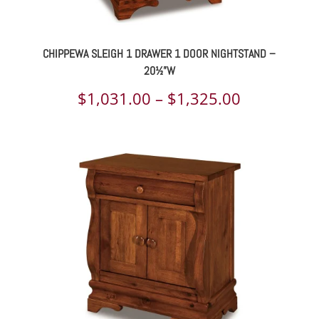
CHIPPEWA SLEIGH 1 DRAWER 1 DOOR NIGHTSTAND –
20½”W
Price
$
1,031.00
–
$
1,325.00
range:
$1,031.00
through
$1,325.00