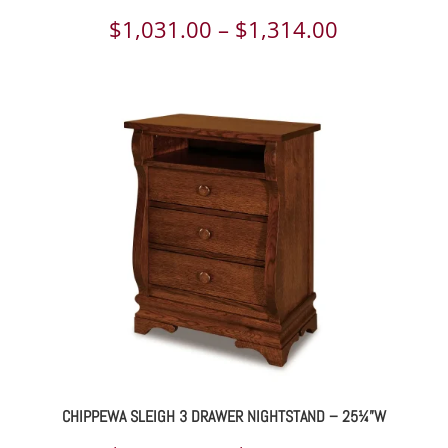
Price
$
1,031.00
–
$
1,314.00
range:
$1,031.00
through
$1,314.00
CHIPPEWA SLEIGH 3 DRAWER NIGHTSTAND – 25¼”W