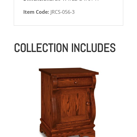
Item Code:
JRCS-056-3
COLLECTION INCLUDES