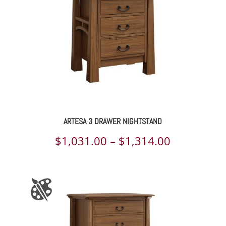
$1,325.00
ARTESA 3 DRAWER NIGHTSTAND
Price
$
1,031.00
–
$
1,314.00
range:
$1,031.00
through
$1,314.00