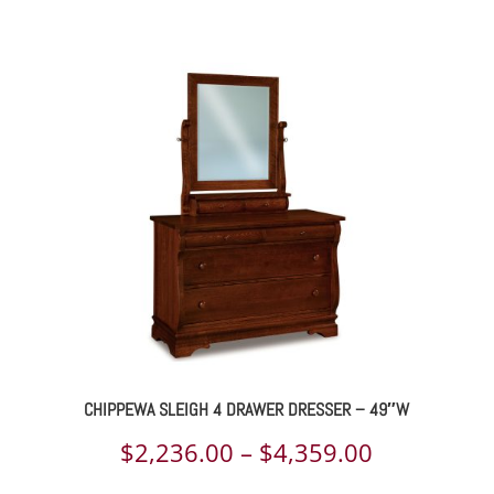
range:
$1,134.00
through
$1,452.00
CHIPPEWA SLEIGH 4 DRAWER DRESSER – 49″W
Price
$
2,236.00
–
$
4,359.00
range: