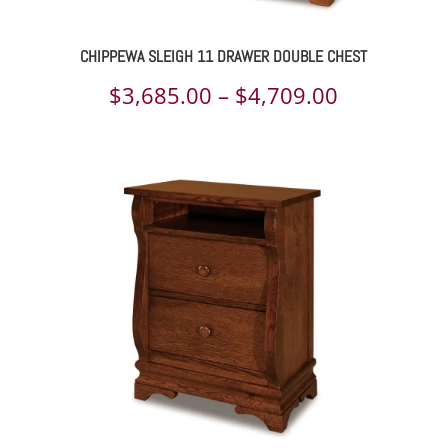
CHIPPEWA SLEIGH 11 DRAWER DOUBLE CHEST
Price
$
3,685.00
–
$
4,709.00
range:
$3,685.00
through
$4,709.00