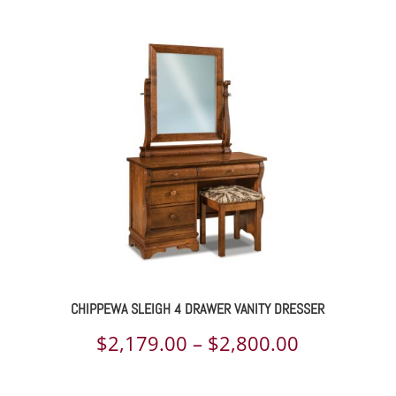
$2,236.00
through
$4,359.00
CHIPPEWA SLEIGH 4 DRAWER VANITY DRESSER
Price
$
2,179.00
–
$
2,800.00
range: