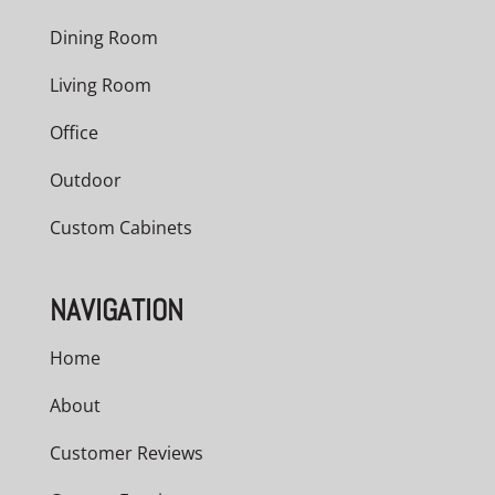
Dining Room
Living Room
Office
Outdoor
Custom Cabinets
NAVIGATION
Home
About
Customer Reviews