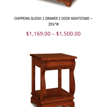
CHIPPEWA SLEIGH 1 DRAWER 2 DOOR NIGHTSTAND –
25¼”W
Price
$
1,169.00
–
$
1,500.00
range:
$1,169.00
through
$1,500.00