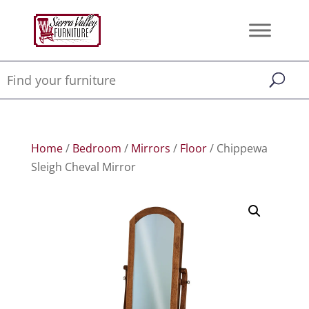
Home
/
Bedroom
/
Mirrors
/
Floor
/ Chippewa
Sleigh Cheval Mirror