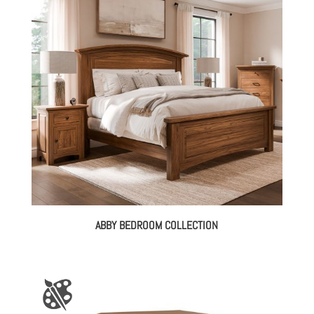
ABBY BEDROOM COLLECTION