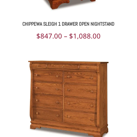
CHIPPEWA SLEIGH 1 DRAWER OPEN NIGHTSTAND
Price
$
847.00
–
$
1,088.00
range:
$847.00
through
$1,088.00