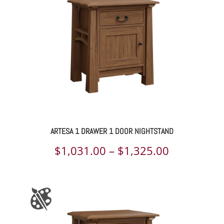
ARTESA 1 DRAWER 1 DOOR NIGHTSTAND
Price
$
1,031.00
–
$
1,325.00
range:
$1,031.00
through