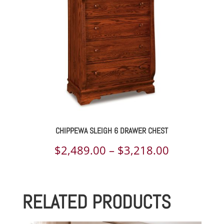
$2,551.00
CHIPPEWA SLEIGH 6 DRAWER CHEST
Price
$
2,489.00
–
$
3,218.00
range:
$2,489.00
RELATED PRODUCTS
through
$3,218.00