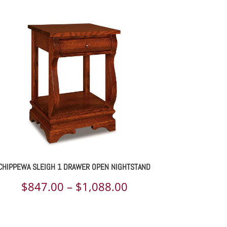
CHIPPEWA SLEIGH 1 DRAWER OPEN NIGHTSTAND
Price
$
847.00
–
$
1,088.00
range:
$847.00