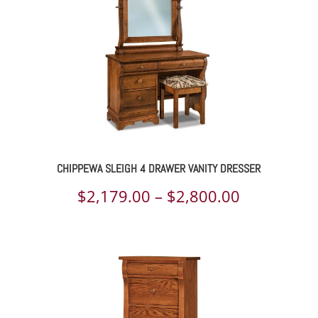
314.00
$1,546.00
CHIPPEWA SLEIGH 4 DRAWER VANITY DRESSER
ce
Price
$
2,179.00
–
$
2,800.00
ge:
range:
236.00
$2,179.00
rough
through
359.00
$2,800.00