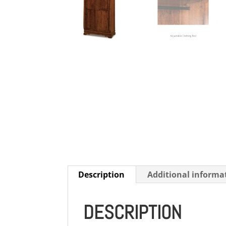
Description
Additional informa
DESCRIPTION