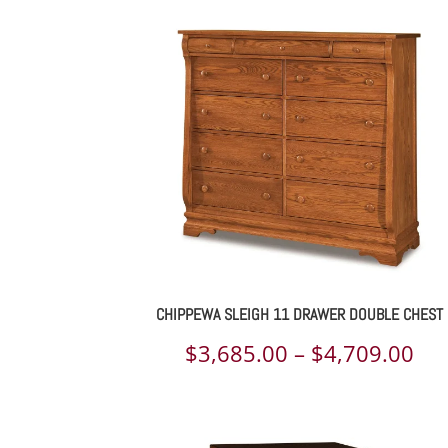
$1,
th
$1,
CHIPPEWA SLEIGH 11 DRAWER DOUBLE CHEST
Pri
$
3,685.00
–
$
4,709.00
ran
$3,