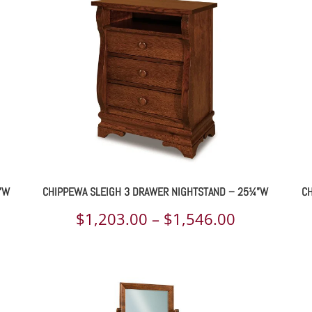
rough
through
709.00
$1,512.00
”W
CHIPPEWA SLEIGH 3 DRAWER NIGHTSTAND – 25¼”W
CH
ce
Price
$
1,203.00
–
$
1,546.00
ge:
range:
031.00
$1,203.00
rough
through