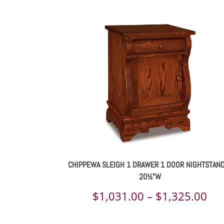
CHIPPEWA SLEIGH 1 DRAWER 1 DOOR NIGHTSTAN
20½”W
Pri
$
1,031.00
–
$
1,325.00
ran