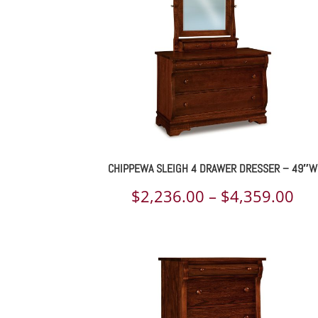
$1,
CHIPPEWA SLEIGH 4 DRAWER DRESSER – 49″W
Pri
$
2,236.00
–
$
4,359.00
ran
$2,
th
$4,