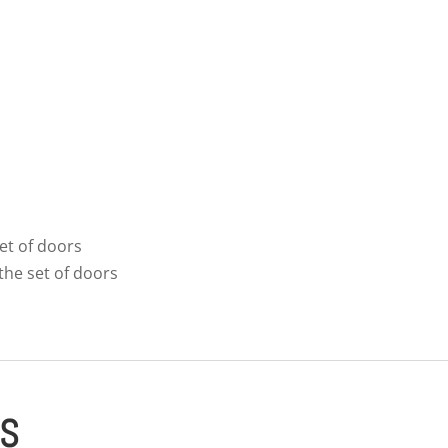
et of doors
the set of doors
ES