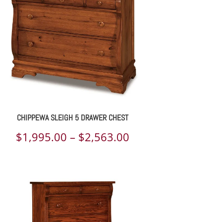
$1,452.00
CHIPPEWA SLEIGH 5 DRAWER CHEST
Price
$
1,995.00
–
$
2,563.00
range:
$1,995.00
through
$2,563.00