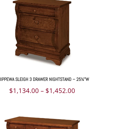
through
$2,841.00
IPPEWA SLEIGH 3 DRAWER NIGHTSTAND – 25¼”W
Price
$
1,134.00
–
$
1,452.00
range:
$1,134.00
through