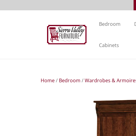
Bedroom
Cabinets
Home
/
Bedroom
/
Wardrobes & Armoire