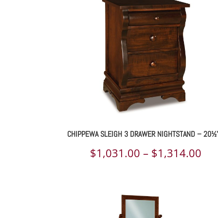
th
$4,
CHIPPEWA SLEIGH 3 DRAWER NIGHTSTAND – 20½
Pri
$
1,031.00
–
$
1,314.00
ran
$1,
th