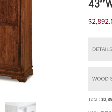
43″
$
2,892.
DETAIL
WOOD S
Total:
$
2,8