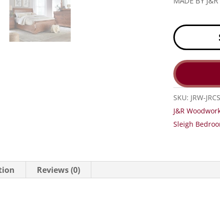
MADE BY J&
SKU:
JRW-JRC
J&R Woodwork
Sleigh Bedroo
tion
Reviews (0)