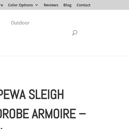
re
Color Options
Reviews
Blog
Contact
Outdoor
PEWA SLEIGH
ROBE ARMOIRE –