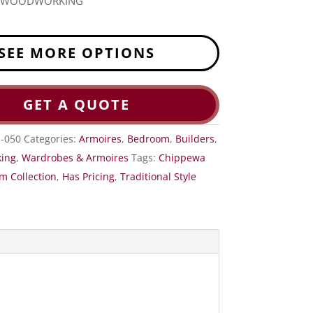
R WOODWORKING
SEE MORE OPTIONS
GET A QUOTE
S-050
Categories:
Armoires
,
Bedroom
,
Builders
,
ing
,
Wardrobes & Armoires
Tags:
Chippewa
m Collection
,
Has Pricing
,
Traditional Style