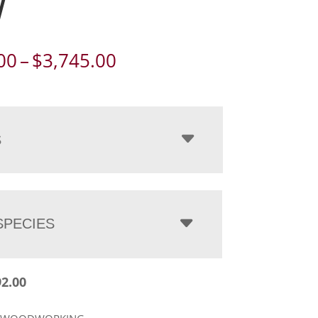
W
Price
00
–
$
3,745.00
range:
$2,892.00
through
$3,745.00
S
PECIES
92.00