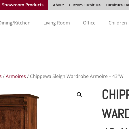
Showroom Products
About
Custom Furniture
Furniture Ca
Dining/Kitchen
Living Room
Office
Children
s
/
Armoires
/ Chippewa Sleigh Wardrobe Armoire – 43″W
CHIP
WARD