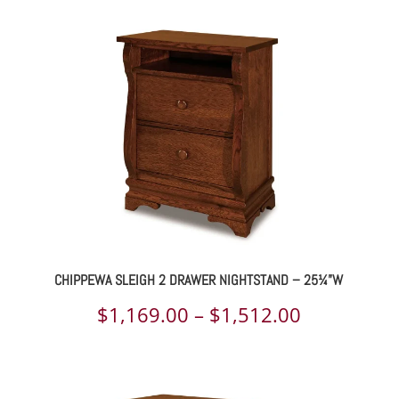
031.00
$1,169.00
rough
through
325.00
$1,500.00
CHIPPEWA SLEIGH 2 DRAWER NIGHTSTAND – 25¼”W
ce
Price
$
1,169.00
–
$
1,512.00
ge:
range:
685.00
$1,169.00