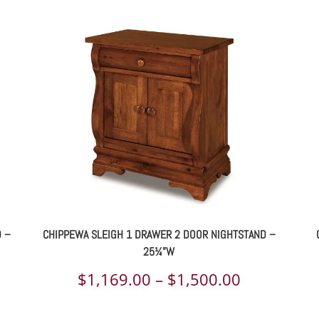
D –
CHIPPEWA SLEIGH 1 DRAWER 2 DOOR NIGHTSTAND –
25¼”W
ce
Price
$
1,169.00
–
$
1,500.00
ge:
range: