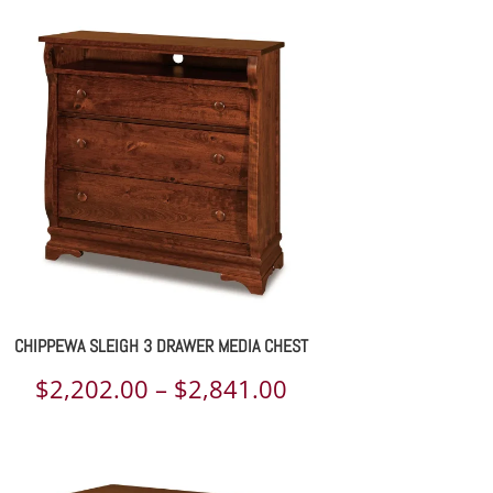
through
$1,088.00
CHIPPEWA SLEIGH 3 DRAWER MEDIA CHEST
Price
$
2,202.00
–
$
2,841.00
range:
$2,202.00