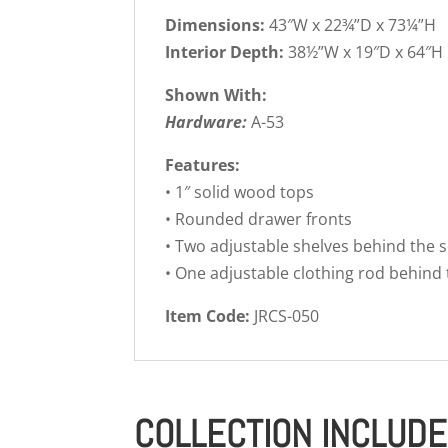
Dimensions:
43″W x 22¾”D x 73¼”H
Interior Depth:
38½”W x 19″D x 64″H
Shown With:
Hardware:
A-53
Features:
• 1″ solid wood tops
• Rounded drawer fronts
• Two adjustable shelves behind the s
• One adjustable clothing rod behind 
Item Code:
JRCS-050
COLLECTION INCLUD