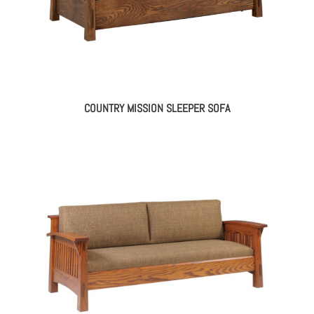
COUNTRY MISSION SLEEPER SOFA