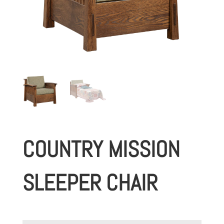
COUNTRY MISSION
SLEEPER CHAIR