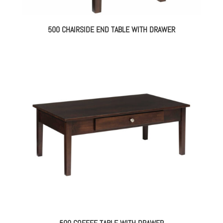
500 CHAIRSIDE END TABLE WITH DRAWER