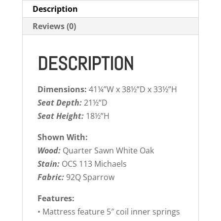
Description
Reviews (0)
DESCRIPTION
Dimensions:
41¼”W x 38½”D x 33½”H
Seat Depth:
21½”D
Seat Height:
18½”H
Shown With:
Wood:
Quarter Sawn White Oak
Stain:
OCS 113 Michaels
Fabric:
92Q Sparrow
Features:
• Mattress feature 5″ coil inner springs