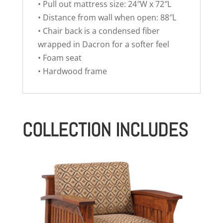
• Pull out mattress size: 24″W x 72″L
• Distance from wall when open: 88″L
• Chair back is a condensed fiber
wrapped in Dacron for a softer feel
• Foam seat
• Hardwood frame
COLLECTION INCLUDES