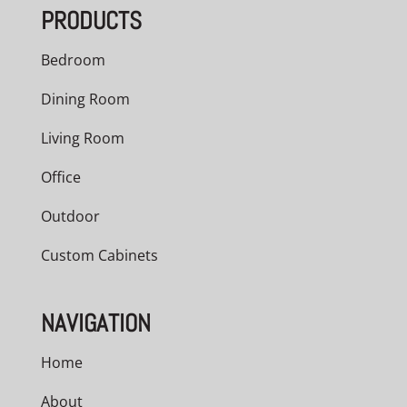
PRODUCTS
Bedroom
Dining Room
Living Room
Office
Outdoor
Custom Cabinets
NAVIGATION
Home
About