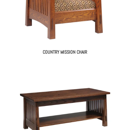
COUNTRY MISSION CHAIR