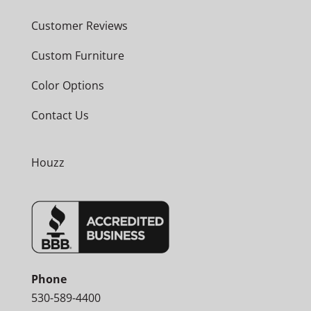
Customer Reviews
Custom Furniture
Color Options
Contact Us
Houzz
Phone
530-589-4400