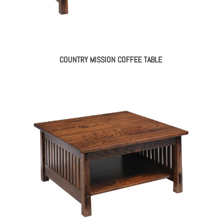
COUNTRY MISSION COFFEE TABLE