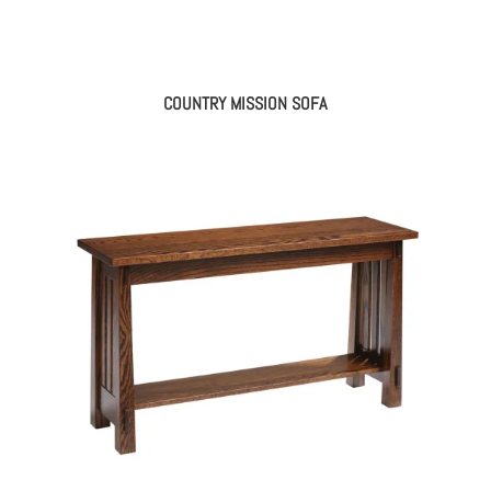
COUNTRY MISSION SOFA