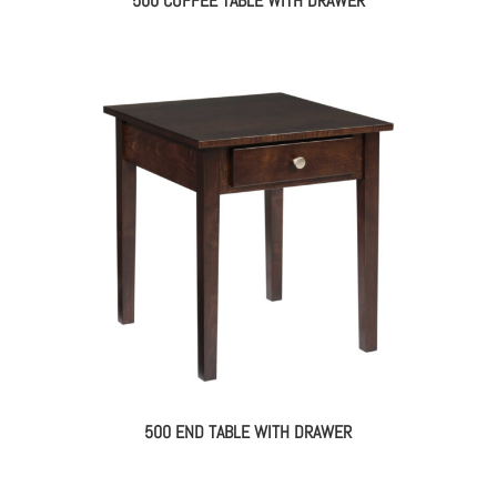
500 COFFEE TABLE WITH DRAWER
500 END TABLE WITH DRAWER