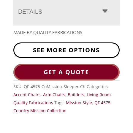
DETAILS
MADE BY QUALITY FABRICATIONS
SEE MORE OPTIONS
GET A QUOTE
SKU:
QF-4575-CoMission-Sleeper-Ch
Categories:
Accent Chairs
,
Arm Chairs
,
Builders
,
Living Room
,
Quality Fabrications
Tags:
Mission Style
,
QF 4575
Country Mission Collection