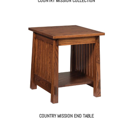
COUNTRY MISSION COLLECTION
COUNTRY MISSION END TABLE