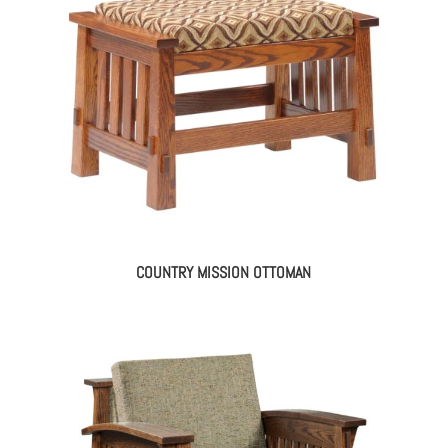
COUNTRY MISSION OTTOMAN