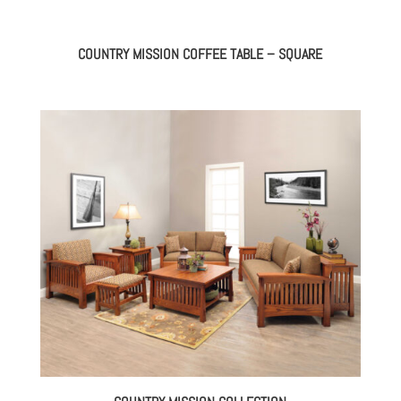
COUNTRY MISSION COFFEE TABLE – SQUARE