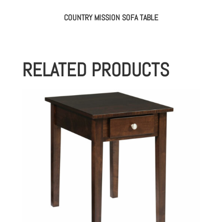
COUNTRY MISSION SOFA TABLE
RELATED PRODUCTS