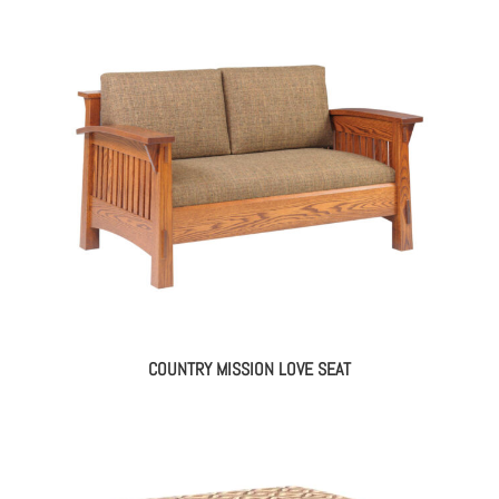
COUNTRY MISSION LOVE SEAT