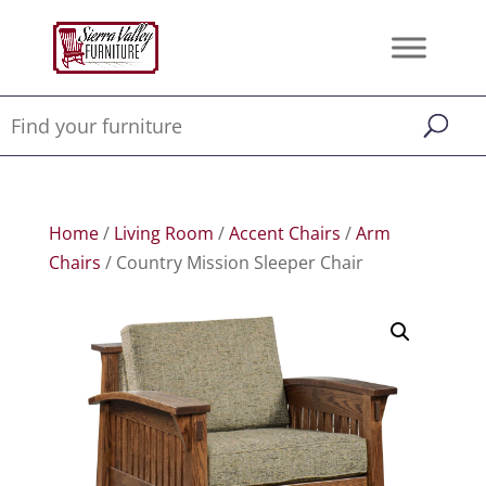
Home
/
Living Room
/
Accent Chairs
/
Arm
Chairs
/ Country Mission Sleeper Chair