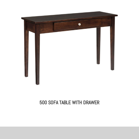
500 SOFA TABLE WITH DRAWER