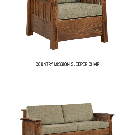
COUNTRY MISSION SLEEPER CHAIR