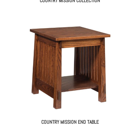
COUNTRY MISSION COLLECTION
COUNTRY MISSION END TABLE