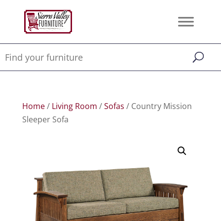
Home
/
Living Room
/
Sofas
/ Country Mission
Sleeper Sofa