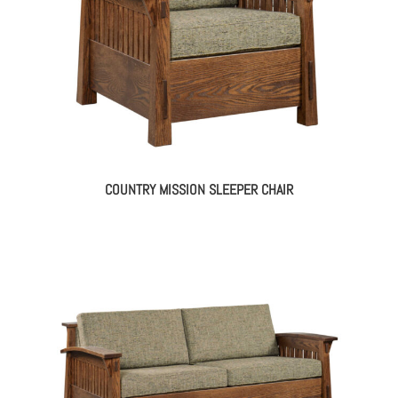
COUNTRY MISSION SLEEPER CHAIR