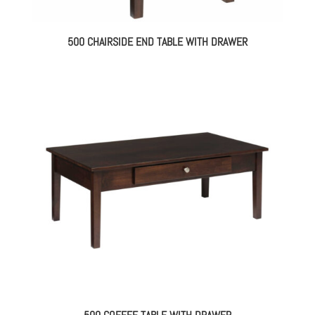
500 CHAIRSIDE END TABLE WITH DRAWER