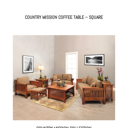
COUNTRY MISSION COFFEE TABLE – SQUARE