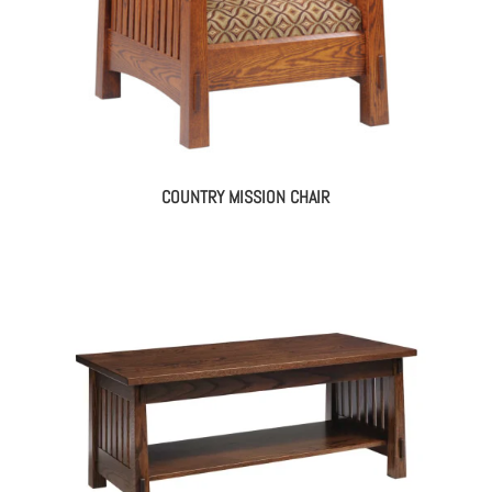
COUNTRY MISSION CHAIR