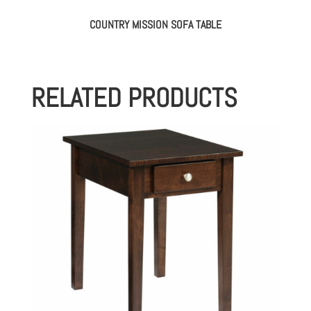
COUNTRY MISSION SOFA TABLE
RELATED PRODUCTS