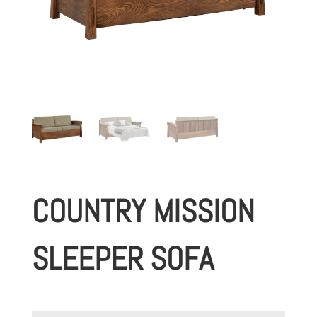
COUNTRY MISSION
SLEEPER SOFA