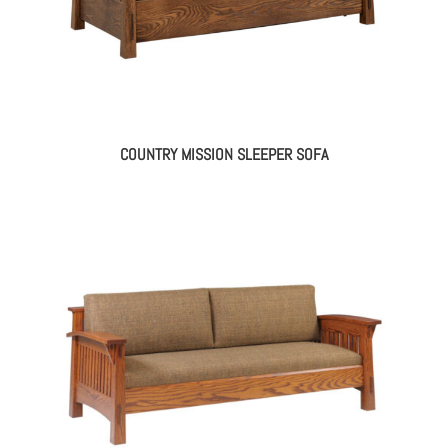
COUNTRY MISSION SLEEPER SOFA