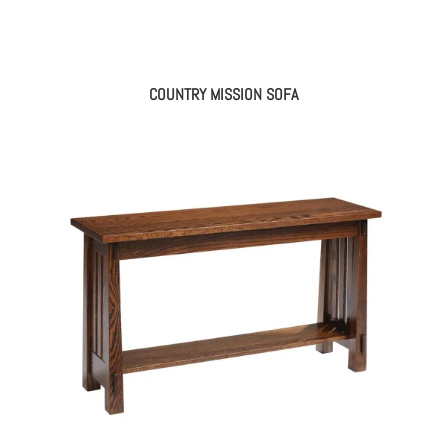
COUNTRY MISSION SOFA