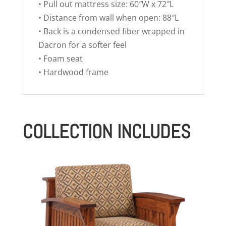
• Pull out mattress size: 60″W x 72″L
• Distance from wall when open: 88″L
• Back is a condensed fiber wrapped in
Dacron for a softer feel
• Foam seat
• Hardwood frame
COLLECTION INCLUDES