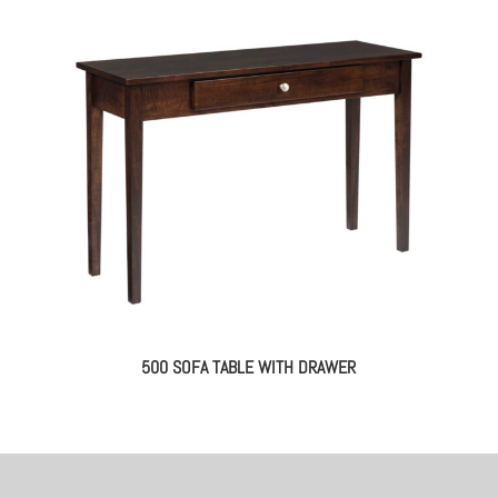
500 SOFA TABLE WITH DRAWER