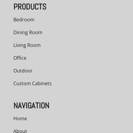
PRODUCTS
Bedroom
Dining Room
Living Room
Office
Outdoor
Custom Cabinets
NAVIGATION
Home
About