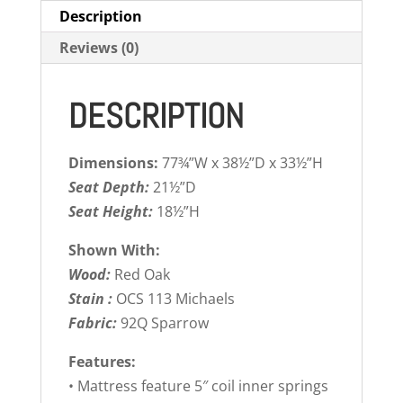
Description
Reviews (0)
DESCRIPTION
Dimensions:
77¾”W x 38½”D x 33½”H
Seat Depth:
21½”D
Seat Height:
18½”H
Shown With:
Wood:
Red Oak
Stain :
OCS 113 Michaels
Fabric:
92Q Sparrow
Features:
• Mattress feature 5″ coil inner springs