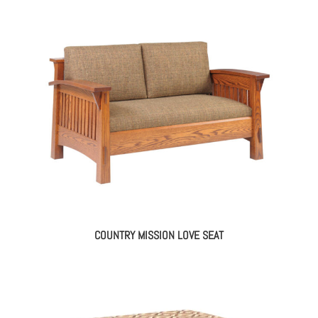
COUNTRY MISSION LOVE SEAT