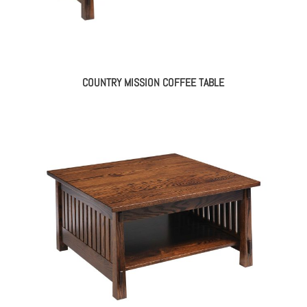
COUNTRY MISSION COFFEE TABLE