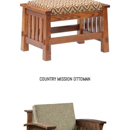
COUNTRY MISSION OTTOMAN