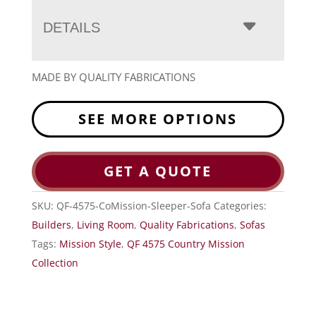
DETAILS
MADE BY QUALITY FABRICATIONS
SEE MORE OPTIONS
GET A QUOTE
SKU:
QF-4575-CoMission-Sleeper-Sofa
Categories:
Builders
,
Living Room
,
Quality Fabrications
,
Sofas
Tags:
Mission Style
,
QF 4575 Country Mission
Collection