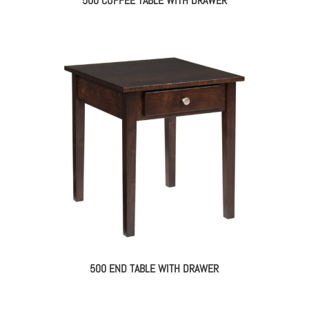
500 COFFEE TABLE WITH DRAWER
500 END TABLE WITH DRAWER