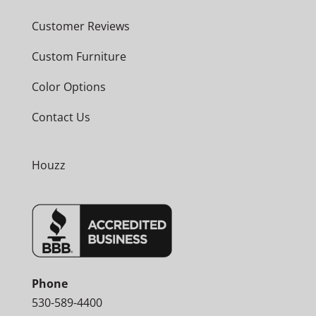
Customer Reviews
Custom Furniture
Color Options
Contact Us
Houzz
Phone
530-589-4400