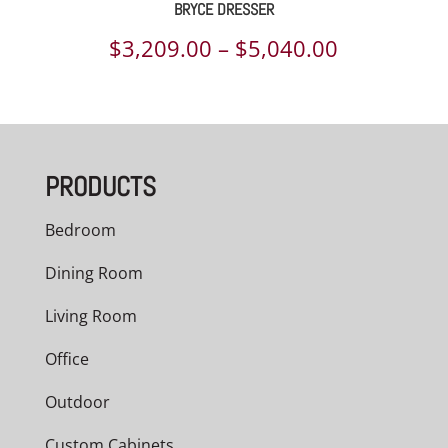
BRYCE DRESSER
Price
$
3,209.00
–
$
5,040.00
range:
$3,209.00
through
PRODUCTS
$5,040.00
Bedroom
Dining Room
Living Room
Office
Outdoor
Custom Cabinets