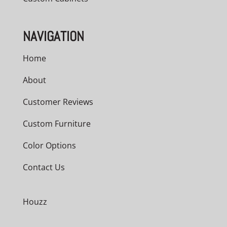
NAVIGATION
Home
About
Customer Reviews
Custom Furniture
Color Options
Contact Us
Houzz