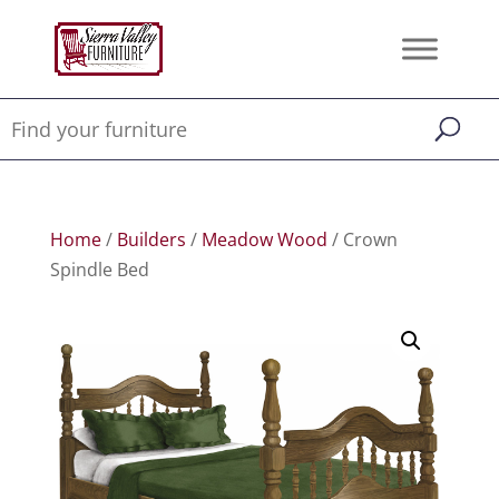
Home
/
Builders
/
Meadow Wood
/ Crown
Spindle Bed