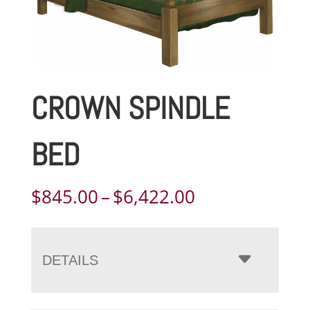
CROWN SPINDLE
BED
Price
$
845.00
–
$
6,422.00
range:
$845.00
through
DETAILS
$6,422.00