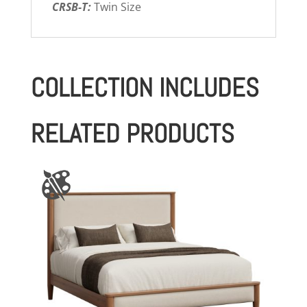
CRSB-T:
Twin Size
COLLECTION INCLUDES
RELATED PRODUCTS