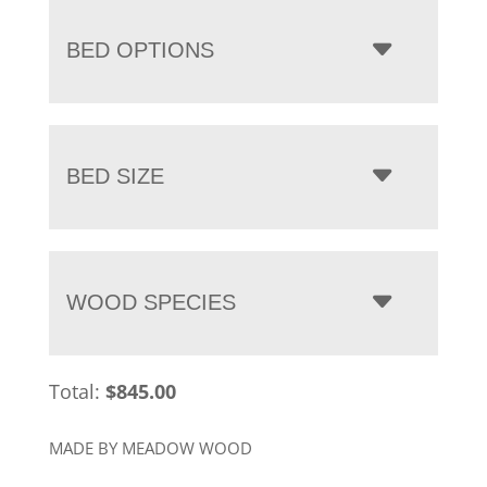
BED OPTIONS
BED SIZE
WOOD SPECIES
Total:
$
845.00
MADE BY MEADOW WOOD