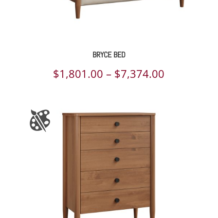
BRYCE BED
Price
$
1,801.00
–
$
7,374.00
range:
$1,801.00
through
$7,374.00