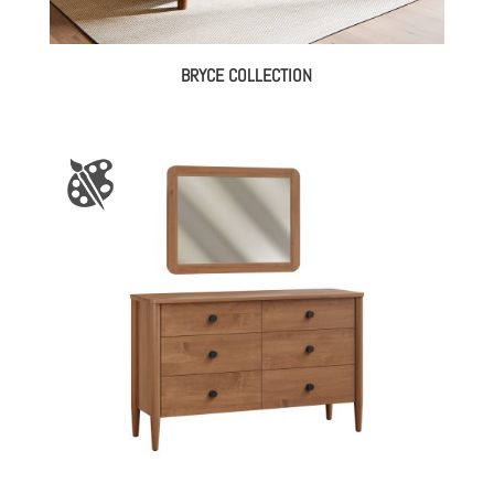
BRYCE COLLECTION