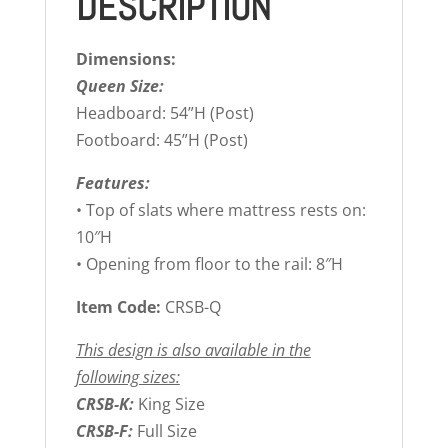
DESCRIPTION
Dimensions:
Queen Size:
Headboard: 54”H (Post)
Footboard: 45”H (Post)
Features:
• Top of slats where mattress rests on:
10″H
• Opening from floor to the rail: 8″H
Item Code:
CRSB-Q
This design is also available in the
following sizes:
CRSB-K:
King Size
CRSB-F:
Full Size