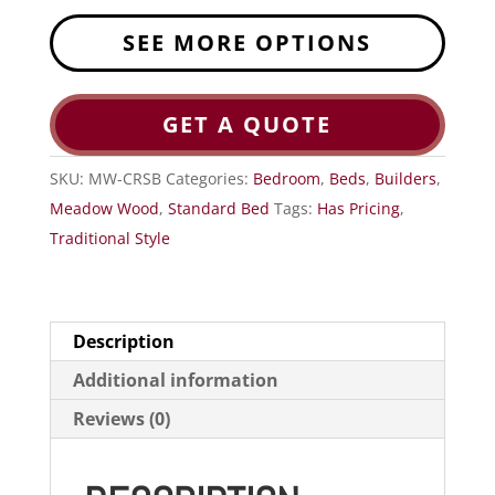
SEE MORE OPTIONS
GET A QUOTE
SKU:
MW-CRSB
Categories:
Bedroom
,
Beds
,
Builders
,
Meadow Wood
,
Standard Bed
Tags:
Has Pricing
,
Traditional Style
Description
Additional information
Reviews (0)