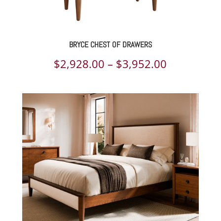
BRYCE CHEST OF DRAWERS
Price
$
2,928.00
–
$
3,952.00
range:
$2,928.00
through
$3,952.00