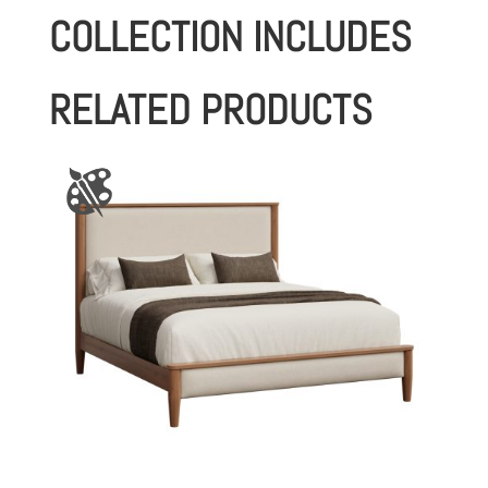
COLLECTION INCLUDES
RELATED PRODUCTS