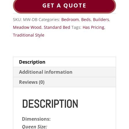
GET A QUOTE
SKU:
MW-DB
Categories:
Bedroom
,
Beds
,
Builders
,
Meadow Wood
,
Standard Bed
Tags:
Has Pricing
,
Traditional Style
Description
Additional information
Reviews (0)
DESCRIPTION
Dimensions:
Queen Size: