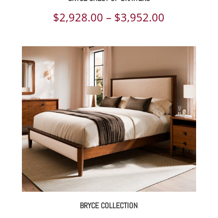
Price
$
2,928.00
–
$
3,952.00
range:
$2,928.00
through
$3,952.00
BRYCE COLLECTION