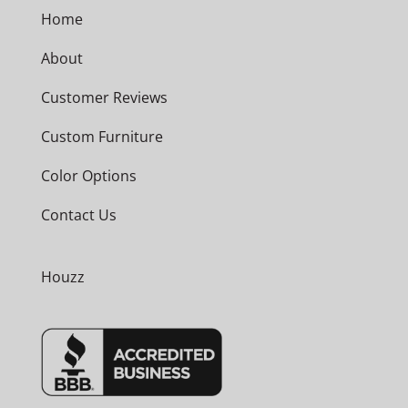
Home
About
Customer Reviews
Custom Furniture
Color Options
Contact Us
Houzz