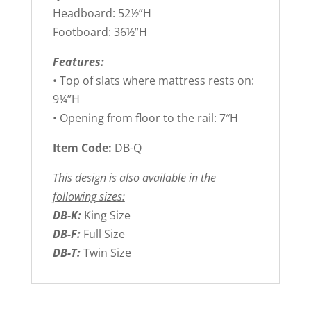
Headboard: 52½”H
Footboard: 36½”H
Features:
• Top of slats where mattress rests on:
9¼”H
• Opening from floor to the rail: 7″H
Item Code:
DB-Q
This design is also available in the
following sizes:
DB-K:
King Size
DB-F:
Full Size
DB-T:
Twin Size