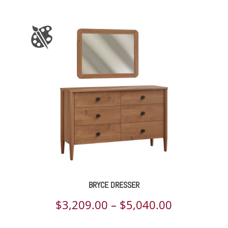
BRYCE DRESSER
Price
$
3,209.00
–
$
5,040.00
range: