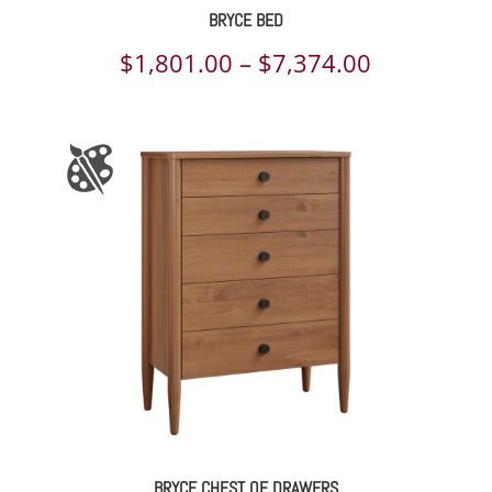
BRYCE BED
Price
$
1,801.00
–
$
7,374.00
range:
$1,801.00
through
$7,374.00
BRYCE CHEST OF DRAWERS