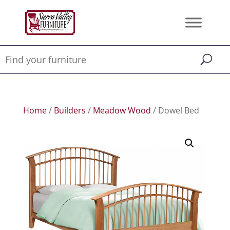
Home
/
Builders
/
Meadow Wood
/ Dowel Bed