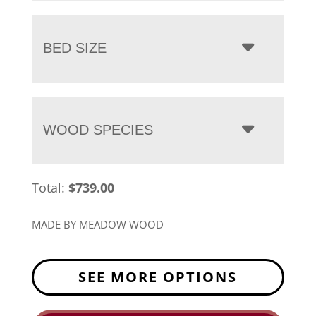
BED SIZE
WOOD SPECIES
Total:
$
739.00
MADE BY MEADOW WOOD
SEE MORE OPTIONS