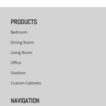
$3,209.00
through
PRODUCTS
$5,040.00
Bedroom
Dining Room
Living Room
Office
Outdoor
Custom Cabinets
NAVIGATION