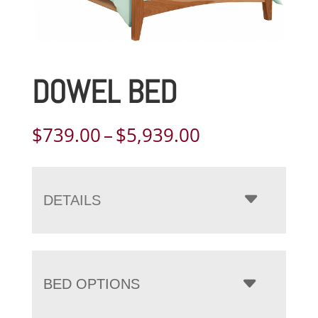
DOWEL BED
Price
$
739.00
–
$
5,939.00
range:
$739.00
through
DETAILS
$5,939.00
BED OPTIONS