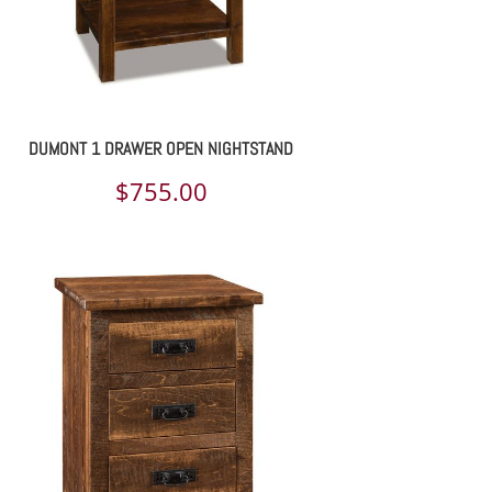
DUMONT 1 DRAWER OPEN NIGHTSTAND
$
755.00