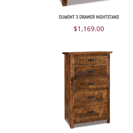
DUMONT 3 DRAWER NIGHTSTAND
$
1,169.00