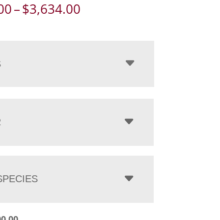
Price
00
–
$
3,634.00
range:
$2,800.00
through
$3,634.00
S
R
PECIES
00.00