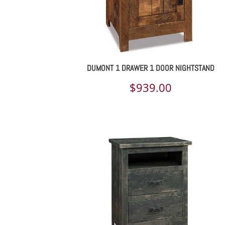
DUMONT 1 DRAWER 1 DOOR NIGHTSTAND
$
939.00