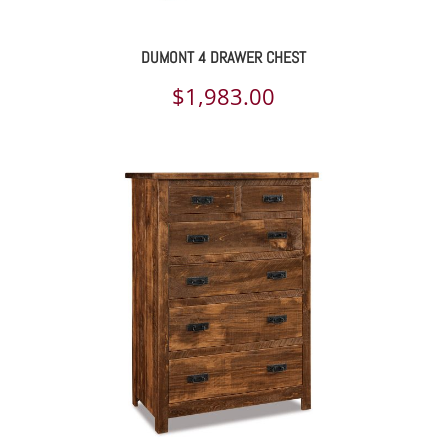
DUMONT 4 DRAWER CHEST
$
1,983.00