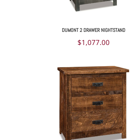
DUMONT 2 DRAWER NIGHTSTAND
$
1,077.00