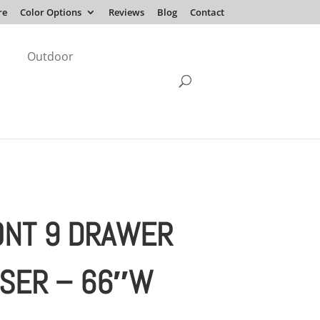
re
Color Options
Reviews
Blog
Contact
Outdoor
NT 9 DRAWER
SER – 66″W