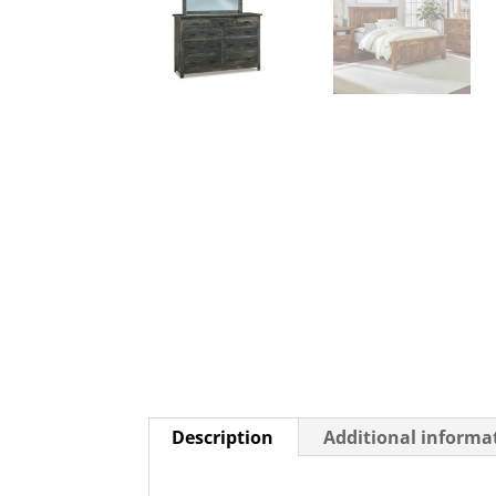
Description
Additional informa