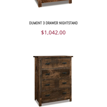
DUMONT 3 DRAWER NIGHTSTAND
$
1,042.00