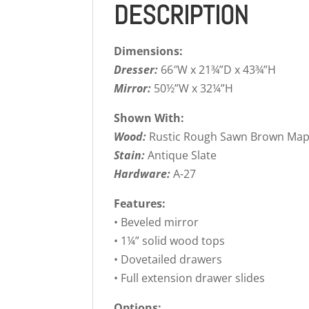
DESCRIPTION
Dimensions:
Dresser:
66″W x 21¾”D x 43¾”H
Mirror:
50½”W x 32¼”H
Shown With:
Wood:
Rustic Rough Sawn Brown Map
Stain:
Antique Slate
Hardware:
A-27
Features:
• Beveled mirror
• 1¼” solid wood tops
• Dovetailed drawers
• Full extension drawer slides
Options: