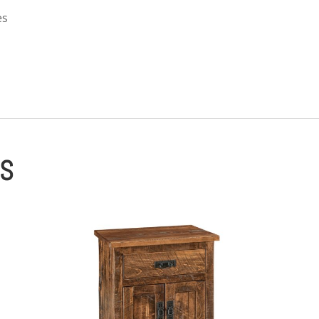
es
ES