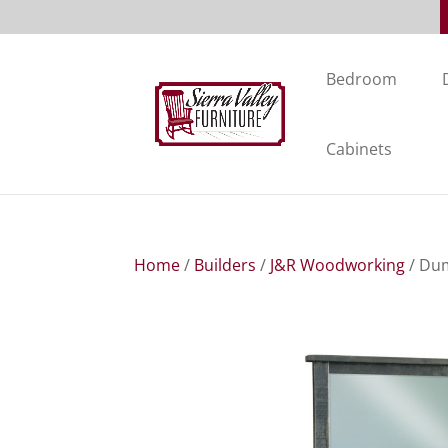
Bedroom
Cabinets
Home
/
Builders
/
J&R Woodworking
/ Dum