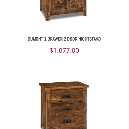
DUMONT 1 DRAWER 2 DOOR NIGHTSTAND
$
1,077.00