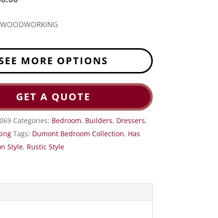
R WOODWORKING
SEE MORE OPTIONS
GET A QUOTE
-069
Categories:
Bedroom
,
Builders
,
Dressers
,
ing
Tags:
Dumont Bedroom Collection
,
Has
n Style
,
Rustic Style