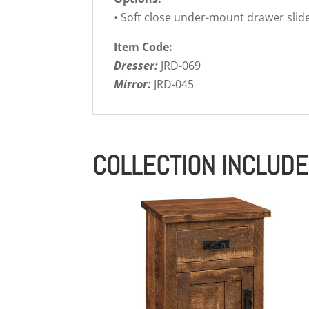
• Soft close under-mount drawer slid
Item Code:
Dresser:
JRD-069
Mirror:
JRD-045
COLLECTION INCLUD