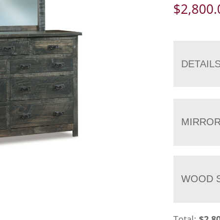
$
2,800.
DETAIL
MIRRO
WOOD S
Total:
$
2,8