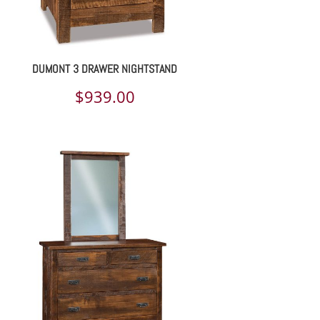
DUMONT 3 DRAWER NIGHTSTAND
$
939.00