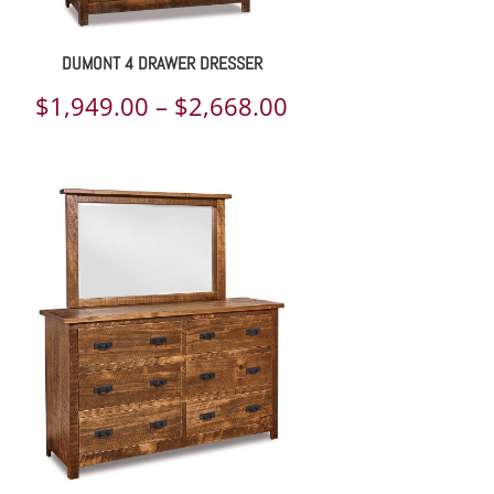
DUMONT 4 DRAWER DRESSER
Price
$
1,949.00
–
$
2,668.00
range:
$1,949.00
through
$2,668.00