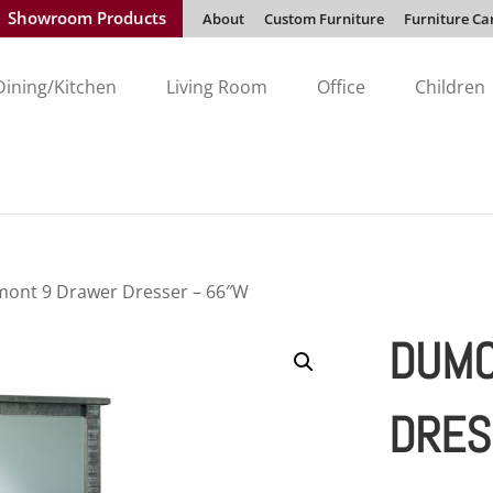
Showroom Products
About
Custom Furniture
Furniture Ca
Dining/Kitchen
Living Room
Office
Children
ont 9 Drawer Dresser – 66″W
DUMO
DRES