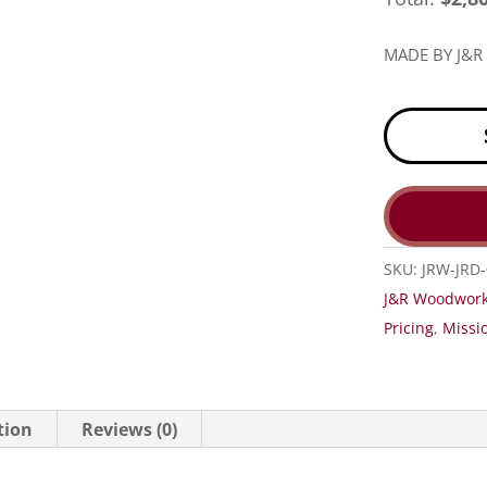
MADE BY J&
SKU:
JRW-JRD
J&R Woodwork
Pricing
,
Missio
tion
Reviews (0)